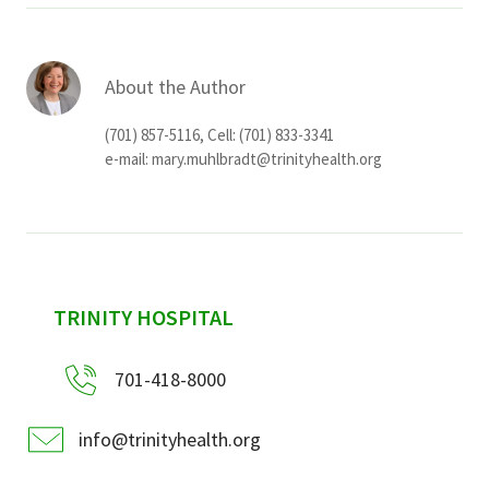
About the Author
(701) 857-5116, Cell: (701) 833-3341
e-mail:
mary.muhlbradt@trinityhealth.org
sidebar
TRINITY HOSPITAL
701-418-8000
info@trinityhealth.org