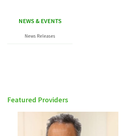
NEWS & EVENTS
News Releases
Featured Providers