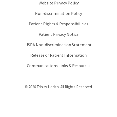
Website Privacy Policy
Non-discrimination Policy
Patient Rights & Responsibilities
Patient Privacy Notice
USDA Non-discrimination Statement
Release of Patient Information
Communications Links & Resources
© 2026 Trinity Health. All Rights Reserved.