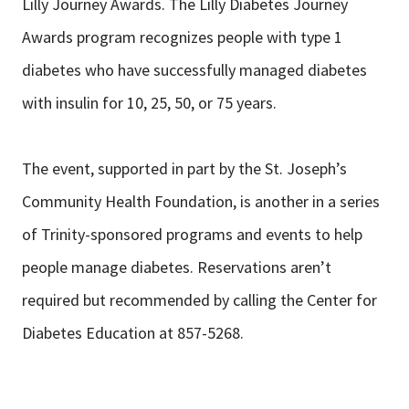
Lilly Journey Awards. The Lilly Diabetes Journey
Awards program recognizes people with type 1
diabetes who have successfully managed diabetes
with insulin for 10, 25, 50, or 75 years.
The event, supported in part by the St. Joseph’s
Community Health Foundation, is another in a series
of Trinity-sponsored programs and events to help
people manage diabetes. Reservations aren’t
required but recommended by calling the Center for
Diabetes Education at 857-5268.