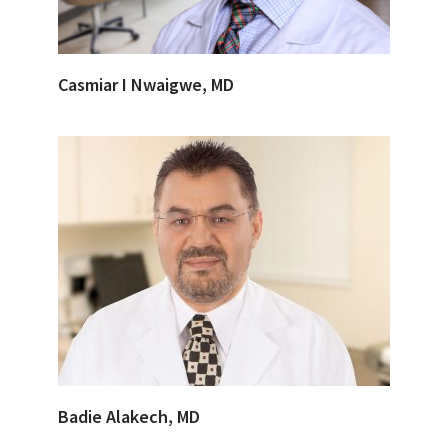
Casmiar I Nwaigwe, MD
Badie Alakech, MD