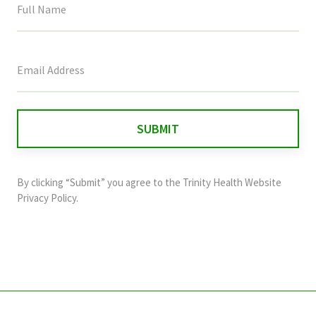
This
field
is
for
validation
purposes
and
By clicking “Submit” you agree to the
Trinity Health Website
should
Privacy Policy
.
be
left
unchanged.