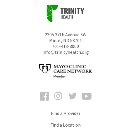
2305 37th Avenue SW
Minot
,
ND
58701
701-418-8000
info@trinityhealth.org
Facebook
Instagram
Twitter
YouTube
Find a Provider
Find a Location