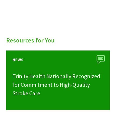
Resources for You
NEWS
Trinity Health Nationally Recognized
for Commitment to High-Quality
Stroke Care