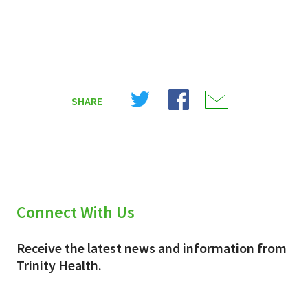
Share
Share
Share
SHARE
on
on
on
X
Facebook
Email
(Twitter)
Connect With Us
Receive the latest news and information from
Trinity Health.