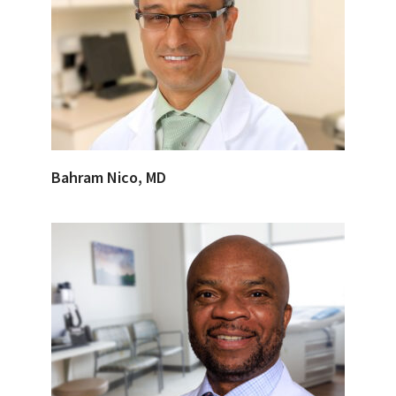
Bahram Nico, MD