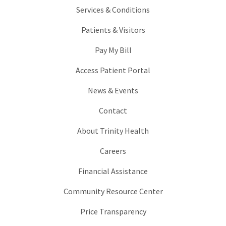
Services & Conditions
Patients & Visitors
Pay My Bill
Access Patient Portal
News & Events
Contact
About Trinity Health
Careers
Financial Assistance
Community Resource Center
Price Transparency