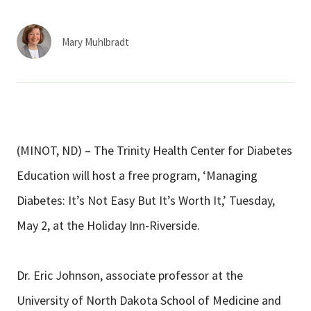
Services & Conditions
Mary Muhlbradt
Careers
My Patient Portal
Pay My Bill
(MINOT, ND) – The Trinity Health Center for Diabetes
News & Events
Education will host a free program, ‘Managing
Ways to Give
Diabetes: It’s Not Easy But It’s Worth It,’ Tuesday,
About Trinity Health
May 2, at the Holiday Inn-Riverside.
Contact Trinity Health
Dr. Eric Johnson, associate professor at the
Facebook
Instagram
Twitter
YouTube
University of North Dakota School of Medicine and