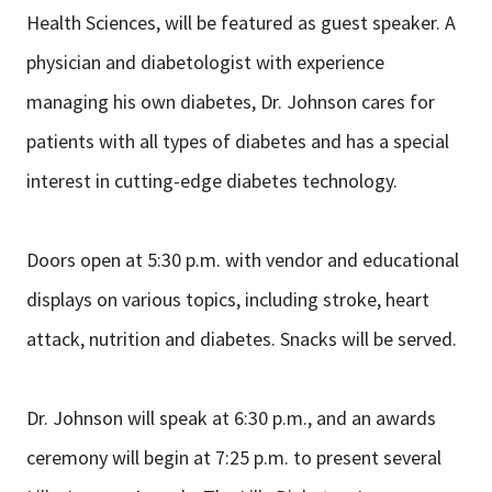
Health Sciences, will be featured as guest speaker. A
physician and diabetologist with experience
managing his own diabetes, Dr. Johnson cares for
patients with all types of diabetes and has a special
interest in cutting-edge diabetes technology.
Doors open at 5:30 p.m. with vendor and educational
displays on various topics, including stroke, heart
attack, nutrition and diabetes. Snacks will be served.
Dr. Johnson will speak at 6:30 p.m., and an awards
ceremony will begin at 7:25 p.m. to present several