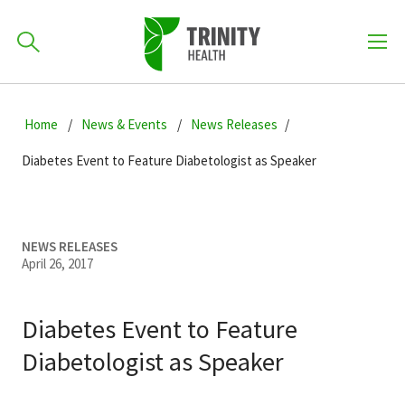
How can we help you?
Skip
Skip
Skip
to
Home
News & Events
News Releases
701-418-8000
to
to
primary
main
primary
Diabetes Event to Feature Diabetologist as Speaker
navigation
content
sidebar
Find a Location
POPULAR SEARCHES...
NEWS RELEASES
April 26, 2017
Find a Provider
Diabetes Event to Feature
Patients & Visitors
Diabetologist as Speaker