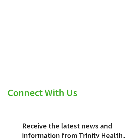
Connect With Us
Receive the latest news and
information from Trinity Health.