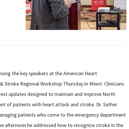
mong the key speakers at the American Heart
c & Stroke Regional Workshop Thursday in Minot. Clinicians
atest updates designed to maintain and improve North
 of patients with heart attack and stroke. Dr. Sather
 managing patients who come to the emergency department
he afternoon he addressed how to recognize stroke in the