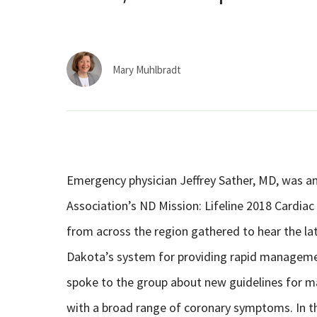
Mary Muhlbradt
Emergency physician Jeffrey Sather, MD, was a
Association’s ND Mission: Lifeline 2018 Cardia
from across the region gathered to hear the l
Dakota’s system for providing rapid management
spoke to the group about new guidelines for
with a broad range of coronary symptoms. In t