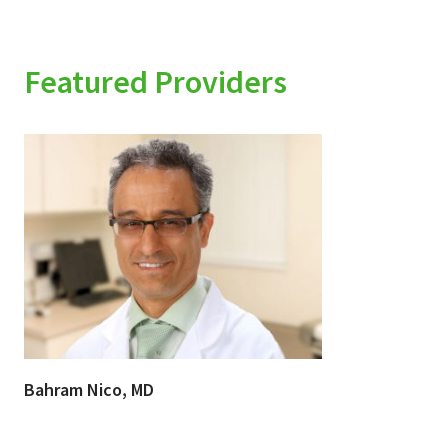
Featured Providers
Bahram Nico, MD