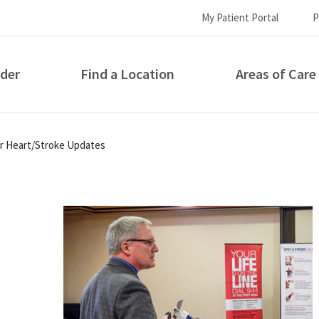
My Patient Portal
P
ider
Find a Location
Areas of Care
How can we help you?
for Heart/Stroke Updates
S...