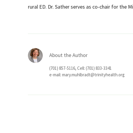
rural ED. Dr. Sather serves as co-chair for the Mis
About the Author
(701) 857-5116, Cell: (701) 833-3341
e-mail:
mary.muhlbradt@trinityhealth.org