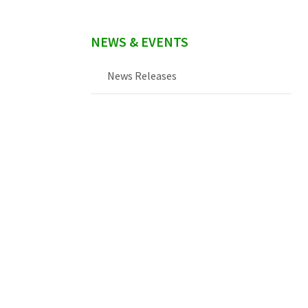
NEWS & EVENTS
News Releases