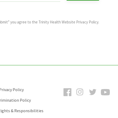
ubmit” you agree to the
Trinity Health Website Privacy Policy
.
Facebook
Instagram
Twitter
You
rivacy Policy
rimination Policy
ights & Responsibilities