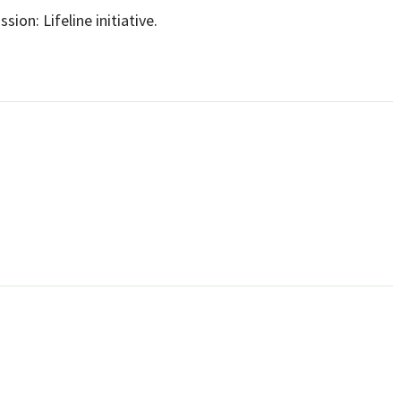
sion: Lifeline initiative.