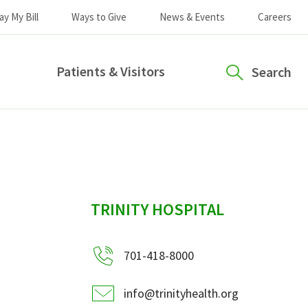
ay My Bill
Ways to Give
News & Events
Careers
Patients & Visitors
Search
sidebar
TRINITY HOSPITAL
701-418-8000
info@trinityhealth.org