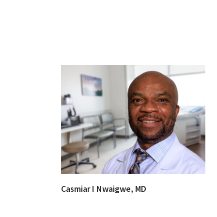
Casmiar I Nwaigwe, MD