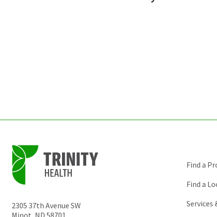
Find a Pr
Find a Lo
Services
2305 37th Avenue SW
Minot
,
ND
58701