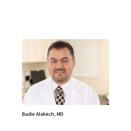
Badie Alakech, MD