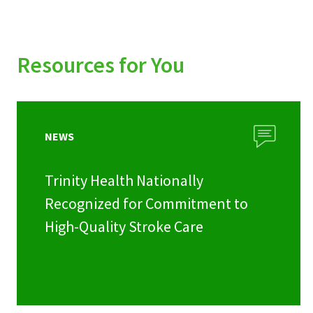
Resources for You
NEWS
Trinity Health Nationally
Recognized for Commitment to
High-Quality Stroke Care