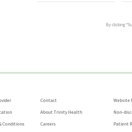
This
field
By clicking “S
is
for
validation
purposes
and
should
be
left
unchanged.
ovider
Contact
Website P
cation
About Trinity Health
Non-disc
 & Conditions
Careers
Patient R