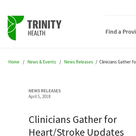
Find a Prov
Skip
Skip
Skip
to
Home
News & Events
News Releases
Clinicians Gather 
to
to
primary
main
primary
navigation
content
sidebar
NEWS RELEASES
April 5, 2018
Clinicians Gather for
POPULAR SEARCHE
Heart/Stroke Updates