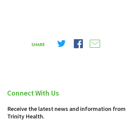
Share
Share
Share
SHARE
on
on
on
X
Facebook
Email
(Twitter)
Connect With Us
Receive the latest news and information from
Trinity Health.