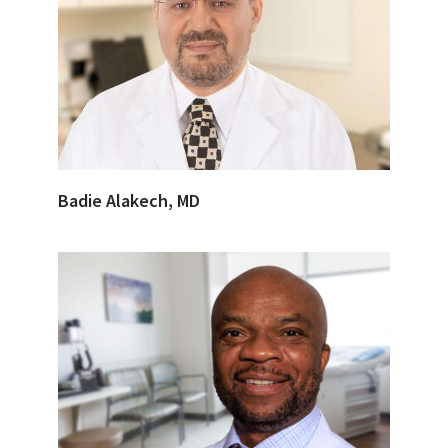
Badie Alakech, MD