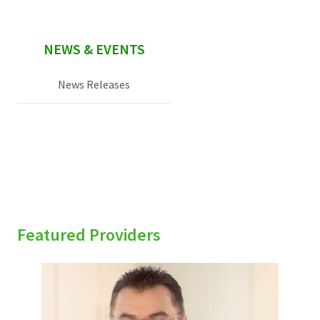
NEWS & EVENTS
News Releases
Featured Providers