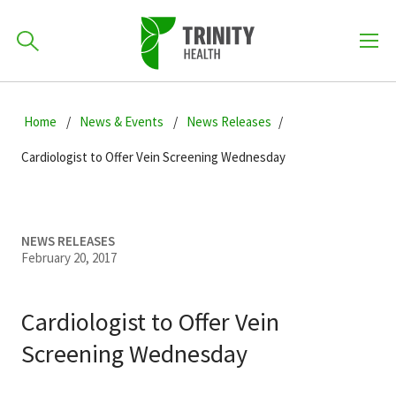
How can we help you?
Skip
Skip
Skip
to
Home
News & Events
News Releases
701-418-8000
to
to
primary
main
primary
Cardiologist to Offer Vein Screening Wednesday
navigation
content
sidebar
Find a Location
POPULAR SEARCHES...
NEWS RELEASES
February 20, 2017
Find a Provider
Cardiologist to Offer Vein
Patients & Visitors
Screening Wednesday