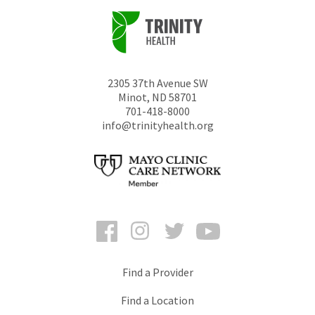
2305 37th Avenue SW
Minot
,
ND
58701
701-418-8000
info@trinityhealth.org
Facebook
Instagram
Twitter
YouTube
Find a Provider
Find a Location