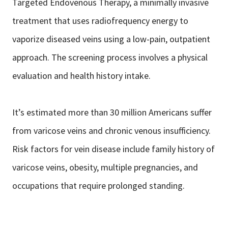
Targeted Endovenous Therapy, a minimally invasive
treatment that uses radiofrequency energy to
vaporize diseased veins using a low-pain, outpatient
approach. The screening process involves a physical
evaluation and health history intake.
It’s estimated more than 30 million Americans suffer
from varicose veins and chronic venous insufficiency.
Risk factors for vein disease include family history of
varicose veins, obesity, multiple pregnancies, and
occupations that require prolonged standing.