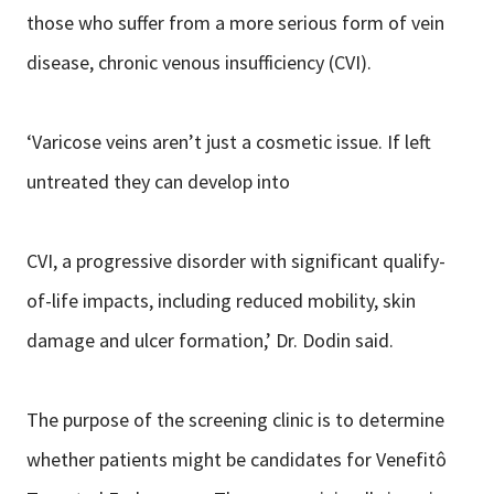
those who suffer from a more serious form of vein
disease, chronic venous insufficiency (CVI).
‘Varicose veins aren’t just a cosmetic issue. If left
untreated they can develop into
CVI, a progressive disorder with significant qualify-
of-life impacts, including reduced mobility, skin
damage and ulcer formation,’ Dr. Dodin said.
The purpose of the screening clinic is to determine
whether patients might be candidates for Venefitô