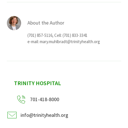
About the Author
(701) 857-5116, Cell: (701) 833-3341
e-mail:
mary.muhlbradt@trinityhealth.org
sidebar
TRINITY HOSPITAL
701-418-8000
info@trinityhealth.org