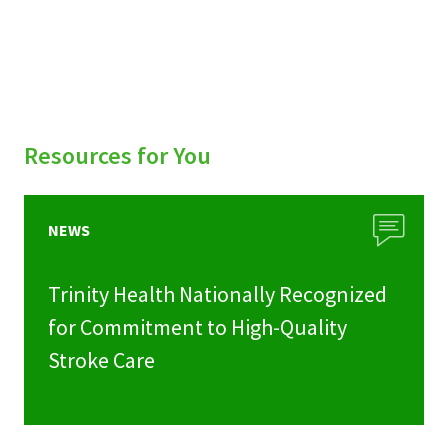
Resources for You
NEWS
Trinity Health Nationally Recognized
for Commitment to High-Quality
Stroke Care