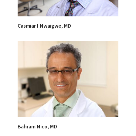
Casmiar I Nwaigwe, MD
Bahram Nico, MD