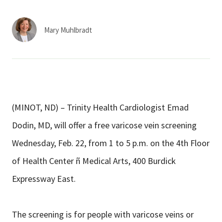
Services & Conditions
Mary Muhlbradt
Careers
My Patient Portal
Pay My Bill
(MINOT, ND) – Trinity Health Cardiologist Emad
News & Events
Dodin, MD, will offer a free varicose vein screening
Ways to Give
Wednesday, Feb. 22, from 1 to 5 p.m. on the 4th Floor
About Trinity Health
of Health Center ñ Medical Arts, 400 Burdick
Contact Trinity Health
Expressway East.
Facebook
Instagram
Twitter
YouTube
The screening is for people with varicose veins or