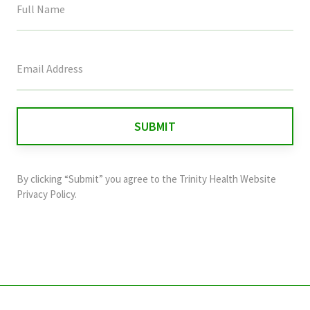
This
field
is
for
validation
purposes
and
By clicking “Submit” you agree to the
Trinity Health Website
should
Privacy Policy
.
be
left
unchanged.