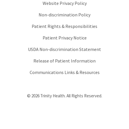
Website Privacy Policy
Non-discrimination Policy
Patient Rights & Responsibilities
Patient Privacy Notice
USDA Non-discrimination Statement
Release of Patient Information
Communications Links & Resources
© 2026 Trinity Health. All Rights Reserved.