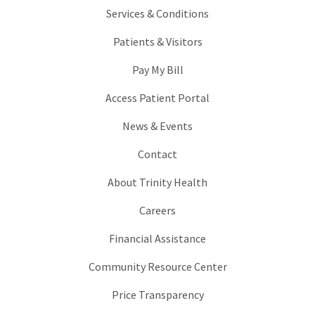
Services & Conditions
Patients & Visitors
Pay My Bill
Access Patient Portal
News & Events
Contact
About Trinity Health
Careers
Financial Assistance
Community Resource Center
Price Transparency