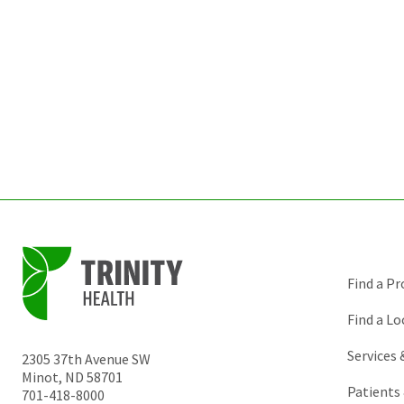
Find a Pr
Find a Lo
Services
2305 37th Avenue SW
Minot
,
ND
58701
Patients 
701-418-8000