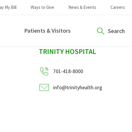
ay My Bill
Ways to Give
News & Events
Careers
Patients & Visitors
Search
sidebar
TRINITY HOSPITAL
701-418-8000
info@trinityhealth.org