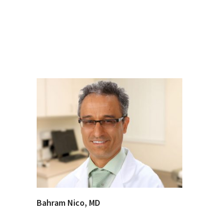
Bahram Nico, MD