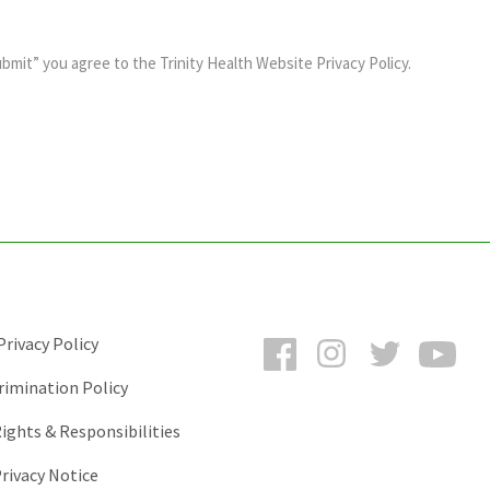
ubmit” you agree to the
Trinity Health Website Privacy Policy
.
Facebook
Instagram
Twitter
You
rivacy Policy
rimination Policy
ights & Responsibilities
rivacy Notice