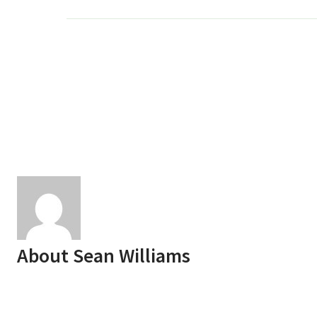
About
Sean Williams