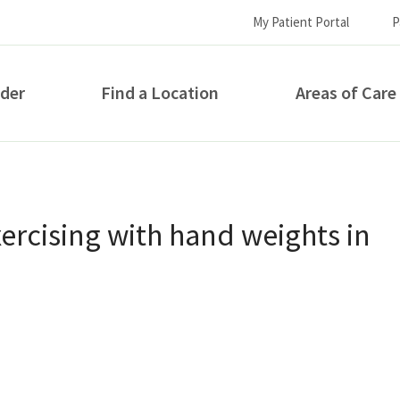
My Patient Portal
P
ider
Find a Location
Areas of Care
How can we help you?
ercising with hand weights in
S...