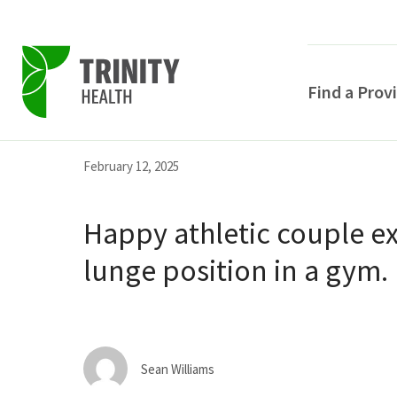
Find a Prov
Skip
Skip
Skip
February 12, 2025
to
to
to
primary
main
primary
Happy athletic couple ex
navigation
content
sidebar
lunge position in a gym.
POPULAR SEARCHE
Sean Williams