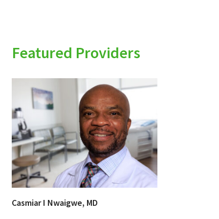
Featured Providers
Casmiar I Nwaigwe, MD