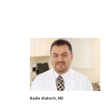
Badie Alakech, MD