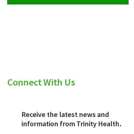
Connect With Us
Receive the latest news and
information from Trinity Health.