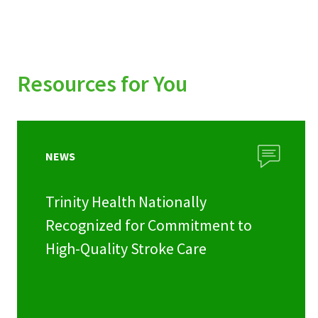
Resources for You
NEWS
Trinity Health Nationally
Recognized for Commitment to
High-Quality Stroke Care