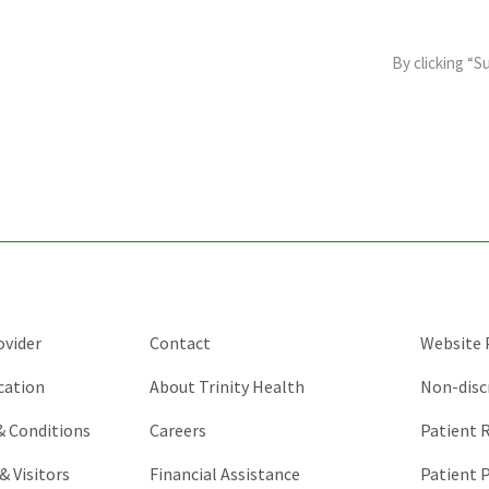
This
field
By clicking “S
is
for
validation
purposes
and
should
be
left
unchanged.
ovider
Contact
Website P
cation
About Trinity Health
Non-disc
 & Conditions
Careers
Patient R
& Visitors
Financial Assistance
Patient P