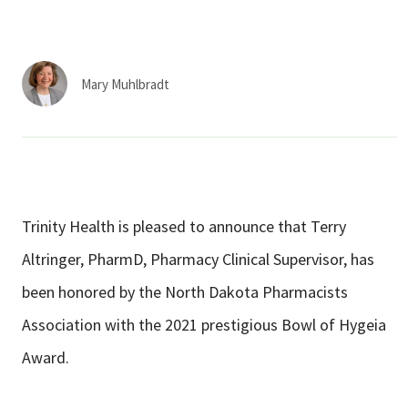
Services & Conditions
Careers
Mary Muhlbradt
My Patient Portal
Pay My Bill
News & Events
Trinity Health is pleased to announce that Terry
Ways to Give
Altringer, PharmD, Pharmacy Clinical Supervisor, has
About Trinity Health
been honored by the North Dakota Pharmacists
Contact Trinity Health
Association with the 2021 prestigious Bowl of Hygeia
Award.
Facebook
Instagram
Twitter
YouTube