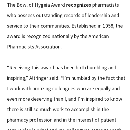
The Bowl of Hygeia Award
recognizes
pharmacists
who possess outstanding records of leadership and
service to their communities. Established in 1958, the
award is recognized nationally by the American
Pharmacists Association.
“Receiving this award has been both humbling and
inspiring,” Altringer said. “I’m humbled by the fact that
I work with amazing colleagues who are equally and
even more deserving than I, and I’m inspired to know
there is still so much work to accomplish in the
pharmacy profession and in the interest of patient