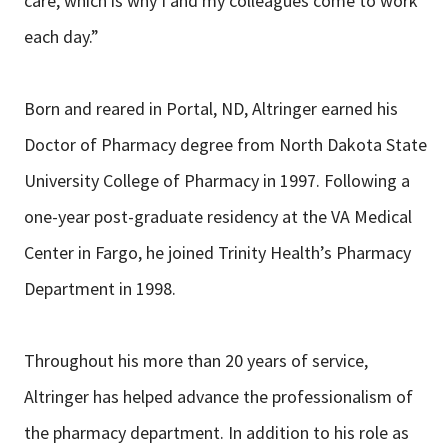
care, which is why I and my colleagues come to work
each day.”
Born and reared in Portal, ND, Altringer earned his
Doctor of Pharmacy degree from North Dakota State
University College of Pharmacy in 1997. Following a
one-year post-graduate residency at the VA Medical
Center in Fargo, he joined Trinity Health’s Pharmacy
Department in 1998.
Throughout his more than 20 years of service,
Altringer has helped advance the professionalism of
the pharmacy department. In addition to his role as