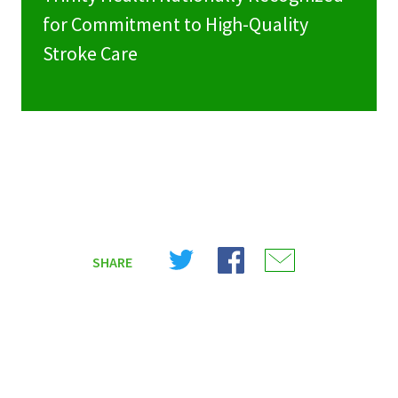
for Commitment to High-Quality
Stroke Care
Share
Share
Share
SHARE
on
on
on
X
Facebook
Email
(Twitter)