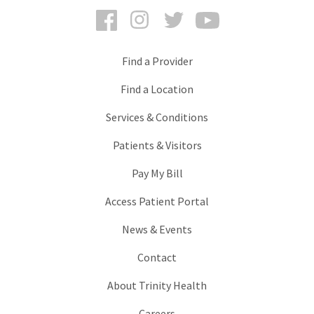
Facebook
Instagram
Twitter
YouTube
Find a Provider
Find a Location
Services & Conditions
Patients & Visitors
Pay My Bill
Access Patient Portal
News & Events
Contact
About Trinity Health
Careers