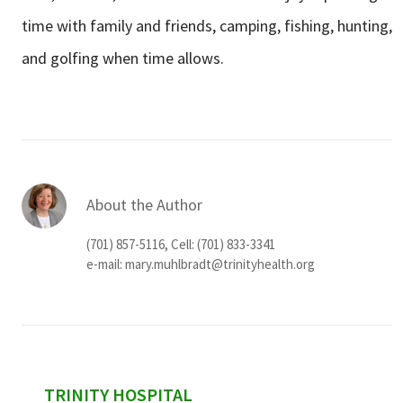
time with family and friends, camping, fishing, hunting,
and golfing when time allows.
About the Author
(701) 857-5116, Cell: (701) 833-3341
e-mail:
mary.muhlbradt@trinityhealth.org
sidebar
TRINITY HOSPITAL