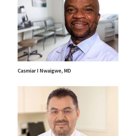
Casmiar I Nwaigwe, MD