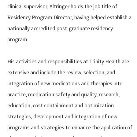
clinical supervisor, Altringer holds the job title of
Residency Program Director, having helped establish a
nationally accredited post-graduate residency
program.
His activities and responsibilities at Trinity Health are
extensive and include the review, selection, and
integration of new medications and therapies into
practice, medication safety and quality, research,
education, cost containment and optimization
strategies, development and integration of new
programs and strategies to enhance the application of