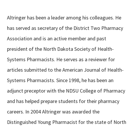
Altringer has been a leader among his colleagues. He
has served as secretary of the District Two Pharmacy
Association and is an active member and past
president of the North Dakota Society of Health-
Systems Pharmacists. He serves as a reviewer for
articles submitted to the American Journal of Health-
Systems Pharmacists. Since 1998, he has been an
adjunct preceptor with the NDSU College of Pharmacy
and has helped prepare students for their pharmacy
careers. In 2004 Altringer was awarded the
Distinguished Young Pharmacist for the state of North