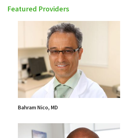
Featured Providers
Bahram Nico, MD