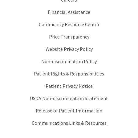
Financial Assistance
Community Resource Center
Price Transparency
Website Privacy Policy
Non-discrimination Policy
Patient Rights & Responsibilities
Patient Privacy Notice
USDA Non-discrimination Statement
Release of Patient Information
Communications Links & Resources