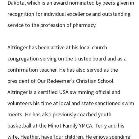
Dakota, which is an award nominated by peers given in
recognition for individual excellence and outstanding
service to the profession of pharmacy.
Altringer has been active at his local church
congregation serving on the trustee board and as a
confirmation teacher. He has also served as the
president of Our Redeemer’s Christian School.
Altringer is a certified USA swimming official and
volunteers his time at local and state sanctioned swim
meets. He has also previously coached youth
basketball at the Minot Family YMCA. Terry and his
wife, Heather, have four children. He enjoys spending