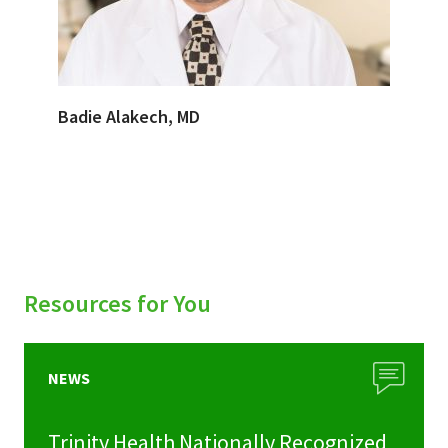
Badie Alakech, MD
Resources for You
NEWS
Trinity Health Nationally Recognized