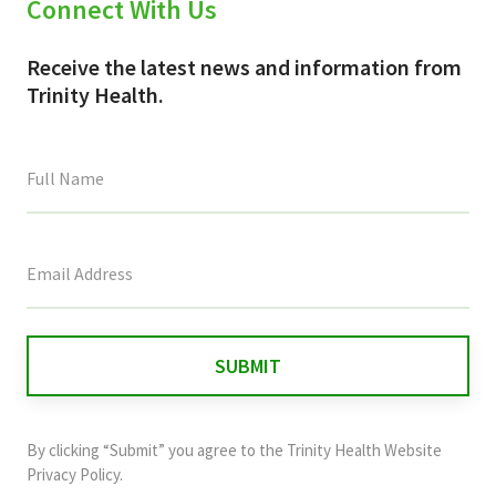
Connect With Us
Receive the latest news and information from
Trinity Health.
This
field
is
for
validation
purposes
and
By clicking “Submit” you agree to the
Trinity Health Website
should
Privacy Policy
.