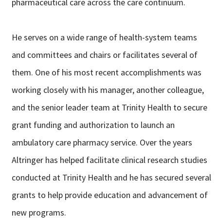
pharmaceutical care across the care continuum.
He serves on a wide range of health-system teams
and committees and chairs or facilitates several of
them. One of his most recent accomplishments was
working closely with his manager, another colleague,
and the senior leader team at Trinity Health to secure
grant funding and authorization to launch an
ambulatory care pharmacy service. Over the years
Altringer has helped facilitate clinical research studies
conducted at Trinity Health and he has secured several
grants to help provide education and advancement of
new programs.