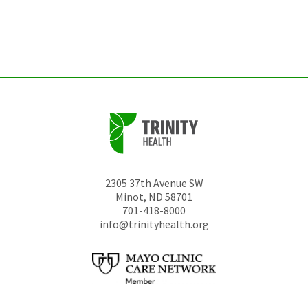
be
left
unchanged.
2305 37th Avenue SW
Minot
,
ND
58701
701-418-8000
info@trinityhealth.org