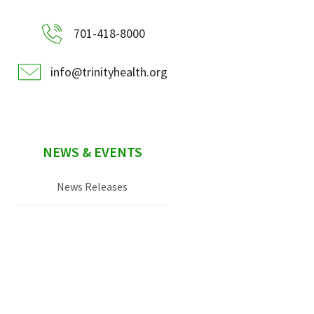
701-418-8000
info@trinityhealth.org
NEWS & EVENTS
News Releases