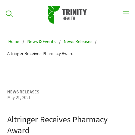
How can we help you?
Skip
Skip
Skip
to
Home
News & Events
News Releases
701-418-8000
to
to
primary
main
primary
Altringer Receives Pharmacy Award
navigation
content
sidebar
Find a Location
POPULAR SEARCHES...
Find a Provider
NEWS RELEASES
May 21, 2021
Patients & Visitors
Altringer Receives Pharmacy
Award