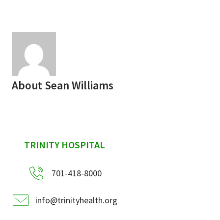
Services & Conditions
Careers
My Patient Portal
About
Sean Williams
Pay My Bill
News & Events
Ways to Give
sidebar
TRINITY HOSPITAL
About Trinity Health
Contact Trinity Health
701-418-8000
Facebook
Instagram
Twitter
YouTube
info@trinityhealth.org