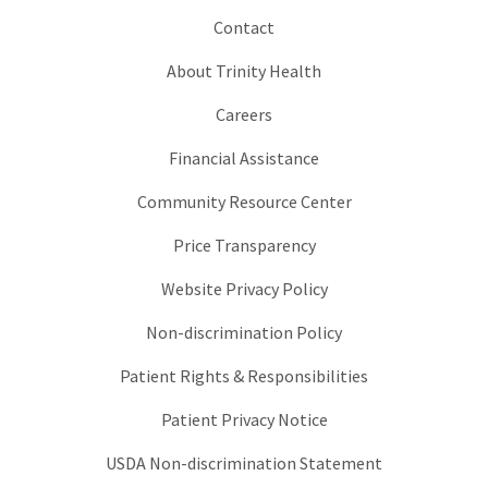
Contact
About Trinity Health
Careers
Financial Assistance
Community Resource Center
Price Transparency
Website Privacy Policy
Non-discrimination Policy
Patient Rights & Responsibilities
Patient Privacy Notice
USDA Non-discrimination Statement