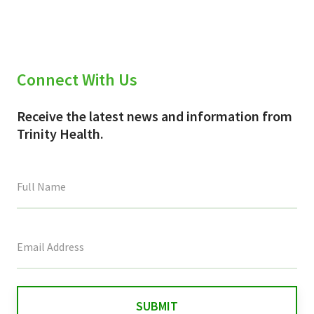
Connect With Us
Receive the latest news and information from
Trinity Health.
This
field
is
for