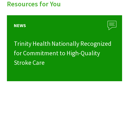
Resources for You
NEWS
Trinity Health Nationally Recognized
for Commitment to High-Quality
Stroke Care