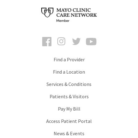
Facebook
Instagram
Twitter
YouTube
Find a Provider
Find a Location
Services & Conditions
Patients & Visitors
Pay My Bill
Access Patient Portal
News & Events