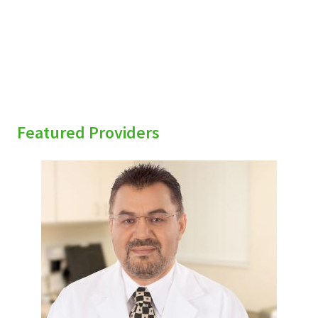
Featured Providers