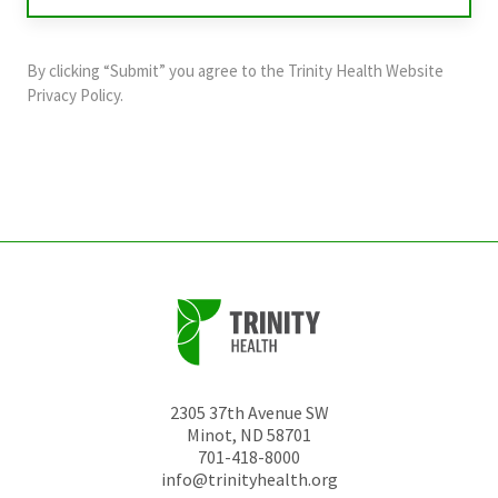
validation
purposes
and
By clicking “Submit” you agree to the
Trinity Health Website
should
Privacy Policy
.
be
left
unchanged.
2305 37th Avenue SW
Minot
,
ND
58701
701-418-8000
info@trinityhealth.org