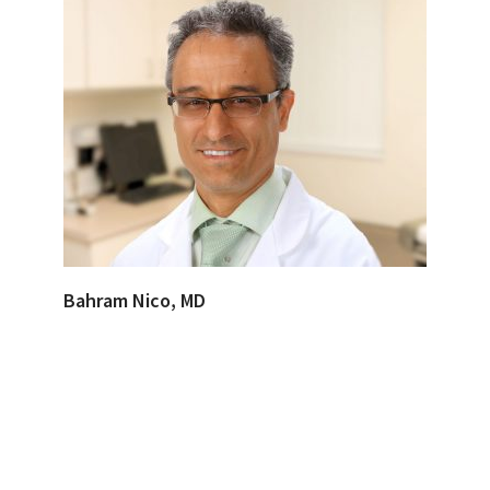
Bahram Nico, MD