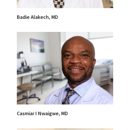
Badie Alakech, MD
Casmiar I Nwaigwe, MD