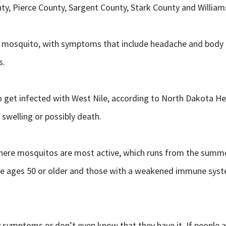
ty, Pierce County, Sargent County, Stark County and William
cted mosquito, with symptoms that include headache and body 
s.
get infected with West Nile, according to North Dakota He
swelling or possibly death.
here mosquitos are most active, which runs from the summer 
 are ages 50 or older and those with a weakened immune syst
 symptoms or don’t even know that they have it. If people 