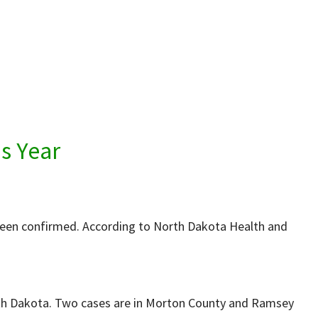
s Year
 been confirmed. According to North Dakota Health and
orth Dakota. Two cases are in Morton County and Ramsey