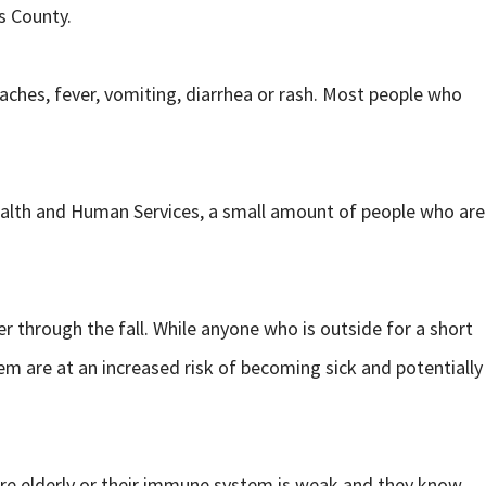
s County.
aches, fever, vomiting, diarrhea or rash. Most people who
alth and Human Services, a small amount of people who are
through the fall. While anyone who is outside for a short
em are at an increased risk of becoming sick and potentially
are elderly or their immune system is weak and they know