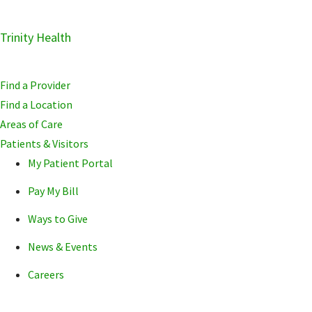
Skip
Trinity Health
Skip
Skip
to
to
to
primary
main
primary
Find a Provider
navigation
content
sidebar
Find a Location
Areas of Care
Patients & Visitors
My Patient Portal
Pay My Bill
Ways to Give
News & Events
Careers
POPULAR SEARCHE