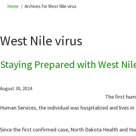
Home
Archives for West Nile virus
West Nile virus
Staying Prepared with West Nil
August 30, 2024
The first hum
Human Services, the individual was hospitalized and lives i
Since the first confirmed case, North Dakota Health and H