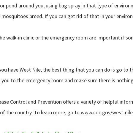
 or pond around you, using bug spray in that type of environ
 mosquitoes breed. If you can get rid of that in your enviro
to the walk-in clinic or the emergency room are important if
t you have West Nile, the best thing that you can do is go to
 get you to the emergency room and make sure there is nothing
ase Control and Prevention offers a variety of helpful infor
s of the country. To learn more, go to www.cdc.gov/west-nile-