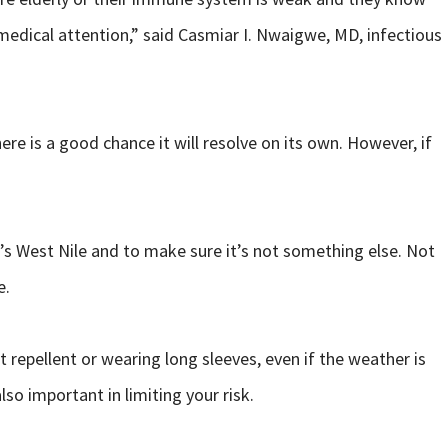
edical attention,” said Casmiar I. Nwaigwe, MD, infectious
re is a good chance it will resolve on its own. However, if
it’s West Nile and to make sure it’s not something else. Not
e.
repellent or wearing long sleeves, even if the weather is
so important in limiting your risk.