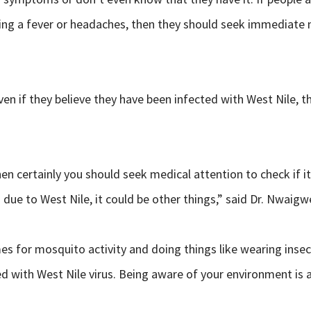
ing a fever or headaches, then they should seek immediate m
 if they believe they have been infected with West Nile, the
then certainly you should seek medical attention to check if 
due to West Nile, it could be other things,” said Dr. Nwaigw
 for mosquito activity and doing things like wearing insect 
d with West Nile virus. Being aware of your environment is al