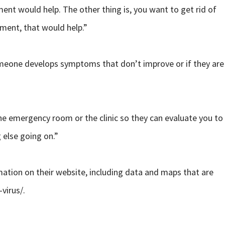
ment would help. The other thing is, you want to get rid of
nment, that would help.”
 someone develops symptoms that don’t improve or if they are
 the emergency room or the clinic so they can evaluate you to
 else going on.”
mation on their website, including data and maps that are
virus/.