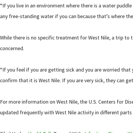
“If you live in an environment where there is a water puddle
any free-standing water if you can because that’s where the
While there is no specific treatment for West Nile, a trip 
concerned.
“If you feel if you are getting sick and you are worried tha
confirm that it is West Nile. If you are very sick, they can
For more information on West Nile, the U.S. Centers for Dise
updated frequently with West Nile activity in different part