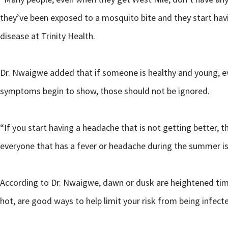
they’ve been exposed to a mosquito bite and they start hav
disease at Trinity Health.
Dr. Nwaigwe added that if someone is healthy and young, even
symptoms begin to show, those should not be ignored.
“If you start having a headache that is not getting better, 
everyone that has a fever or headache during the summer is 
According to Dr. Nwaigwe, dawn or dusk are heightened times
hot, are good ways to help limit your risk from being infecte