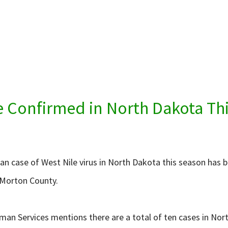
e Confirmed in North Dakota Thi
an case of West Nile virus in North Dakota this season has
n Morton County.
uman Services mentions there are a total of ten cases in N