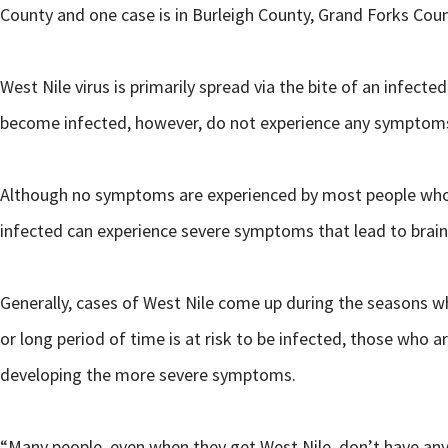
County and one case is in Burleigh County, Grand Forks Coun
West Nile virus is primarily spread via the bite of an infe
become infected, however, do not experience any symptom
Although no symptoms are experienced by most people who 
infected can experience severe symptoms that lead to brain 
Generally, cases of West Nile come up during the seasons w
or long period of time is at risk to be infected, those who
developing the more severe symptoms.
“Many people, even when they get West Nile, don’t have any