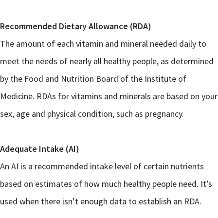
Recommended Dietary Allowance (RDA)
The amount of each vitamin and mineral needed daily to
meet the needs of nearly all healthy people, as determined
by the Food and Nutrition Board of the Institute of
Medicine. RDAs for vitamins and minerals are based on your
sex, age and physical condition, such as pregnancy.
Adequate Intake (AI)
An AI is a recommended intake level of certain nutrients
based on estimates of how much healthy people need. It’s
used when there isn’t enough data to establish an RDA.