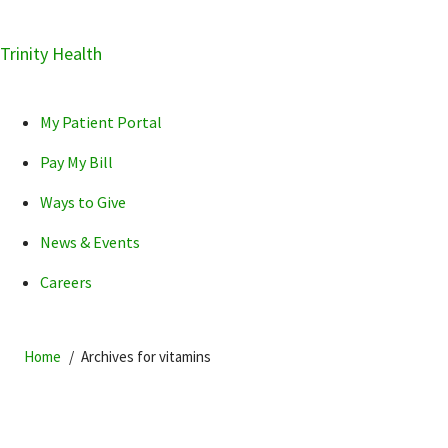
Skip
Trinity Health
Skip
Skip
How can we help you?
to
to
to
primary
main
primary
My Patient Portal
navigation
content
sidebar
Pay My Bill
Ways to Give
News & Events
POPULAR SEARCHES...
Careers
Home
Archives for vitamins