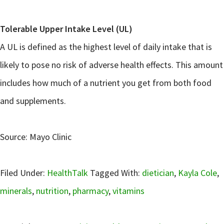
Tolerable Upper Intake Level (UL)
A UL is defined as the highest level of daily intake that is
likely to pose no risk of adverse health effects. This amount
includes how much of a nutrient you get from both food
and supplements.
Source: Mayo Clinic
Filed Under:
HealthTalk
Tagged With:
dietician
,
Kayla Cole
,
minerals
,
nutrition
,
pharmacy
,
vitamins