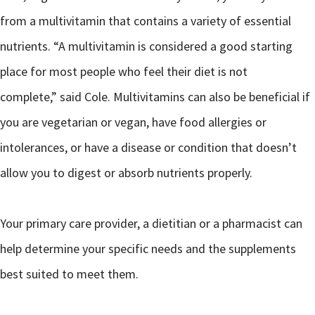
from a multivitamin that contains a variety of essential
nutrients. “A multivitamin is considered a good starting
place for most people who feel their diet is not
complete,” said Cole. Multivitamins can also be beneficial if
you are vegetarian or vegan, have food allergies or
intolerances, or have a disease or condition that doesn’t
allow you to digest or absorb nutrients properly.
Your primary care provider, a dietitian or a pharmacist can
help determine your specific needs and the supplements
best suited to meet them.