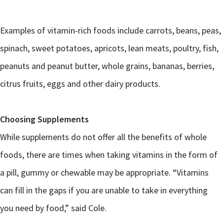
Examples of vitamin-rich foods include carrots, beans, peas,
spinach, sweet potatoes, apricots, lean meats, poultry, fish,
peanuts and peanut butter, whole grains, bananas, berries,
citrus fruits, eggs and other dairy products.
Choosing Supplements
While supplements do not offer all the benefits of whole
foods, there are times when taking vitamins in the form of
a pill, gummy or chewable may be appropriate. “Vitamins
can fill in the gaps if you are unable to take in everything
you need by food,” said Cole.