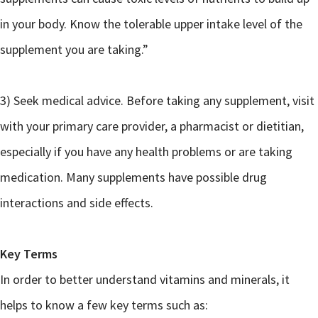
in your body. Know the tolerable upper intake level of the
supplement you are taking.”
3) Seek medical advice. Before taking any supplement, visit
with your primary care provider, a pharmacist or dietitian,
especially if you have any health problems or are taking
medication. Many supplements have possible drug
interactions and side effects.
Key Terms
In order to better understand vitamins and minerals, it
helps to know a few key terms such as: