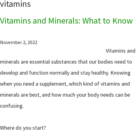
vitamins
Vitamins and Minerals: What to Know
November 2, 2022
Vitamins and
minerals are essential substances that our bodies need to
develop and function normally and stay healthy. Knowing
when you need a supplement, which kind of vitamins and
minerals are best, and how much your body needs can be
confusing.
Where do you start?