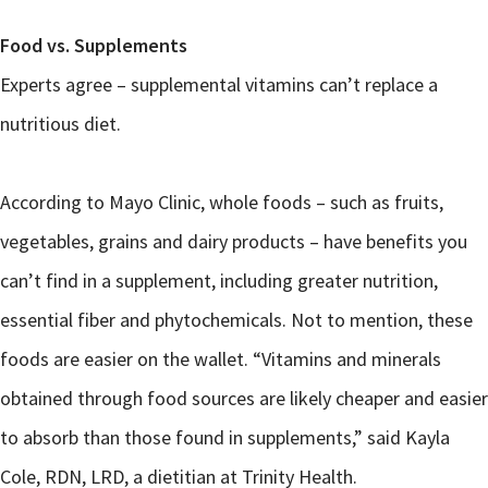
Food vs. Supplements
Experts agree – supplemental vitamins can’t replace a
nutritious diet.
According to Mayo Clinic, whole foods – such as fruits,
vegetables, grains and dairy products – have benefits you
can’t find in a supplement, including greater nutrition,
essential fiber and phytochemicals. Not to mention, these
foods are easier on the wallet. “Vitamins and minerals
obtained through food sources are likely cheaper and easier
to absorb than those found in supplements,” said Kayla
Cole, RDN, LRD, a dietitian at Trinity Health.