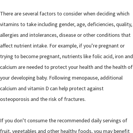
There are several factors to consider when deciding which
vitamins to take including gender, age, deficiencies, quality,
allergies and intolerances, disease or other conditions that
affect nutrient intake. For example, if you’re pregnant or
trying to become pregnant, nutrients like folic acid, iron and
calcium are needed to protect your health and the health of
your developing baby. Following menopause, additional
calcium and vitamin D can help protect against
osteoporosis and the risk of fractures.
If you don’t consume the recommended daily servings of
fruit, vegetables and other healthy foods, you may benefit