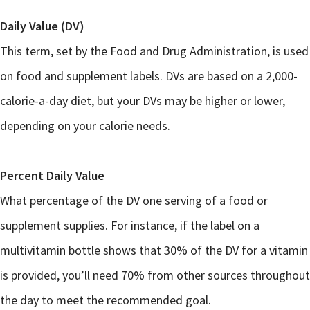
Daily Value (DV)
This term, set by the Food and Drug Administration, is used
on food and supplement labels. DVs are based on a 2,000-
calorie-a-day diet, but your DVs may be higher or lower,
depending on your calorie needs.
Percent Daily Value
What percentage of the DV one serving of a food or
supplement supplies. For instance, if the label on a
multivitamin bottle shows that 30% of the DV for a vitamin
is provided, you’ll need 70% from other sources throughout
the day to meet the recommended goal.