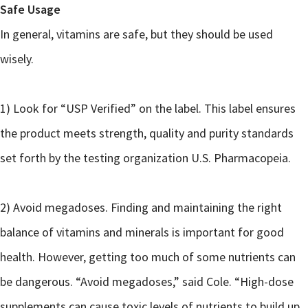
Safe Usage
In general, vitamins are safe, but they should be used
wisely.
1) Look for “USP Verified” on the label. This label ensures
the product meets strength, quality and purity standards
set forth by the testing organization U.S. Pharmacopeia.
2) Avoid megadoses. Finding and maintaining the right
balance of vitamins and minerals is important for good
health. However, getting too much of some nutrients can
be dangerous. “Avoid megadoses,” said Cole. “High-dose
supplements can cause toxic levels of nutrients to build up