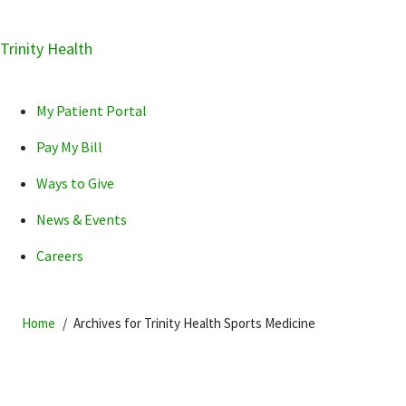
Skip
Trinity Health
Skip
Skip
How can we help you?
to
to
to
primary
main
primary
My Patient Portal
navigation
content
sidebar
Pay My Bill
Ways to Give
News & Events
POPULAR SEARCHES...
Careers
Home
Archives for Trinity Health Sports Medicine