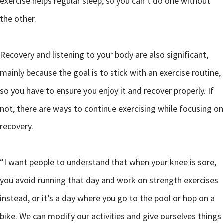
exercise helps regular sleep, so you can’t do one without
the other.
Recovery and listening to your body are also significant,
mainly because the goal is to stick with an exercise routine,
so you have to ensure you enjoy it and recover properly. If
not, there are ways to continue exercising while focusing on
recovery.
“I want people to understand that when your knee is sore,
you avoid running that day and work on strength exercises
instead, or it’s a day where you go to the pool or hop on a
bike. We can modify our activities and give ourselves things