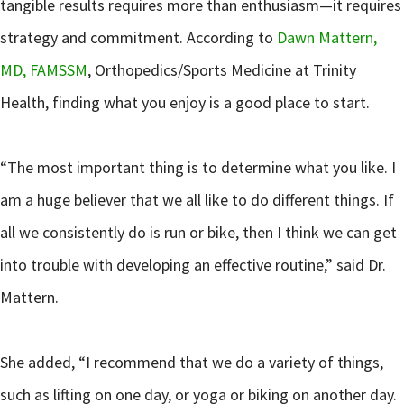
tangible results requires more than enthusiasm—it requires
strategy and commitment. According to
Dawn Mattern,
MD, FAMSSM
, Orthopedics/Sports Medicine at Trinity
Health, finding what you enjoy is a good place to start.
“The most important thing is to determine what you like. I
am a huge believer that we all like to do different things. If
all we consistently do is run or bike, then I think we can get
into trouble with developing an effective routine,” said Dr.
Mattern.
She added, “I recommend that we do a variety of things,
such as lifting on one day, or yoga or biking on another day.