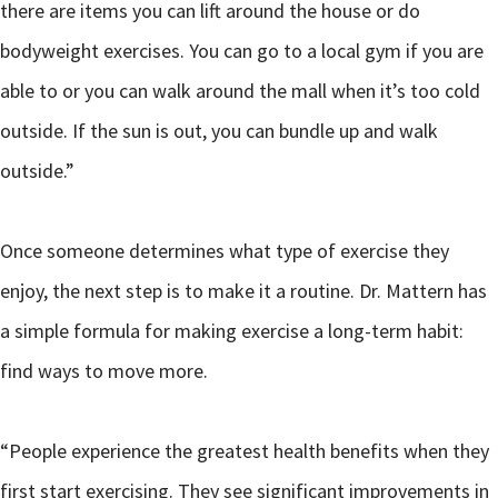
there are items you can lift around the house or do
bodyweight exercises. You can go to a local gym if you are
able to or you can walk around the mall when it’s too cold
outside. If the sun is out, you can bundle up and walk
outside.”
Once someone determines what type of exercise they
enjoy, the next step is to make it a routine. Dr. Mattern has
a simple formula for making exercise a long-term habit:
find ways to move more.
“People experience the greatest health benefits when they
first start exercising. They see significant improvements in