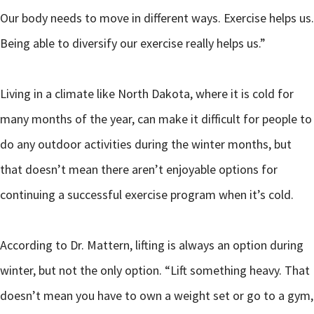
Our body needs to move in different ways. Exercise helps us.
Being able to diversify our exercise really helps us.”
Living in a climate like North Dakota, where it is cold for
many months of the year, can make it difficult for people to
do any outdoor activities during the winter months, but
that doesn’t mean there aren’t enjoyable options for
continuing a successful exercise program when it’s cold.
According to Dr. Mattern, lifting is always an option during
winter, but not the only option. “Lift something heavy. That
doesn’t mean you have to own a weight set or go to a gym,