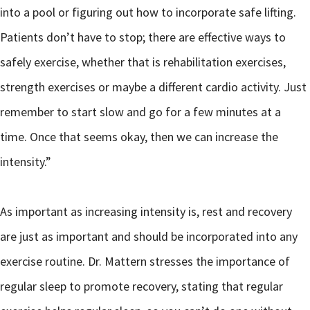
into a pool or figuring out how to incorporate safe lifting.
Patients don’t have to stop; there are effective ways to
safely exercise, whether that is rehabilitation exercises,
strength exercises or maybe a different cardio activity. Just
remember to start slow and go for a few minutes at a
time. Once that seems okay, then we can increase the
intensity.”
As important as increasing intensity is, rest and recovery
are just as important and should be incorporated into any
exercise routine. Dr. Mattern stresses the importance of
regular sleep to promote recovery, stating that regular