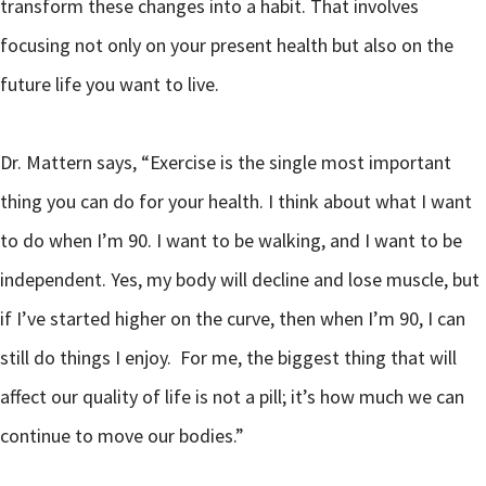
transform these changes into a habit. That involves
focusing not only on your present health but also on the
future life you want to live.
Dr. Mattern says, “Exercise is the single most important
thing you can do for your health. I think about what I want
to do when I’m 90. I want to be walking, and I want to be
independent. Yes, my body will decline and lose muscle, but
if I’ve started higher on the curve, then when I’m 90, I can
still do things I enjoy. For me, the biggest thing that will
affect our quality of life is not a pill; it’s how much we can
continue to move our bodies.”