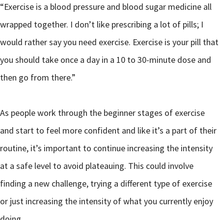
“Exercise is a blood pressure and blood sugar medicine all
wrapped together. I don’t like prescribing a lot of pills; I
would rather say you need exercise. Exercise is your pill that
you should take once a day in a 10 to 30-minute dose and
then go from there.”
As people work through the beginner stages of exercise
and start to feel more confident and like it’s a part of their
routine, it’s important to continue increasing the intensity
at a safe level to avoid plateauing. This could involve
finding a new challenge, trying a different type of exercise
or just increasing the intensity of what you currently enjoy
doing.