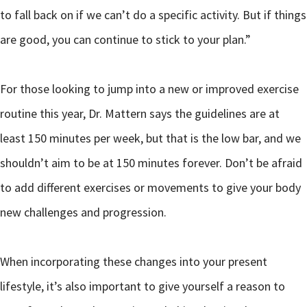
to fall back on if we can’t do a specific activity. But if things
are good, you can continue to stick to your plan.”
For those looking to jump into a new or improved exercise
routine this year, Dr. Mattern says the guidelines are at
least 150 minutes per week, but that is the low bar, and we
shouldn’t aim to be at 150 minutes forever. Don’t be afraid
to add different exercises or movements to give your body
new challenges and progression.
When incorporating these changes into your present
lifestyle, it’s also important to give yourself a reason to