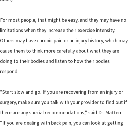
For most people, that might be easy, and they may have no
limitations when they increase their exercise intensity.
Others may have chronic pain or an injury history, which may
cause them to think more carefully about what they are
doing to their bodies and listen to how their bodies
respond.
“Start slow and go. If you are recovering from an injury or
surgery, make sure you talk with your provider to find out if
there are any special recommendations,” said Dr. Mattern.
“If you are dealing with back pain, you can look at getting