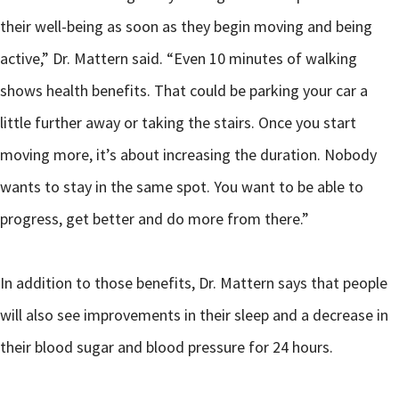
their well-being as soon as they begin moving and being
active,” Dr. Mattern said. “Even 10 minutes of walking
shows health benefits. That could be parking your car a
little further away or taking the stairs. Once you start
moving more, it’s about increasing the duration. Nobody
wants to stay in the same spot. You want to be able to
progress, get better and do more from there.”
In addition to those benefits, Dr. Mattern says that people
will also see improvements in their sleep and a decrease in
their blood sugar and blood pressure for 24 hours.