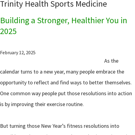
Trinity Health Sports Medicine
Building a Stronger, Healthier You in
2025
February 12, 2025
As the
calendar turns to a new year, many people embrace the
opportunity to reflect and find ways to better themselves.
One common way people put those resolutions into action
is by improving their exercise routine.
But turning those New Year’s fitness resolutions into