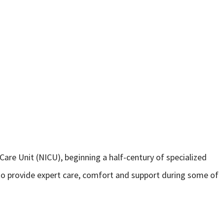
 Care Unit (NICU), beginning a half-century of specialized
 to provide expert care, comfort and support during some of