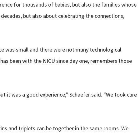
rence for thousands of babies, but also the families whose
e decades, but also about celebrating the connections,
pace was small and there were not many technological
o has been with the NICU since day one, remembers those
but it was a good experience,” Schaefer said. “We took care
wins and triplets can be together in the same rooms. We