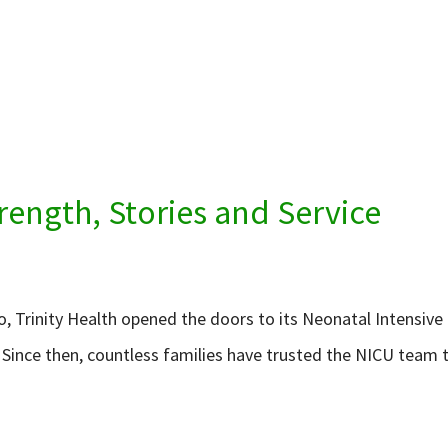
rength, Stories and Service
go, Trinity Health opened the doors to its Neonatal Intensive
. Since then, countless families have trusted the NICU team