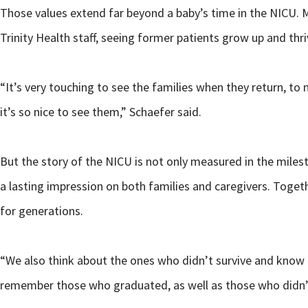
Those values extend far beyond a baby’s time in the NICU. Ma
Trinity Health staff, seeing former patients grow up and thr
“It’s very touching to see the families when they return, t
it’s so nice to see them,” Schaefer said.
But the story of the NICU is not only measured in the milest
a lasting impression on both families and caregivers. Toget
for generations.
“We also think about the ones who didn’t survive and know 
remember those who graduated, as well as those who didn’