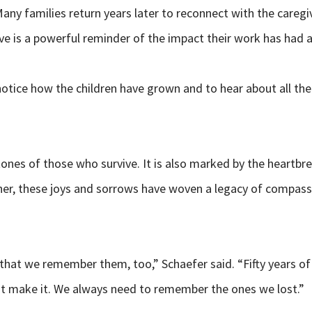
ny families return years later to reconnect with the caregiv
ive is a powerful reminder of the impact their work has had 
o notice how the children have grown and to hear about all 
ones of those who survive. It is also marked by the heartbre
her, these joys and sorrows have woven a legacy of compassi
that we remember them, too,” Schaefer said. “Fifty years of
t make it. We always need to remember the ones we lost.”