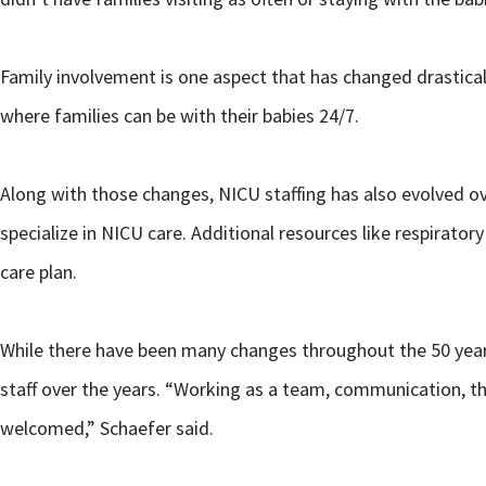
Family involvement is one aspect that has changed drastical
where families can be with their babies 24/7.
Along with those changes, NICU staffing has also evolved ov
specialize in NICU care. Additional resources like respiratory
care plan.
While there have been many changes throughout the 50 years
staff over the years. “Working as a team, communication, th
welcomed,” Schaefer said.