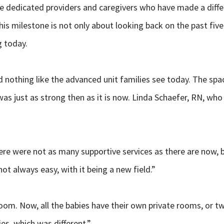
he dedicated providers and caregivers who have made a diffe
his milestone is not only about looking back on the past fiv
g today.
ed nothing like the advanced unit families see today. The s
s just as strong then as it is now. Linda Schaefer, RN, wh
ere were not as many supportive services as there are now, 
ot always easy, with it being a new field.”
oom. Now, all the babies have their own private rooms, or t
ies, which was different.”