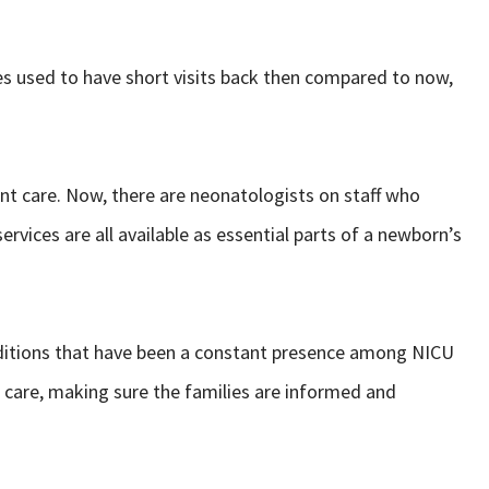
ies used to have short visits back then compared to now,
nt care. Now, there are neonatologists on staff who
ervices are all available as essential parts of a newborn’s
raditions that have been a constant presence among NICU
 care, making sure the families are informed and