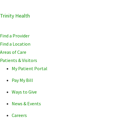
Skip
Trinity Health
Skip
Skip
to
to
to
primary
main
primary
Find a Provider
navigation
content
sidebar
Find a Location
Areas of Care
Patients & Visitors
My Patient Portal
Pay My Bill
Ways to Give
News & Events
Careers
POPULAR SEARCHE