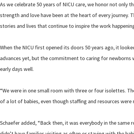
As we celebrate 50 years of NICU care, we honor not only t
strength and love have been at the heart of every journey. T
stories and lives that continue to inspire the work happenin
When the NICU first opened its doors 50 years ago, it look
advances yet, but the commitment to caring for newborns wa
early days well.
“We were in one small room with three or four isolettes. Th
of a lot of babies, even though staffing and resources were n
Schaefer added, “Back then, it was everybody in the same r
didn’t have families visiting as often or staying with the bab