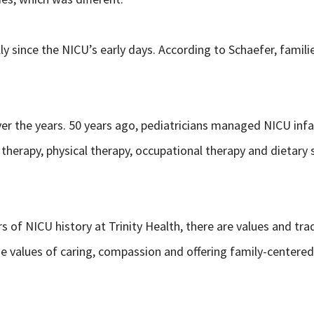
ly since the NICU’s early days. According to Schaefer, famil
er the years. 50 years ago, pediatricians managed NICU infa
 therapy, physical therapy, occupational therapy and dietary s
 of NICU history at Trinity Health, there are values and t
e values of caring, compassion and offering family-centered