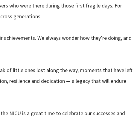
ers who were there during those first fragile days. For
across generations.
their achievements. We always wonder how they’re doing, and
ak of little ones lost along the way, moments that have left
on, resilience and dedication — a legacy that will endure
 the NICU is a great time to celebrate our successes and