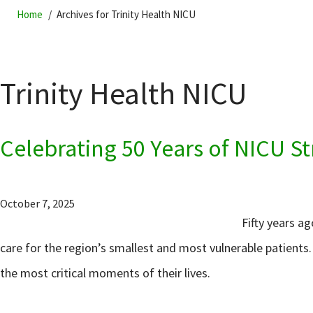
Home
Archives for Trinity Health NICU
Trinity Health NICU
Celebrating 50 Years of NICU St
October 7, 2025
Fifty years a
care for the region’s smallest and most vulnerable patients
the most critical moments of their lives.