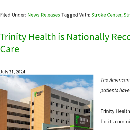
Filed Under:
News Releases
Tagged With:
Stroke Center
,
St
Trinity Health is Nationally Re
Care
July 31, 2024
The American 
patients have 
Trinity Healt
for its commi