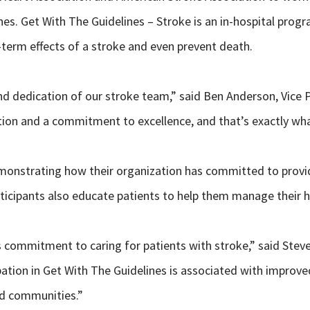
nes. Get With The Guidelines – Stroke is an in-hospital pro
-term effects of a stroke and even prevent death.
and dedication of our stroke team,” said Ben Anderson, Vice P
ration and a commitment to excellence, and that’s exactly w
monstrating how their organization has committed to providin
rticipants also educate patients to help them manage their 
ts commitment to caring for patients with stroke,” said Stev
pation in Get With The Guidelines is associated with impro
nd communities.”