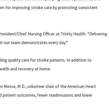
gram for improving stroke care by promoting consistent
resident/Chief Nursing Officer at Trinity Health. “Delivering
hat our team demonstrates every day.”
g quality care for stroke patients. In addition to
health and recovery at home.
en Messe, M.D., volunteer chair of the American Heart
ved patient outcomes, fewer readmissions and lower