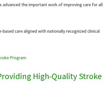
as advanced the important work of improving care for all
e-based care aligned with nationally recognized clinical
Stroke Program
Providing High-Quality Stroke