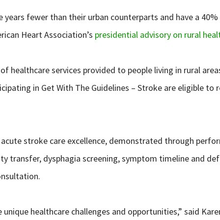
ee years fewer than their urban counterparts and have a 40% 
erican Heart Association’s
presidential advisory on rural heal
althcare services provided to people living in rural areas by 
rticipating in Get With The Guidelines – Stroke are eligible
o acute stroke care excellence, demonstrated through perfo
cility transfer, dysphagia screening, symptom timeline and 
nsultation.
e unique healthcare challenges and opportunities,” said Kar