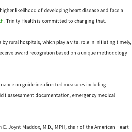
higher likelihood of developing heart disease and face a
th
. Trinity Health is committed to changing that.
rural hospitals, which play a vital role in initiating timely,
 to receive award recognition based on a unique methodology
rmance on guideline-directed measures including
deficit assessment documentation, emergency medical
en E. Joynt Maddox, M.D., MPH, chair of the American Heart