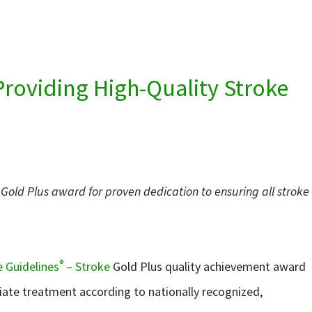
Providing High-Quality Stroke
Gold Plus award for proven dedication to ensuring all stroke
®
 Guidelines
– Stroke
Gold Plus quality achievement award
iate treatment according to nationally recognized,