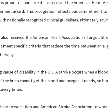
h is proud to announce it has received the American Heart As
vement award. This recognition reflects our commitment to 
ith nationally recognized clinical guidelines, ultimately sav
h also received the American Heart Association’s Target: Str
t meet specific criteria that reduce the time between an elig
therapy.
cause of disability in the U.S. A stroke occurs when a blood 
of the brain cannot get the blood and oxygen it needs, so bra
covery times.
Heart Association and American Stroke Association to work f