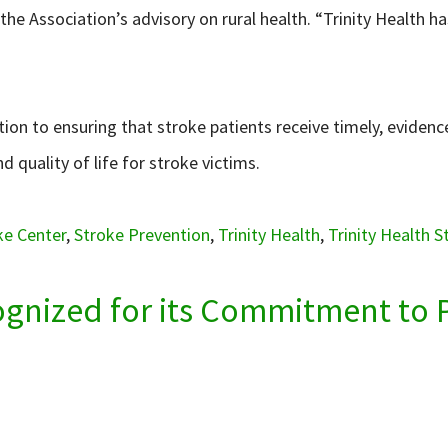
e Association’s advisory on rural health. “Trinity Health h
tion to ensuring that stroke patients receive timely, evidenc
d quality of life for stroke victims.
ke Center
,
Stroke Prevention
,
Trinity Health
,
Trinity Health 
cognized for its Commitment to 