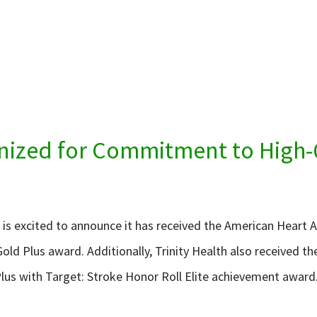
gnized for Commitment to High-
h is excited to announce it has received the American Heart 
old Plus award. Additionally, Trinity Health also received t
lus with Target: Stroke Honor Roll Elite achievement award