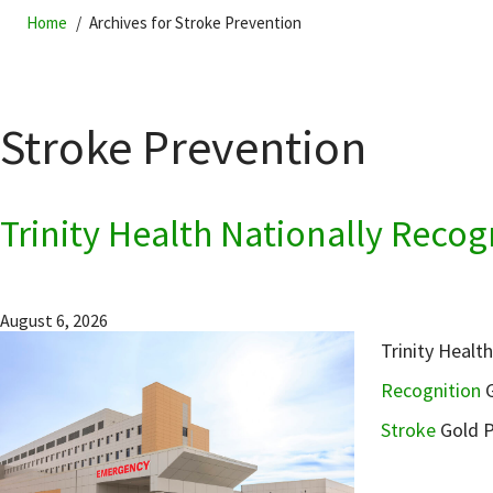
Home
Archives for Stroke Prevention
Stroke Prevention
Trinity Health Nationally Reco
August 6, 2026
Trinity Healt
Recognition
G
Stroke
Gold P