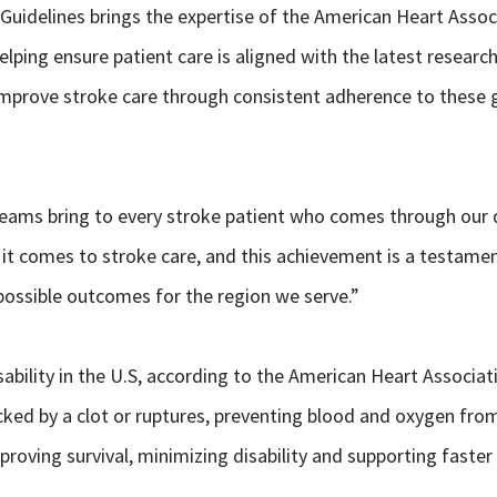
Guidelines brings the expertise of the American Heart Assoc
elping ensure patient care is aligned with the latest researc
mprove stroke care through consistent adherence to these g
 teams bring to every stroke patient who comes through our 
n it comes to stroke care, and this achievement is a testame
t possible outcomes for the region we serve.”
sability in the U.S, according to the American Heart Associat
cked by a clot or ruptures, preventing blood and oxygen from 
mproving survival, minimizing disability and supporting faster