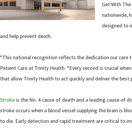
Get With The 
nationwide, h
designed to i
and help prevent death.
“This national recognition reflects the dedication our care
Patient Care at Trinity Health. “Every second is crucial whe
that allow Trinity Health to act quickly and deliver the bes
Stroke
is the No. 4 cause of death and a leading cause of di
stroke occurs when a blood vessel supplying the brain is blo
to die. Early detection and rapid treatment are critical to i