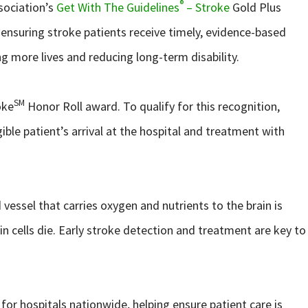
®
sociation’s
Get With The Guidelines
– Stroke
Gold Plus
ensuring stroke patients receive timely, evidence-based
ing more lives and reducing long-term disability.
SM
oke
Honor Roll award. To qualify for this recognition,
ible patient’s arrival at the hospital and treatment with
vessel that carries oxygen and nutrients to the brain is
in cells die. Early stroke detection and treatment are key to
or hospitals nationwide, helping ensure patient care is