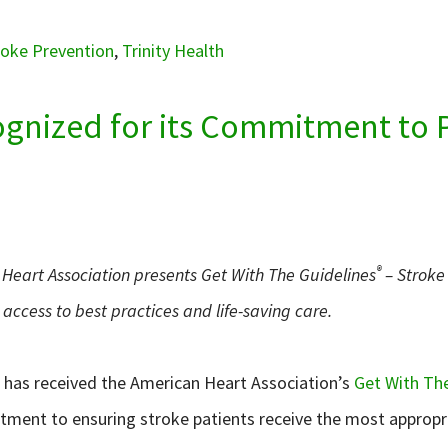
roke Prevention
,
Trinity Health
cognized for its Commitment to 
®
Heart Association presents Get With The Guidelines
– Stroke 
access to best practices and life-saving care.
h has received the American Heart Association’s
Get With The
tment to ensuring stroke patients receive the most appropr