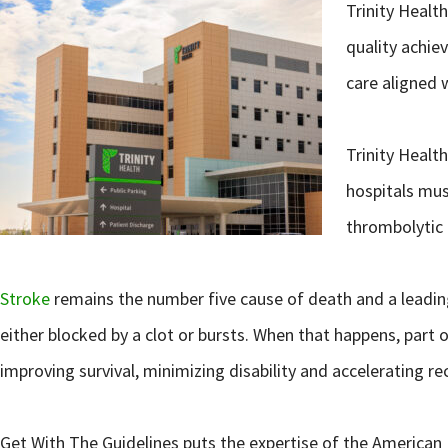
Trinity Healt
quality achie
care aligned w
Trinity Healt
hospitals mus
thrombolytic 
Stroke
remains the number five cause of death and a leading 
either blocked by a clot or bursts. When that happens, part 
improving survival, minimizing disability and accelerating re
Get With The Guidelines puts the expertise of the American 