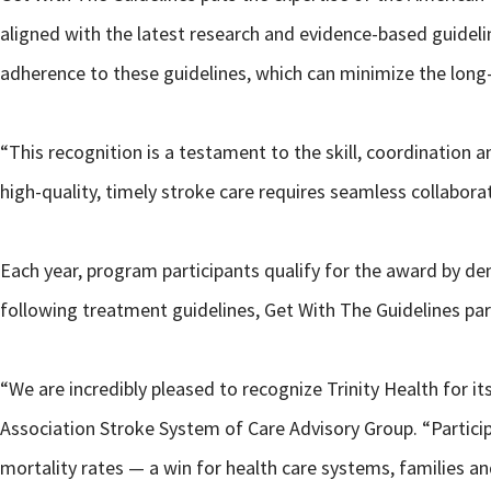
aligned with the latest research and evidence-based guideli
adherence to these guidelines, which can minimize the long
“This recognition is a testament to the skill, coordination 
high-quality, timely stroke care requires seamless collabo
Each year, program participants qualify for the award by de
following treatment guidelines, Get With The Guidelines pa
“We are incredibly pleased to recognize Trinity Health for i
Association Stroke System of Care Advisory Group. “Partici
mortality rates — a win for health care systems, families a