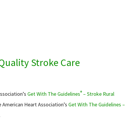
Quality Stroke Care
®
Association’s
Get With The Guidelines
– Stroke Rural
he American Heart Association’s
Get With The Guidelines –
.