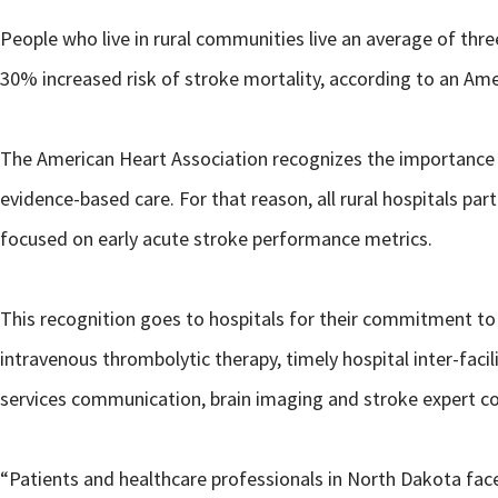
People who live in rural communities live an average of thr
30% increased risk of stroke mortality, according to an Am
The American Heart Association recognizes the importance of he
evidence-based care. For that reason, all rural hospitals pa
focused on early acute stroke performance metrics.
This recognition goes to hospitals for their commitment t
intravenous thrombolytic therapy, timely hospital inter-fa
services communication, brain imaging and stroke expert co
“Patients and healthcare professionals in North Dakota fac