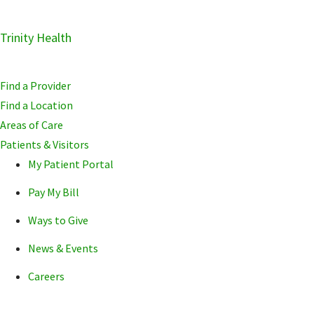
Skip
Trinity Health
Skip
Skip
to
to
to
primary
main
primary
Find a Provider
navigation
content
sidebar
Find a Location
Areas of Care
Patients & Visitors
My Patient Portal
Pay My Bill
Ways to Give
News & Events
Careers
POPULAR SEARCHE