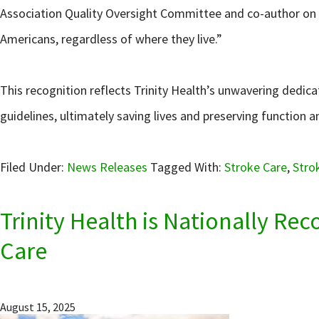
Association Quality Oversight Committee and co-author on th
Americans, regardless of where they live.”
This recognition reflects Trinity Health’s unwavering dedica
guidelines, ultimately saving lives and preserving function an
Filed Under:
News Releases
Tagged With:
Stroke Care
,
Stro
Trinity Health is Nationally Re
Care
August 15, 2025