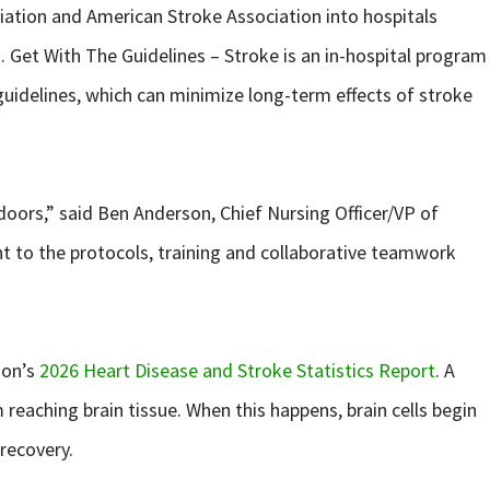
iation and American Stroke Association into hospitals
h. Get With The Guidelines – Stroke is an in-hospital program
uidelines, which can minimize long-term effects of stroke
doors,” said Ben Anderson, Chief Nursing Officer/VP of
nt to the protocols, training and collaborative teamwork
ion’s
2026 Heart Disease and Stroke Statistics Report
. A
reaching brain tissue. When this happens, brain cells begin
 recovery.