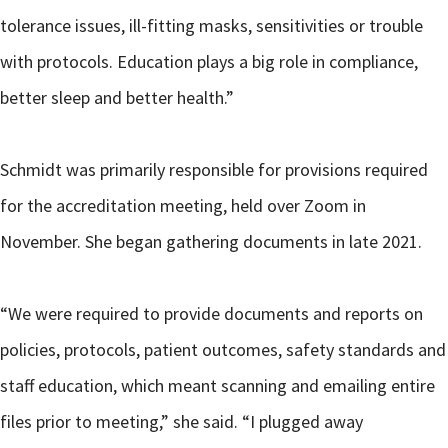
tolerance issues, ill-fitting masks, sensitivities or trouble
with protocols. Education plays a big role in compliance,
better sleep and better health.”
Schmidt was primarily responsible for provisions required
for the accreditation meeting, held over Zoom in
November. She began gathering documents in late 2021.
“We were required to provide documents and reports on
policies, protocols, patient outcomes, safety standards and
staff education, which meant scanning and emailing entire
files prior to meeting,” she said. “I plugged away