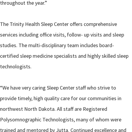
throughout the year.”
The Trinity Health Sleep Center offers comprehensive
services including office visits, follow- up visits and sleep
studies. The multi-disciplinary team includes board-
certified sleep medicine specialists and highly skilled sleep
technologists.
“We have very caring Sleep Center staff who strive to
provide timely, high quality care for our communities in
northwest North Dakota. All staff are Registered
Polysomnographic Technologists, many of whom were
trained and mentored by Jutta. Continued excellence and