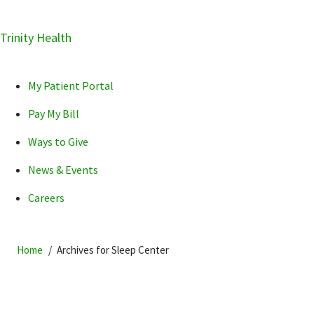
Skip
Trinity Health
Skip
Skip
How can we help you?
to
to
to
primary
main
primary
My Patient Portal
navigation
content
sidebar
Pay My Bill
Ways to Give
News & Events
POPULAR SEARCHES...
Careers
Home
Archives for Sleep Center