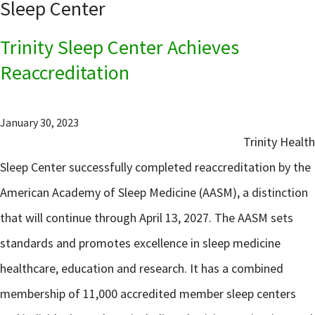
Sleep Center
Trinity Sleep Center Achieves
Reaccreditation
January 30, 2023
Trinity Health
Sleep Center successfully completed reaccreditation by the
American Academy of Sleep Medicine (AASM), a distinction
that will continue through April 13, 2027. The AASM sets
standards and promotes excellence in sleep medicine
healthcare, education and research. It has a combined
membership of 11,000 accredited member sleep centers