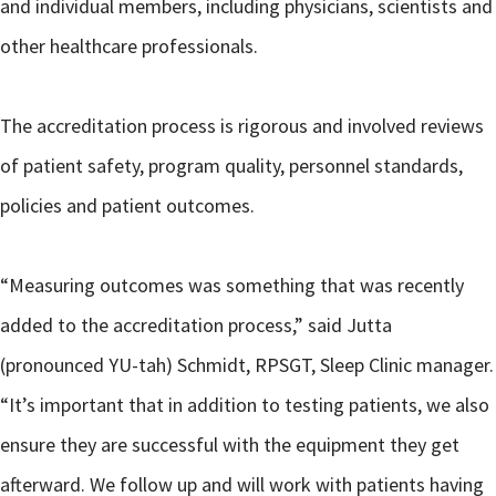
and individual members, including physicians, scientists and
other healthcare professionals.
The accreditation process is rigorous and involved reviews
of patient safety, program quality, personnel standards,
policies and patient outcomes.
“Measuring outcomes was something that was recently
added to the accreditation process,” said Jutta
(pronounced YU-tah) Schmidt, RPSGT, Sleep Clinic manager.
“It’s important that in addition to testing patients, we also
ensure they are successful with the equipment they get
afterward. We follow up and will work with patients having