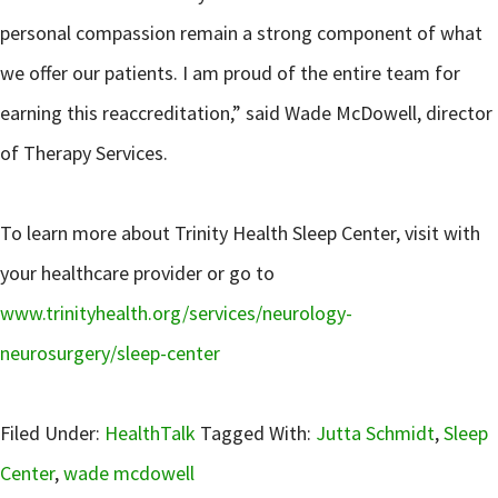
personal compassion remain a strong component of what
we offer our patients. I am proud of the entire team for
earning this reaccreditation,” said Wade McDowell, director
of Therapy Services.
To learn more about Trinity Health Sleep Center, visit with
your healthcare provider or go to
www.trinityhealth.org/services/neurology-
neurosurgery/sleep-center
Filed Under:
HealthTalk
Tagged With:
Jutta Schmidt
,
Sleep
Center
,
wade mcdowell