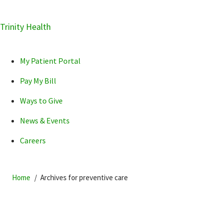
Skip
Trinity Health
Skip
Skip
How can we help you?
to
to
to
primary
main
primary
My Patient Portal
navigation
content
sidebar
Pay My Bill
Ways to Give
News & Events
POPULAR SEARCHES...
Careers
Home
Archives for preventive care