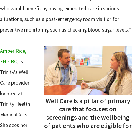
who would benefit by having expedited care in various
situations, such as a post-emergency room visit or for
preventive monitoring such as checking blood sugar levels.”
Amber Rice,
FNP-BC
, is
Trinity’s Well
Care provider
located at
Well Care is a pillar of primary
Trinity Health
care that focuses on
Medical Arts.
screenings and the wellbeing
of patients who are eligible for
She sees her