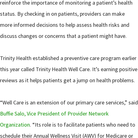
reinforce the importance of monitoring a patient’s health
status. By checking in on patients, providers can make
more informed decisions to help assess health risks and
discuss changes or concerns that a patient might have.
Trinity Health established a preventive care program earlier
this year called Trinity Health Well Care. It’s earning positive
reviews as it helps patients get a jump on health problems.
“Well Care is an extension of our primary care services,” said
Buffie Salo, Vice President of Provider Network
Organization
. “Its role is to facilitate patients who need to
schedule their Annual Wellness Visit (AWV) for Medicare or