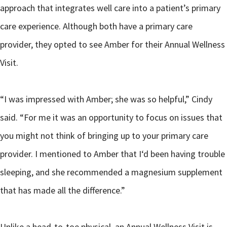
approach that integrates well care into a patient’s primary
care experience. Although both have a primary care
provider, they opted to see Amber for their Annual Wellness
Visit.
“I was impressed with Amber; she was so helpful,” Cindy
said. “For me it was an opportunity to focus on issues that
you might not think of bringing up to your primary care
provider. I mentioned to Amber that I‘d been having trouble
sleeping, and she recommended a magnesium supplement
that has made all the difference.”
Unlike a head-to-toe physical, an Annual Wellness Visit is