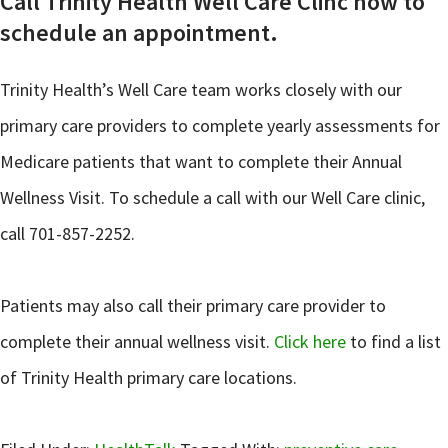
Call Trinity Health Well Care Clinc now to
schedule an appointment.
Trinity Health’s Well Care team works closely with our
primary care providers to complete yearly assessments for
Medicare patients that want to complete their Annual
Wellness Visit. To schedule a call with our Well Care clinic,
call 701-857-2252.
Patients may also call their primary care provider to
complete their annual wellness visit.
Click here
to find a list
of Trinity Health primary care locations.