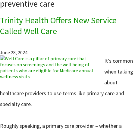
preventive care
Trinity Health Offers New Service
Called Well Care
June 28, 2024
It’s common
when talking
about
healthcare providers to use terms like primary care and
specialty care.
Roughly speaking, a primary care provider – whether a