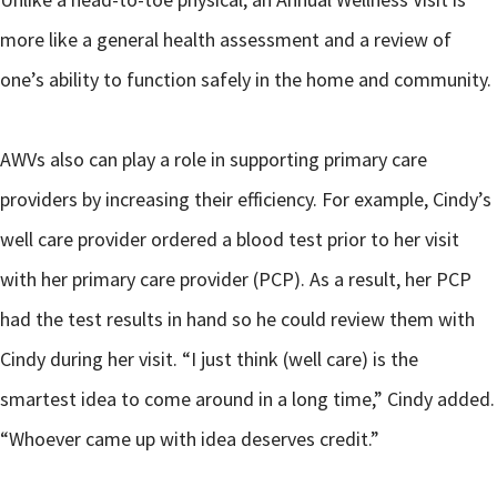
more like a general health assessment and a review of
one’s ability to function safely in the home and community.
AWVs also can play a role in supporting primary care
providers by increasing their efficiency. For example, Cindy’s
well care provider ordered a blood test prior to her visit
with her primary care provider (PCP). As a result, her PCP
had the test results in hand so he could review them with
Cindy during her visit. “I just think (well care) is the
smartest idea to come around in a long time,” Cindy added.
“Whoever came up with idea deserves credit.”