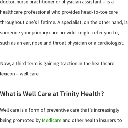
doctor, nurse practitioner or physician assistant – is a
healthcare professional who provides head-to-toe care
throughout one’s lifetime. A specialist, on the other hand, is
someone your primary care provider might refer you to,
such as an ear, nose and throat physician or a cardiologist.
Now, a third term is gaining traction in the healthcare
lexicon – well care.
What is Well Care at Trinity Health?
Well care is a form of preventive care that’s increasingly
being promoted by
Medicare
and other health insurers to