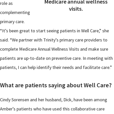
Medicare annual wellness
role as
visits.
complementing
primary care.
“It’s been great to start seeing patients in Well Care,” she
said. “We partner with Trinity’s primary care providers to
complete Medicare Annual Wellness Visits and make sure
patients are up-to-date on preventive care. In meeting with
patients, I can help identify their needs and facilitate care.”
What are patients saying about Well Care?
Cindy Sorensen and her husband, Dick, have been among
Amber’s patients who have used this collaborative care