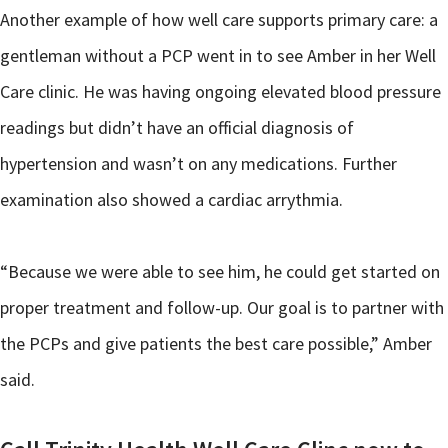
Another example of how well care supports primary care: a
gentleman without a PCP went in to see Amber in her Well
Care clinic. He was having ongoing elevated blood pressure
readings but didn’t have an official diagnosis of
hypertension and wasn’t on any medications. Further
examination also showed a cardiac arrythmia.
“Because we were able to see him, he could get started on
proper treatment and follow-up. Our goal is to partner with
the PCPs and give patients the best care possible,” Amber
said.