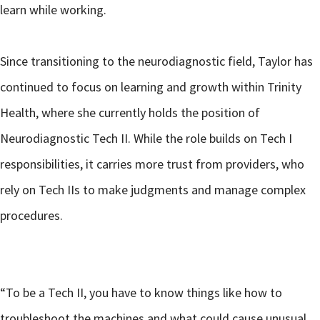
learn while working.
Since transitioning to the neurodiagnostic field, Taylor has
continued to focus on learning and growth within Trinity
Health, where she currently holds the position of
Neurodiagnostic Tech II. While the role builds on Tech I
responsibilities, it carries more trust from providers, who
rely on Tech IIs to make judgments and manage complex
procedures.
“To be a Tech II, you have to know things like how to
troubleshoot the machines and what could cause unusual