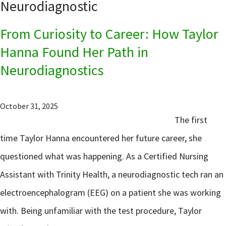
Neurodiagnostic
From Curiosity to Career: How Taylor
Hanna Found Her Path in
Neurodiagnostics
October 31, 2025
The first
time Taylor Hanna encountered her future career, she
questioned what was happening. As a Certified Nursing
Assistant with Trinity Health, a neurodiagnostic tech ran an
electroencephalogram (EEG) on a patient she was working
with. Being unfamiliar with the test procedure, Taylor