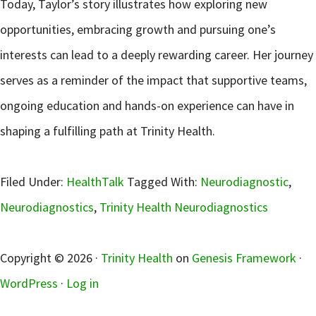
Today, Taylor’s story illustrates how exploring new
opportunities, embracing growth and pursuing one’s
interests can lead to a deeply rewarding career. Her journey
serves as a reminder of the impact that supportive teams,
ongoing education and hands-on experience can have in
shaping a fulfilling path at Trinity Health.
Filed Under:
HealthTalk
Tagged With:
Neurodiagnostic
,
Neurodiagnostics
,
Trinity Health Neurodiagnostics
sidebar
Copyright © 2026 ·
Trinity Health
on
Genesis Framework
·
WordPress
·
Log in