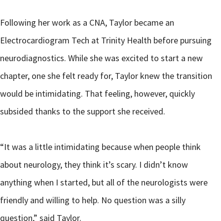
Following her work as a CNA, Taylor became an
Electrocardiogram Tech at Trinity Health before pursuing
neurodiagnostics. While she was excited to start a new
chapter, one she felt ready for, Taylor knew the transition
would be intimidating. That feeling, however, quickly
subsided thanks to the support she received.
“It was a little intimidating because when people think
about neurology, they think it’s scary. I didn’t know
anything when I started, but all of the neurologists were
friendly and willing to help. No question was a silly
question,” said Taylor.