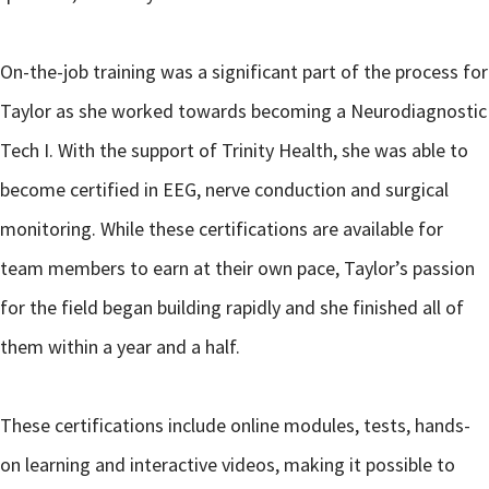
On-the-job training was a significant part of the process for
Taylor as she worked towards becoming a Neurodiagnostic
Tech I. With the support of Trinity Health, she was able to
become certified in EEG, nerve conduction and surgical
monitoring. While these certifications are available for
team members to earn at their own pace, Taylor’s passion
for the field began building rapidly and she finished all of
them within a year and a half.
These certifications include online modules, tests, hands-
on learning and interactive videos, making it possible to