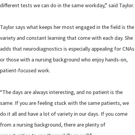
different tests we can do in the same workday,” said Taylor.
Taylor says what keeps her most engaged in the field is the
variety and constant learning that come with each day. She
adds that neurodiagnostics is especially appealing for CNAs
or those with a nursing background who enjoy hands-on,
patient-focused work.
“The days are always interesting, and no patient is the
same. If you are feeling stuck with the same patients, we
do it all and have a lot of variety in our days. If you come
from a nursing background, there are plenty of