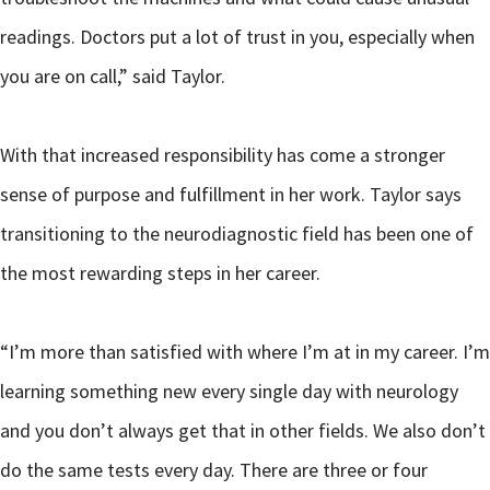
readings. Doctors put a lot of trust in you, especially when
you are on call,” said Taylor.
With that increased responsibility has come a stronger
sense of purpose and fulfillment in her work. Taylor says
transitioning to the neurodiagnostic field has been one of
the most rewarding steps in her career.
“I’m more than satisfied with where I’m at in my career. I’m
learning something new every single day with neurology
and you don’t always get that in other fields. We also don’t
do the same tests every day. There are three or four