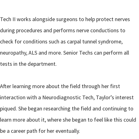
Tech II works alongside surgeons to help protect nerves
during procedures and performs nerve conductions to
check for conditions such as carpal tunnel syndrome,
neuropathy, ALS and more. Senior Techs can perform all
tests in the department.
After learning more about the field through her first
interaction with a Neurodiagnostic Tech, Taylor’s interest
piqued. She began researching the field and continuing to
learn more about it, where she began to feel like this could
be a career path for her eventually.