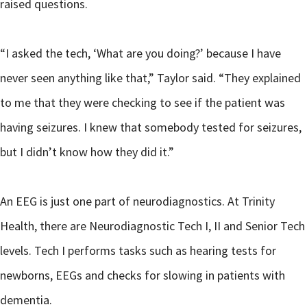
raised questions.
“I asked the tech, ‘What are you doing?’ because I have
never seen anything like that,” Taylor said. “They explained
to me that they were checking to see if the patient was
having seizures. I knew that somebody tested for seizures,
but I didn’t know how they did it.”
An EEG is just one part of neurodiagnostics. At Trinity
Health, there are Neurodiagnostic Tech I, II and Senior Tech
levels. Tech I performs tasks such as hearing tests for
newborns, EEGs and checks for slowing in patients with
dementia.