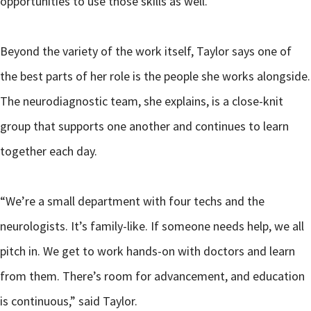
opportunities to use those skills as well.”
Beyond the variety of the work itself, Taylor says one of
the best parts of her role is the people she works alongside.
The neurodiagnostic team, she explains, is a close-knit
group that supports one another and continues to learn
together each day.
“We’re a small department with four techs and the
neurologists. It’s family-like. If someone needs help, we all
pitch in. We get to work hands-on with doctors and learn
from them. There’s room for advancement, and education
is continuous,” said Taylor.