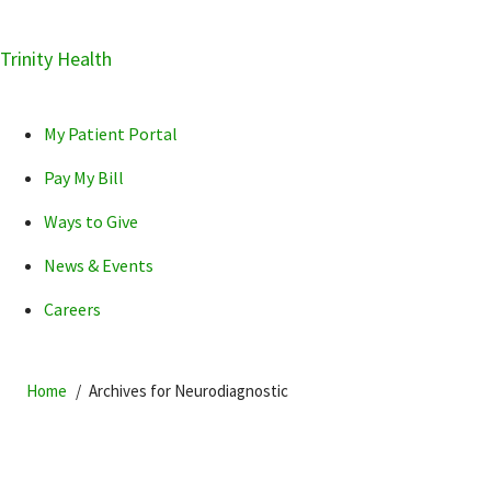
Skip
Trinity Health
Skip
Skip
How can we help you?
to
to
to
primary
main
primary
My Patient Portal
navigation
content
sidebar
Pay My Bill
Ways to Give
News & Events
POPULAR SEARCHES...
Careers
Home
Archives for Neurodiagnostic