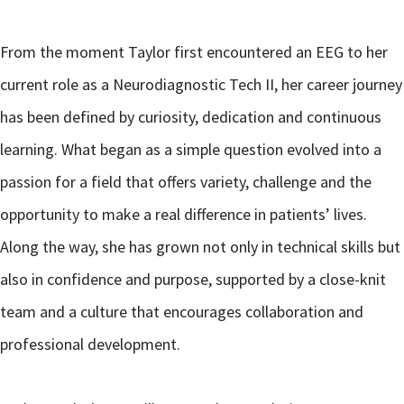
From the moment Taylor first encountered an EEG to her
current role as a Neurodiagnostic Tech II, her career journey
has been defined by curiosity, dedication and continuous
learning. What began as a simple question evolved into a
passion for a field that offers variety, challenge and the
opportunity to make a real difference in patients’ lives.
Along the way, she has grown not only in technical skills but
also in confidence and purpose, supported by a close-knit
team and a culture that encourages collaboration and
professional development.