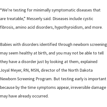
“We’re testing for minimally symptomatic diseases that
are treatable,” Messerly said. Diseases include cystic
fibrosis, amino acid disorders, hypothyroidism, and more.
Babies with disorders identified through newborn screening
may seem healthy at birth, and you may not be able to tell
they have a disorder just by looking at them, explained
Joyal Meyer, RN, MSN, director of the North Dakota
Newborn Screening Program. But testing early is important
because by the time symptoms appear, irreversible damage
may have already occurred.