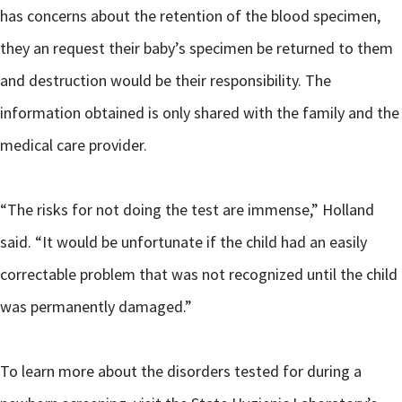
has concerns about the retention of the blood specimen,
they an request their baby’s specimen be returned to them
and destruction would be their responsibility. The
information obtained is only shared with the family and the
medical care provider.
“The risks for not doing the test are immense,” Holland
said. “It would be unfortunate if the child had an easily
correctable problem that was not recognized until the child
was permanently damaged.”
To learn more about the disorders tested for during a