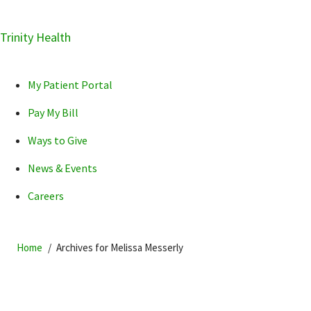
Skip
Trinity Health
Skip
Skip
How can we help you?
to
to
to
primary
main
primary
My Patient Portal
navigation
content
sidebar
Pay My Bill
Ways to Give
News & Events
POPULAR SEARCHES...
Careers
Home
Archives for Melissa Messerly