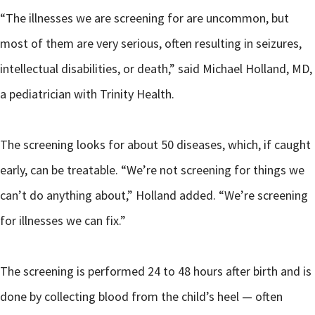
“The illnesses we are screening for are uncommon, but
most of them are very serious, often resulting in seizures,
intellectual disabilities, or death,” said Michael Holland, MD,
a pediatrician with Trinity Health.
The screening looks for about 50 diseases, which, if caught
early, can be treatable. “We’re not screening for things we
can’t do anything about,” Holland added. “We’re screening
for illnesses we can fix.”
The screening is performed 24 to 48 hours after birth and is
done by collecting blood from the child’s heel — often