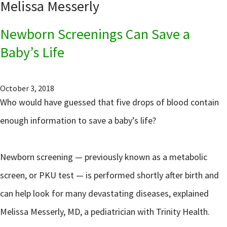
Melissa Messerly
Newborn Screenings Can Save a
Baby’s Life
October 3, 2018
Who would have guessed that five drops of blood contain
enough information to save a baby’s life?
Newborn screening — previously known as a metabolic
screen, or PKU test — is performed shortly after birth and
can help look for many devastating diseases, explained
Melissa Messerly, MD, a pediatrician with Trinity Health.