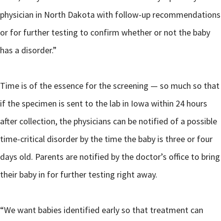
physician in North Dakota with follow-up recommendations
or for further testing to confirm whether or not the baby
has a disorder.”
Time is of the essence for the screening — so much so that
if the specimen is sent to the lab in Iowa within 24 hours
after collection, the physicians can be notified of a possible
time-critical disorder by the time the baby is three or four
days old. Parents are notified by the doctor’s office to bring
their baby in for further testing right away.
“We want babies identified early so that treatment can