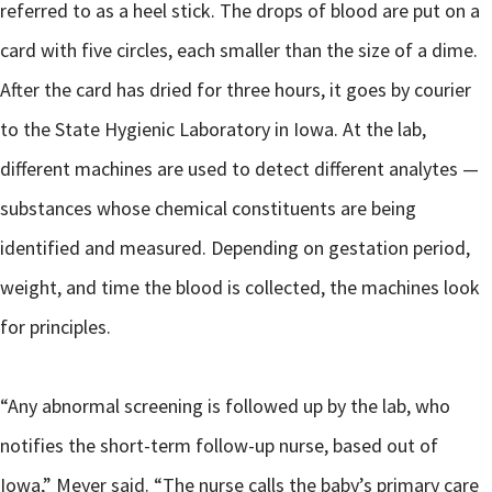
referred to as a heel stick. The drops of blood are put on a
card with five circles, each smaller than the size of a dime.
After the card has dried for three hours, it goes by courier
to the State Hygienic Laboratory in Iowa. At the lab,
different machines are used to detect different analytes —
substances whose chemical constituents are being
identified and measured. Depending on gestation period,
weight, and time the blood is collected, the machines look
for principles.
“Any abnormal screening is followed up by the lab, who
notifies the short-term follow-up nurse, based out of
Iowa,” Meyer said. “The nurse calls the baby’s primary care