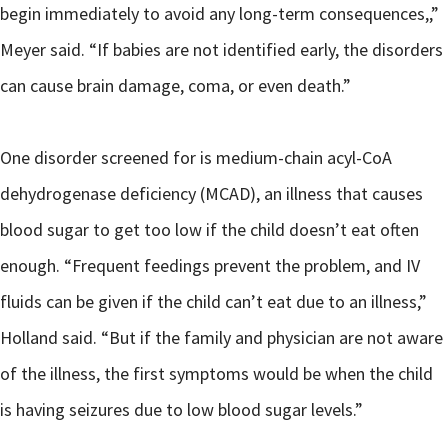
begin immediately to avoid any long-term consequences,,”
Meyer said. “If babies are not identified early, the disorders
can cause brain damage, coma, or even death.”
One disorder screened for is medium-chain acyl-CoA
dehydrogenase deficiency (MCAD), an illness that causes
blood sugar to get too low if the child doesn’t eat often
enough. “Frequent feedings prevent the problem, and IV
fluids can be given if the child can’t eat due to an illness,”
Holland said. “But if the family and physician are not aware
of the illness, the first symptoms would be when the child
is having seizures due to low blood sugar levels.”