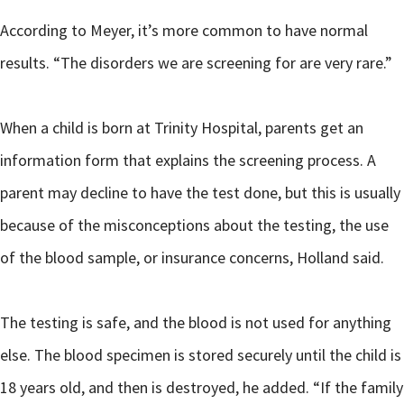
According to Meyer, it’s more common to have normal
results. “The disorders we are screening for are very rare.”
When a child is born at Trinity Hospital, parents get an
information form that explains the screening process. A
parent may decline to have the test done, but this is usually
because of the misconceptions about the testing, the use
of the blood sample, or insurance concerns, Holland said.
The testing is safe, and the blood is not used for anything
else. The blood specimen is stored securely until the child is
18 years old, and then is destroyed, he added. “If the family