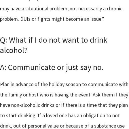
may have a situational problem; not necessarily a chronic
problem. DUIs or fights might become an issue.”
Q: What if I do not want to drink
alcohol?
A: Communicate or just say no.
Plan in advance of the holiday season to communicate with
the family or host who is having the event. Ask them if they
have non-alcoholic drinks or if there is a time that they plan
to start drinking. If a loved one has an obligation to not
drink, out of personal value or because of a substance use