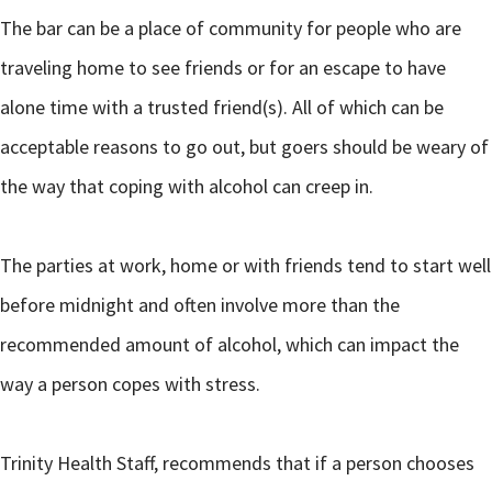
The bar can be a place of community for people who are
traveling home to see friends or for an escape to have
alone time with a trusted friend(s). All of which can be
acceptable reasons to go out, but goers should be weary of
the way that coping with alcohol can creep in.
The parties at work, home or with friends tend to start well
before midnight and often involve more than the
recommended amount of alcohol, which can impact the
way a person copes with stress.
Trinity Health Staff, recommends that if a person chooses