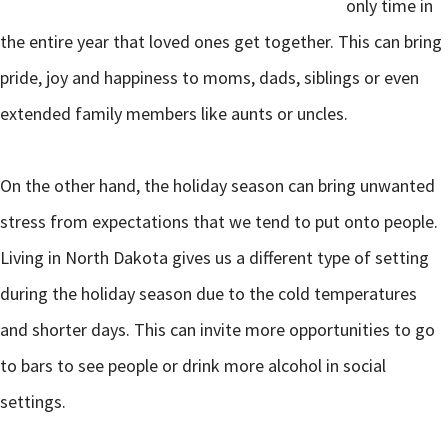
only time in
the entire year that loved ones get together. This can bring
pride, joy and happiness to moms, dads, siblings or even
extended family members like aunts or uncles.
On the other hand, the holiday season can bring unwanted
stress from expectations that we tend to put onto people.
Living in North Dakota gives us a different type of setting
during the holiday season due to the cold temperatures
and shorter days. This can invite more opportunities to go
to bars to see people or drink more alcohol in social
settings.