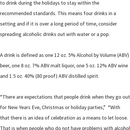
to drink during the holidays to stay within the
recommended standards. This means four drinks in a
setting and if it is over a long period of time, consider
spreading alcoholic drinks out with water or a pop.
A drink is defined as one 12 oz. 5% Alcohol by Volume (ABV)
beer, one 8 oz. 7% ABV malt liquor, one 5 oz. 12% ABV wine
and 1.5 oz. 40% (80 proof) ABV distilled spirit.
“There are expectations that people drink when they go out
for New Years Eve, Christmas or holiday parties,” “With
that there is an idea of celebration as a means to let loose.
That is when people who do not have problems with alcohol