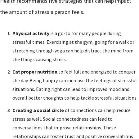
Health recommends five strategies that can help impact
the amount of stress a person feels.
Physical activity
is a go-to for many people during
stressful times. Exercising at the gym, going for a walk or
stretching through yoga can help distract the mind from
the things causing stress.
Eat proper nutrition
to feel full and energized to conquer
the day. Being hungry can increase the feelings of stressful
situations. Eating right can lead to improved mood and
overall better thoughts to help tackle stressful situations.
Creating a social circle
of connections can help reduce
stress as well. Social connectedness can lead to
conversations that improve relationships. These
relationships can foster trust and positive conversations