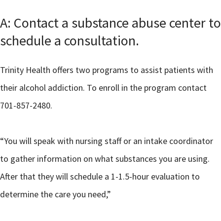
A: Contact a substance abuse center to
schedule a consultation.
Trinity Health offers two programs to assist patients with
their alcohol addiction. To enroll in the program contact
701-857-2480.
“You will speak with nursing staff or an intake coordinator
to gather information on what substances you are using.
After that they will schedule a 1-1.5-hour evaluation to
determine the care you need,”