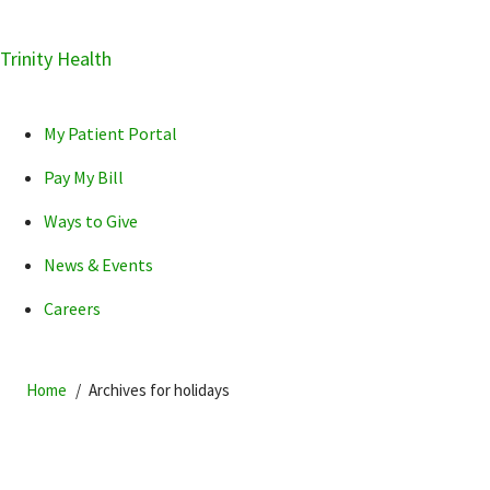
Skip
Trinity Health
Skip
Skip
How can we help you?
to
to
to
primary
main
primary
My Patient Portal
navigation
content
sidebar
Pay My Bill
Ways to Give
News & Events
POPULAR SEARCHES...
Careers
Home
Archives for holidays