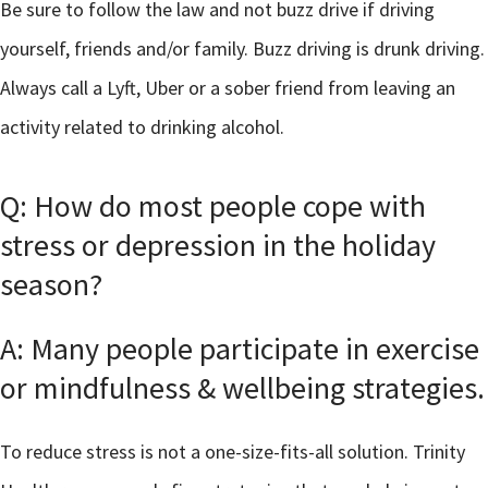
Be sure to follow the law and not buzz drive if driving
yourself, friends and/or family. Buzz driving is drunk driving.
Always call a Lyft, Uber or a sober friend from leaving an
activity related to drinking alcohol.
Q: How do most people cope with
stress or depression in the holiday
season?
A: Many people participate in exercise
or mindfulness & wellbeing strategies.
To reduce stress is not a one-size-fits-all solution. Trinity