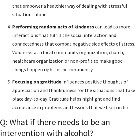
that empower a healthier way of dealing with stressful
situations alone.
Performing random acts of kindness
can lead to more
interactions that fulfill the social interaction and
connectedness that combat negative side effects of stress.
Volunteer at a local community organization, church,
healthcare organization or non-profit to make good
things happen right in the community.
Focusing on gratitude
influences positive thoughts of
appreciation and thankfulness for the situations that take
place day-to-day. Gratitude helps highlight and find
acceptance in problems and lessons that we learn in life.
Q: What if there needs to be an
intervention with alcohol?