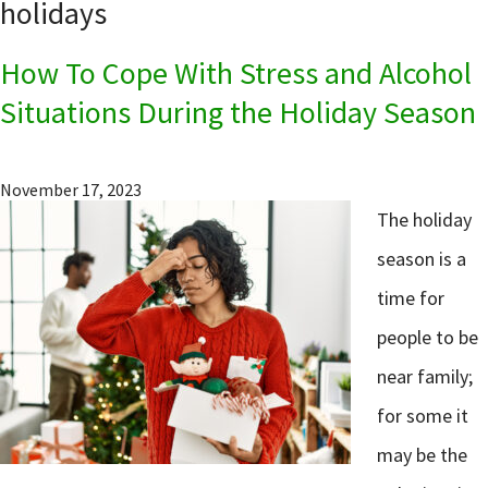
holidays
How To Cope With Stress and Alcohol
Situations During the Holiday Season
November 17, 2023
The holiday
season is a
time for
people to be
near family;
for some it
may be the