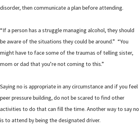
disorder, then communicate a plan before attending.
“If a person has a struggle managing alcohol, they should
be aware of the situations they could be around.” “You
might have to face some of the traumas of telling sister,
mom or dad that you’re not coming to this.”
Saying no is appropriate in any circumstance and if you feel
peer pressure building, do not be scared to find other
activities to do that can fill the time. Another way to say no
is to attend by being the designated driver.