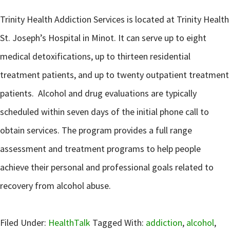
Trinity Health Addiction Services is located at Trinity Health
St. Joseph’s Hospital in Minot. It can serve up to eight
medical detoxifications, up to thirteen residential
treatment patients, and up to twenty outpatient treatment
patients. Alcohol and drug evaluations are typically
scheduled within seven days of the initial phone call to
obtain services. The program provides a full range
assessment and treatment programs to help people
achieve their personal and professional goals related to
recovery from alcohol abuse.
Filed Under:
HealthTalk
Tagged With:
addiction
,
alcohol
,