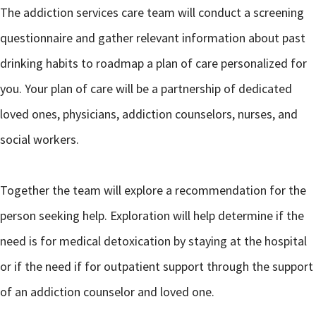
The addiction services care team will conduct a screening
questionnaire and gather relevant information about past
drinking habits to roadmap a plan of care personalized for
you. Your plan of care will be a partnership of dedicated
loved ones, physicians, addiction counselors, nurses, and
social workers.
Together the team will explore a recommendation for the
person seeking help. Exploration will help determine if the
need is for medical detoxication by staying at the hospital
or if the need if for outpatient support through the support
of an addiction counselor and loved one.