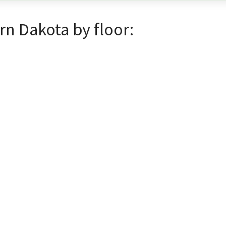
rn Dakota by floor: