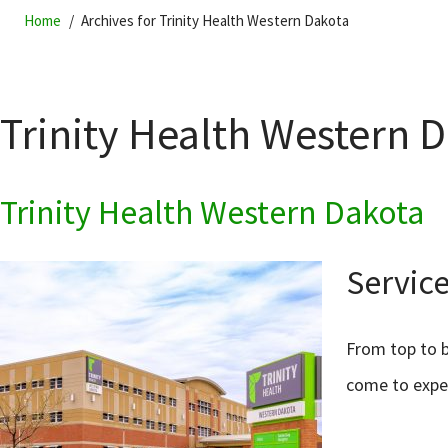
Home
Archives for Trinity Health Western Dakota
Trinity Health Western 
Trinity Health Western Dakota
Service
From top to b
come to expe