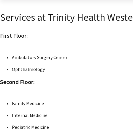
Services at Trinity Health Weste
First Floor:
Ambulatory Surgery Center
Ophthalmology
Second Floor:
Family Medicine
Internal Medicine
Pediatric Medicine