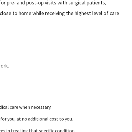
r pre- and post-op visits with surgical patients,
 close to home while receiving the highest level of care
work.
dical care when necessary.
r you, at no additional cost to you.
es in treating that specific condition.