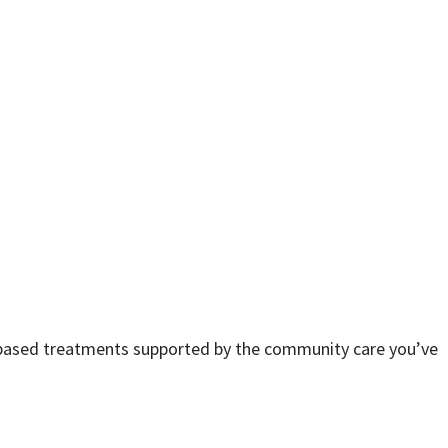
e-based treatments supported by the community care you’ve