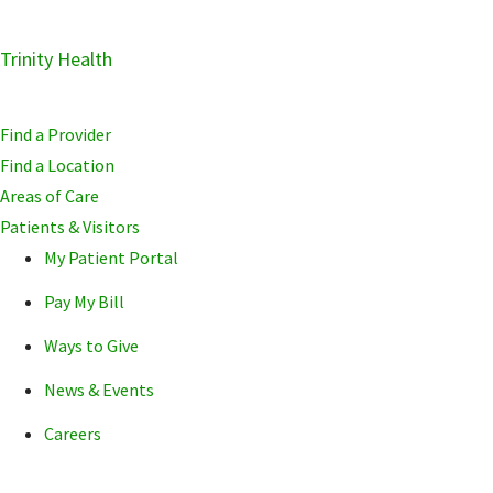
Skip
Trinity Health
Skip
Skip
to
to
to
primary
main
primary
Find a Provider
navigation
content
sidebar
Find a Location
Areas of Care
Patients & Visitors
My Patient Portal
Pay My Bill
Ways to Give
News & Events
Careers
POPULAR SEARCHE