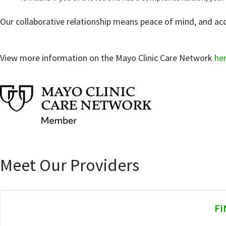
Our collaborative relationship means peace of mind, and acce
View more information on the Mayo Clinic Care Network
he
Meet Our Providers
FI