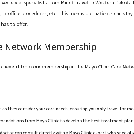
venience, specialists from Minot travel to Western Dakota fo
, in-office procedures, etc. This means our patients can stay
 has to offer.
are Network Membership
so benefit from our membership in the Mayo Clinic Care Net
s as they consider your care needs, ensuring you only travel for me
mendations from Mayo Clinic to develop the best treatment plan fo
doctor can consult directly with a Mayo Clinic expert who specializ