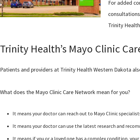
For added con
consultations
Trinity Health
Trinity Health’s Mayo Clinic C
Patients and providers at Trinity Health Western Dakota al
What does the Mayo Clinic Care Network mean for you?
It means your doctor can reach out to Mayo Clinic specialist
It means your doctor can use the latest research and recom
It means if you or a loved one has a complex condition, your 