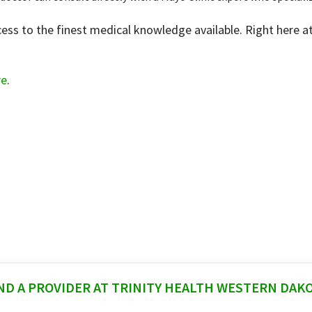
ss to the finest medical knowledge available. Right here at 
re
.
ND A PROVIDER AT TRINITY HEALTH WESTERN DAK