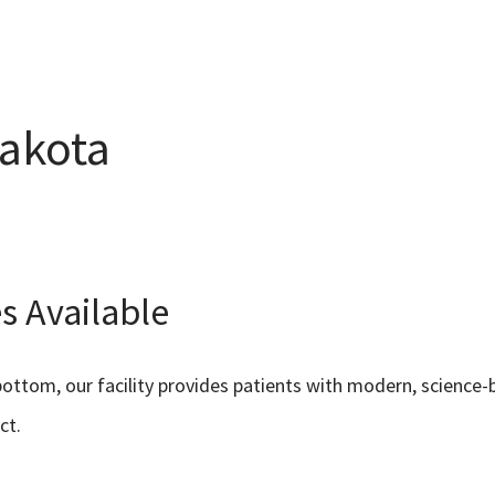
Dakota
s Available
ottom, our facility provides patients with modern, scienc
ct.