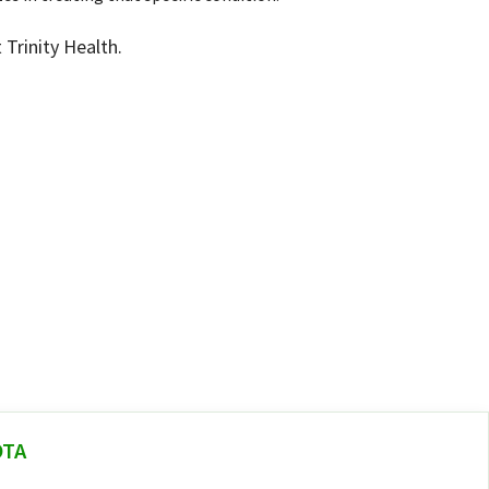
Trinity Health.
OTA