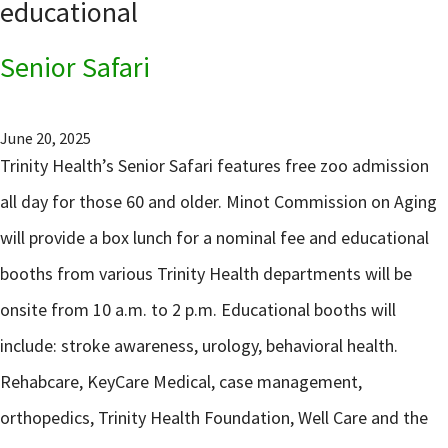
educational
Senior Safari
June 20, 2025
Trinity Health’s Senior Safari features free zoo admission
all day for those 60 and older. Minot Commission on Aging
will provide a box lunch for a nominal fee and educational
booths from various Trinity Health departments will be
onsite from 10 a.m. to 2 p.m. Educational booths will
include: stroke awareness, urology, behavioral health.
Rehabcare, KeyCare Medical, case management,
orthopedics, Trinity Health Foundation, Well Care and the