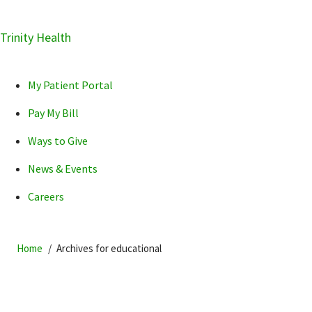
Skip
Trinity Health
Skip
Skip
How can we help you?
to
to
to
primary
main
primary
My Patient Portal
navigation
content
sidebar
Pay My Bill
Ways to Give
News & Events
POPULAR SEARCHES...
Careers
Home
Archives for educational