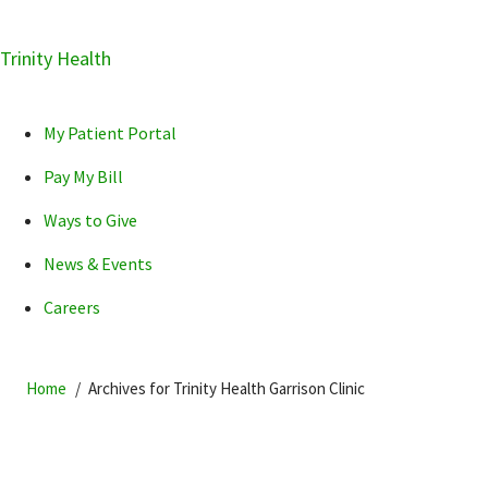
Skip
Trinity Health
Skip
Skip
How can we help you?
to
to
to
primary
main
primary
My Patient Portal
navigation
content
sidebar
Pay My Bill
Ways to Give
News & Events
POPULAR SEARCHES...
Careers
Home
Archives for Trinity Health Garrison Clinic