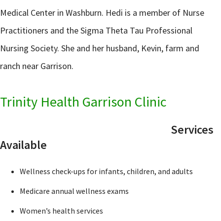
Medical Center in Washburn. Hedi is a member of Nurse
Practitioners and the Sigma Theta Tau Professional
Nursing Society. She and her husband, Kevin, farm and
ranch near Garrison.
Trinity Health Garrison Clinic
Services
Available
Wellness check-ups for infants, children, and adults
Medicare annual wellness exams
Women’s health services