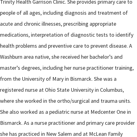
Trinity Health Garrison Clinic. She provides primary care to
people of all ages, including diagnosis and treatment of
acute and chronic illnesses, prescribing appropriate
medications, interpretation of diagnostic tests to identify
health problems and preventive care to prevent disease. A
Washburn area native, she received her bachelor’s and
master’s degrees, including her nurse practitioner training,
from the University of Mary in Bismarck. She was a
registered nurse at Ohio State University in Columbus,
where she worked in the ortho/surgical and trauma units.
She also worked as a pediatric nurse at Medcenter One in
Bismarck. As a nurse practitioner and primary care provider
she has practiced in New Salem and at McLean Family