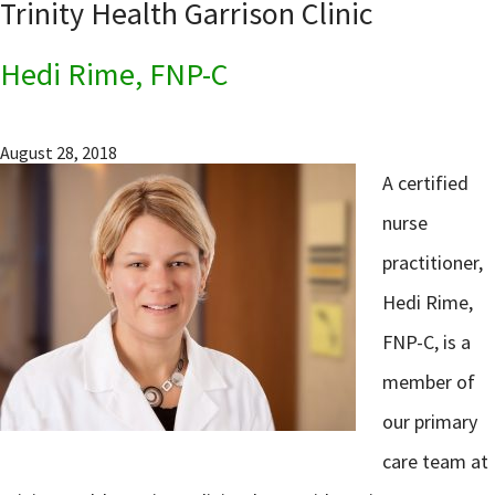
Trinity Health Garrison Clinic
Hedi Rime, FNP-C
August 28, 2018
A certified
nurse
practitioner,
Hedi Rime,
FNP-C, is a
member of
our primary
care team at