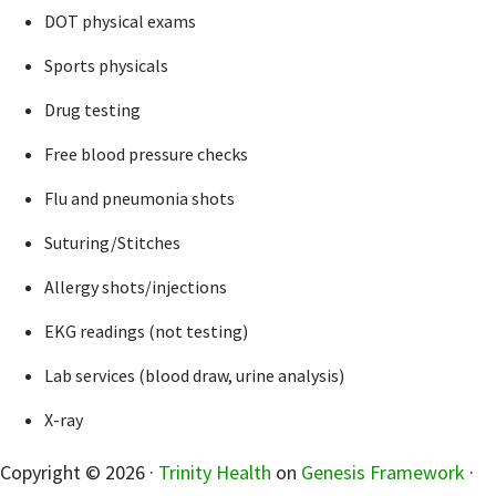
DOT physical exams
Sports physicals
Drug testing
Free blood pressure checks
Flu and pneumonia shots
Suturing/Stitches
Allergy shots/injections
EKG readings (not testing)
Lab services (blood draw, urine analysis)
X-ray
sidebar
Copyright © 2026 ·
Trinity Health
on
Genesis Framework
·