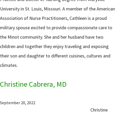
University in St. Louis, Missouri. A member of the American
Association of Nurse Practitioners, Cathleen is a proud
military spouse excited to provide compassionate care to
the Minot community. She and her husband have two
children and together they enjoy traveling and exposing
their son and daughter to different cuisines, cultures and
climates.
Christine Cabrera, MD
September 20, 2022
Christine