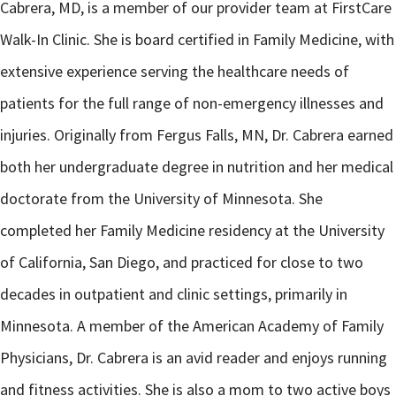
Cabrera, MD, is a member of our provider team at FirstCare
Walk-In Clinic. She is board certified in Family Medicine, with
extensive experience serving the healthcare needs of
patients for the full range of non-emergency illnesses and
injuries. Originally from Fergus Falls, MN, Dr. Cabrera earned
both her undergraduate degree in nutrition and her medical
doctorate from the University of Minnesota. She
completed her Family Medicine residency at the University
of California, San Diego, and practiced for close to two
decades in outpatient and clinic settings, primarily in
Minnesota. A member of the American Academy of Family
Physicians, Dr. Cabrera is an avid reader and enjoys running
and fitness activities. She is also a mom to two active boys