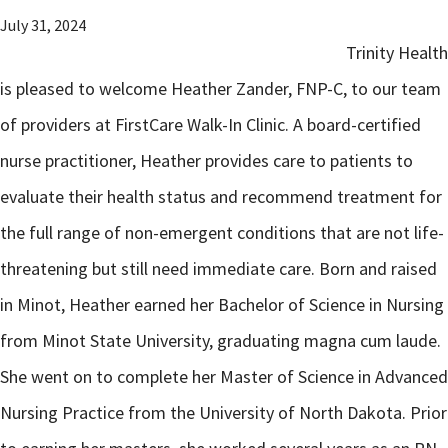
July 31, 2024
Trinity Health
is pleased to welcome Heather Zander, FNP-C, to our team
of providers at FirstCare Walk-In Clinic. A board-certified
nurse practitioner, Heather provides care to patients to
evaluate their health status and recommend treatment for
the full range of non-emergent conditions that are not life-
threatening but still need immediate care. Born and raised
in Minot, Heather earned her Bachelor of Science in Nursing
from Minot State University, graduating magna cum laude.
She went on to complete her Master of Science in Advanced
Nursing Practice from the University of North Dakota. Prior