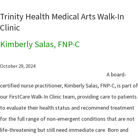
Trinity Health Medical Arts Walk-In
Clinic
Kimberly Salas, FNP-C
October 29, 2024
A board-
certified nurse practitioner, Kimberly Salas, FNP-C, is part of
our FirstCare Walk-In Clinic team, providing care to patients
to evaluate their health status and recommend treatment
for the full range of non-emergent conditions that are not
life-threatening but still need immediate care. Born and