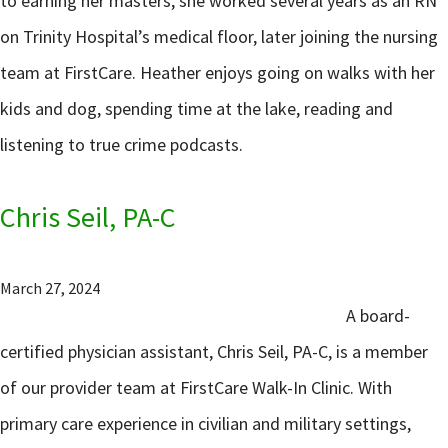
to earning her masters, she worked several years as an RN
on Trinity Hospital’s medical floor, later joining the nursing
team at FirstCare. Heather enjoys going on walks with her
kids and dog, spending time at the lake, reading and
listening to true crime podcasts.
Chris Seil, PA-C
March 27, 2024
A board-
certified physician assistant, Chris Seil, PA-C, is a member
of our provider team at FirstCare Walk-In Clinic. With
primary care experience in civilian and military settings,