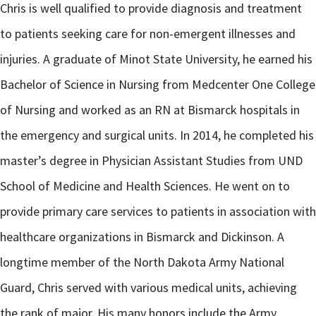
Chris is well qualified to provide diagnosis and treatment
to patients seeking care for non-emergent illnesses and
injuries. A graduate of Minot State University, he earned his
Bachelor of Science in Nursing from Medcenter One College
of Nursing and worked as an RN at Bismarck hospitals in
the emergency and surgical units. In 2014, he completed his
master’s degree in Physician Assistant Studies from UND
School of Medicine and Health Sciences. He went on to
provide primary care services to patients in association with
healthcare organizations in Bismarck and Dickinson. A
longtime member of the North Dakota Army National
Guard, Chris served with various medical units, achieving
the rank of major. His many honors include the Army