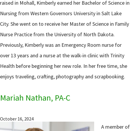
raised in Mohall, Kimberly earned her Bachelor of Science in
Nursing from Western Governors University in Salt Lake
City. She went on to receive her Master of Science in Family
Nurse Practice from the University of North Dakota.
Previously, Kimberly was an Emergency Room nurse for
over 13 years and a nurse at the walk-in clinic with Trinity
Health before beginning her new role. In her free time, she
enjoys traveling, crafting, photography and scrapbooking.
Mariah Nathan, PA-C
October 16, 2024
A member of