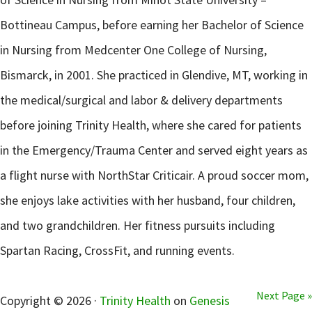
Bottineau Campus, before earning her Bachelor of Science
in Nursing from Medcenter One College of Nursing,
Bismarck, in 2001. She practiced in Glendive, MT, working in
the medical/surgical and labor & delivery departments
before joining Trinity Health, where she cared for patients
in the Emergency/Trauma Center and served eight years as
a flight nurse with NorthStar Criticair. A proud soccer mom,
she enjoys lake activities with her husband, four children,
and two grandchildren. Her fitness pursuits including
Spartan Racing, CrossFit, and running events.
sidebar
Next Page »
Copyright © 2026 ·
Trinity Health
on
Genesis