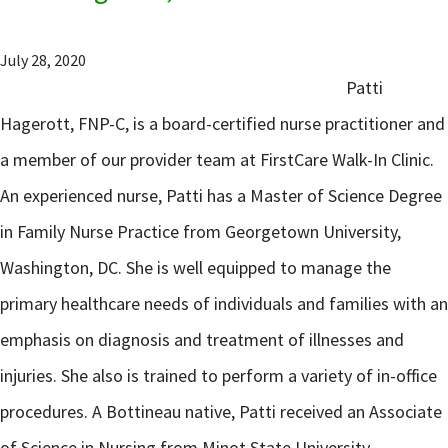
July 28, 2020
Patti
Hagerott, FNP-C, is a board-certified nurse practitioner and
a member of our provider team at FirstCare Walk-In Clinic.
An experienced nurse, Patti has a Master of Science Degree
in Family Nurse Practice from Georgetown University,
Washington, DC. She is well equipped to manage the
primary healthcare needs of individuals and families with an
emphasis on diagnosis and treatment of illnesses and
injuries. She also is trained to perform a variety of in-office
procedures. A Bottineau native, Patti received an Associate
of Science in Nursing from Minot State University –