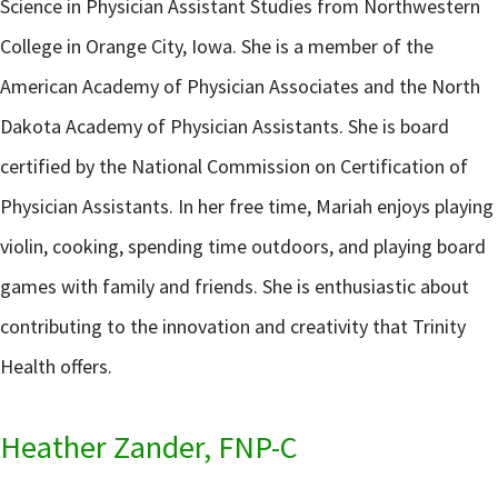
Science in Physician Assistant Studies from Northwestern
College in Orange City, Iowa. She is a member of the
American Academy of Physician Associates and the North
Dakota Academy of Physician Assistants. She is board
certified by the National Commission on Certification of
Physician Assistants. In her free time, Mariah enjoys playing
violin, cooking, spending time outdoors, and playing board
games with family and friends. She is enthusiastic about
contributing to the innovation and creativity that Trinity
Health offers.
Heather Zander, FNP-C