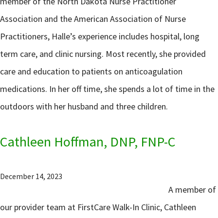
member of the North Dakota Nurse Practitioner
Association and the American Association of Nurse
Practitioners, Halle’s experience includes hospital, long
term care, and clinic nursing. Most recently, she provided
care and education to patients on anticoagulation
medications. In her off time, she spends a lot of time in the
outdoors with her husband and three children.
Cathleen Hoffman, DNP, FNP-C
December 14, 2023
A member of
our provider team at FirstCare Walk-In Clinic, Cathleen