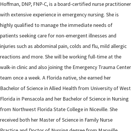
Hoffman, DNP, FNP-C, is a board-certified nurse practitioner
with extensive experience in emergency nursing. She is
highly qualified to manage the immediate needs of
patients seeking care for non-emergent illnesses and
injuries such as abdominal pain, colds and flu, mild allergic
reactions and more. She will be working full-time at the
walk-in clinic and also joining the Emergency Trauma Center
team once a week. A Florida native, she earned her
Bachelor of Science in Allied Health from University of West
Florida in Pensacola and her Bachelor of Science in Nursing
from Northwest Florida State College in Niceville. She
received both her Master of Science in Family Nurse
Practice and Doctor of Nursing degree from Maryville