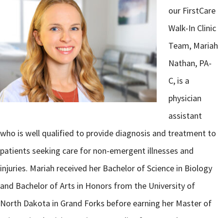
our FirstCare
Walk-In Clinic
Team, Mariah
Nathan, PA-
C, is a
physician
assistant
who is well qualified to provide diagnosis and treatment to
patients seeking care for non-emergent illnesses and
injuries. Mariah received her Bachelor of Science in Biology
and Bachelor of Arts in Honors from the University of
North Dakota in Grand Forks before earning her Master of