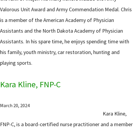
Valorous Unit Award and Army Commendation Medal. Chris
is a member of the American Academy of Physician
Assistants and the North Dakota Academy of Physician
Assistants. In his spare time, he enjoys spending time with
his family, youth ministry, car restoration, hunting and
playing sports.
Kara Kline, FNP-C
March 20, 2024
Kara Kline,
FNP-C, is a board-certified nurse practitioner and a member