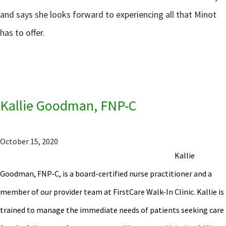
and says she looks forward to experiencing all that Minot
has to offer.
Kallie Goodman, FNP-C
October 15, 2020
Kallie
Goodman, FNP-C, is a board-certified nurse practitioner and a
member of our provider team at FirstCare Walk-In Clinic. Kallie is
trained to manage the immediate needs of patients seeking care