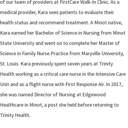
of our team of providers at FirstCare Walk-In Clinic. As a
medical provider, Kara sees patients to evaluate their
health status and recommend treatment. A Minot native,
Kara earned her Bachelor of Science in Nursing from Minot
State University and went on to complete her Master of
Science in Family Nurse Practice from Maryville University,
St. Louis. Kara previously spent seven years at Trinity
Health working as a critical care nurse in the Intensive Care
Unit and as a flight nurse with First Response Air. In 2017,
she was named Director of Nursing at Edgewood
Healthcare in Minot, a post she held before returning to
Trinity Health.