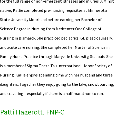
for the full range of non-emergent illnesses and injuries. A Minot
native, Kallie completed pre-nursing requisites at Minnesota
State University Moorhead before earning her Bachelor of
Science Degree in Nursing from Medcenter One College of
Nursing in Bismarck. She practiced pediatrics, GI, plastic surgery,
and acute care nursing. She completed her Master of Science in
Family Nurse Practice through Maryville University, St. Louis. She
is a member of Sigma Theta Tau International Honor Society of
Nursing. Kallie enjoys spending time with her husband and three
daughters. Together they enjoy going to the lake, snowboarding,
and traveling – especially if there is a half marathon to run.
Patti Hagerott, FNP-C