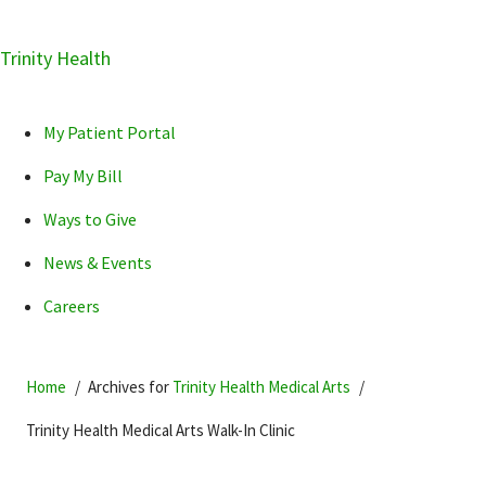
Skip
Trinity Health
Skip
Skip
How can we help you?
to
to
to
primary
main
primary
My Patient Portal
navigation
content
sidebar
Pay My Bill
Ways to Give
News & Events
POPULAR SEARCHES...
Careers
Home
Archives for
Trinity Health Medical Arts
Trinity Health Medical Arts Walk-In Clinic