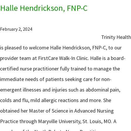
Halle Hendrickson, FNP-C
February 2, 2024
Trinity Health
is pleased to welcome Halle Hendrickson, FNP-C, to our
provider team at FirstCare Walk-In Clinic. Halle is a board-
certified nurse practitioner fully trained to manage the
immediate needs of patients seeking care for non-
emergent illnesses and injuries such as abdominal pain,
colds and flu, mild allergic reactions and more. She
obtained her Master of Science in Advanced Nursing
Practice through Maryville University, St. Louis, MO. A