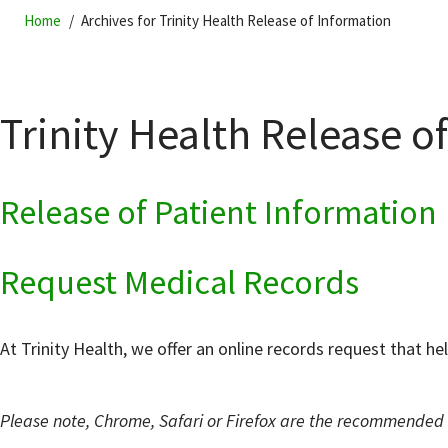
Home
Archives for Trinity Health Release of Information
Trinity Health Release o
Release of Patient Information
Request Medical Records
At Trinity Health, we offer an online records request that he
Please note, Chrome, Safari or Firefox are the recommended b