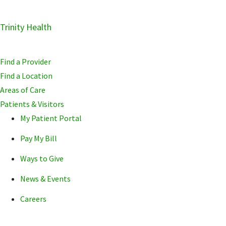
Skip
Trinity Health
Skip
Skip
to
to
to
primary
main
primary
Find a Provider
navigation
content
sidebar
Find a Location
Areas of Care
Patients & Visitors
My Patient Portal
Pay My Bill
Ways to Give
News & Events
Careers
POPULAR SEARCHE