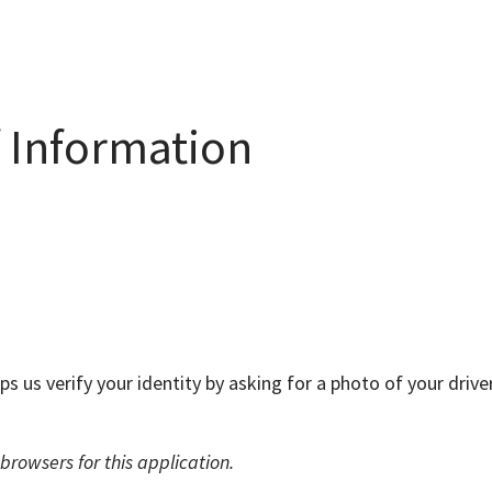
f Information
lps us verify your identity by asking for a photo of your dri
rowsers for this application.