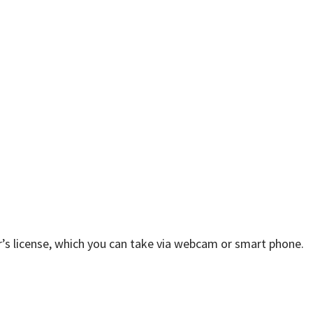
ver’s license, which you can take via webcam or smart phone.