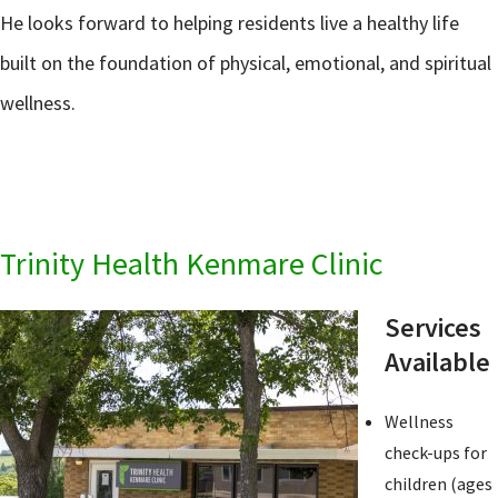
He looks forward to helping residents live a healthy life
built on the foundation of physical, emotional, and spiritual
wellness.
Trinity Health Kenmare Clinic
Services
Available
Wellness
check-ups for
children (ages