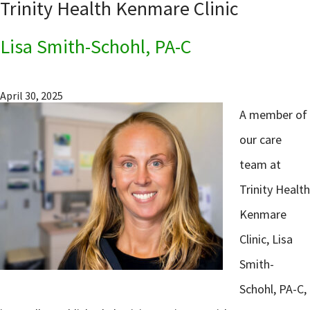
Trinity Health Kenmare Clinic
Lisa Smith-Schohl, PA-C
April 30, 2025
A member of
our care
team at
Trinity Health
Kenmare
Clinic, Lisa
Smith-
Schohl, PA-C,