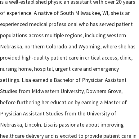
is a well-established physician assistant with over 20 years
of experience. A native of South Milwaukee, WI, she is an
experienced medical professional who has served patient
populations across multiple regions, including western
Nebraska, northern Colorado and Wyoming, where she has
provided high-quality patient care in critical access, clinic,
nursing home, hospital, urgent care and emergency
settings. Lisa earned a Bachelor of Physician Assistant
Studies from Midwestern University, Downers Grove,
before furthering her education by earning a Master of
Physician Assistant Studies from the University of
Nebraska, Lincoln. Lisa is passionate about improving
healthcare delivery and is excited to provide patient care in