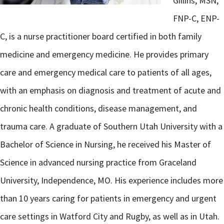
Gillins, MSN,
FNP-C, ENP-
C, is a nurse practitioner board certified in both family
medicine and emergency medicine. He provides primary
care and emergency medical care to patients of all ages,
with an emphasis on diagnosis and treatment of acute and
chronic health conditions, disease management, and
trauma care. A graduate of Southern Utah University with a
Bachelor of Science in Nursing, he received his Master of
Science in advanced nursing practice from Graceland
University, Independence, MO. His experience includes more
than 10 years caring for patients in emergency and urgent
care settings in Watford City and Rugby, as well as in Utah.