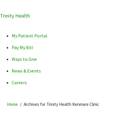
Skip
Trinity Health
Skip
Skip
How can we help you?
to
to
to
primary
main
primary
My Patient Portal
navigation
content
sidebar
Pay My Bill
Ways to Give
News & Events
POPULAR SEARCHES...
Careers
Home
Archives for Trinity Health Kenmare Clinic