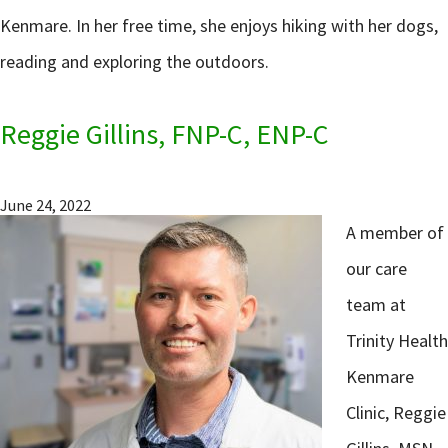
Kenmare. In her free time, she enjoys hiking with her dogs,
reading and exploring the outdoors.
Reggie Gillins, FNP-C, ENP-C
June 24, 2022
A member of
our care
team at
Trinity Health
Kenmare
Clinic, Reggie