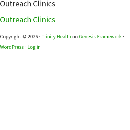
Outreach Clinics
Outreach Clinics
sidebar
Copyright © 2026 ·
Trinity Health
on
Genesis Framework
·
WordPress
·
Log in