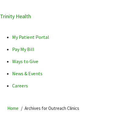
Skip
Trinity Health
Skip
Skip
How can we help you?
to
to
to
primary
main
primary
My Patient Portal
navigation
content
sidebar
Pay My Bill
Ways to Give
News & Events
POPULAR SEARCHES...
Careers
Home
Archives for Outreach Clinics