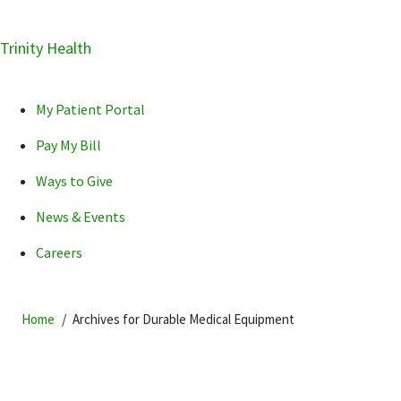
Skip
Trinity Health
Skip
Skip
How can we help you?
to
to
to
primary
main
primary
My Patient Portal
navigation
content
sidebar
Pay My Bill
Ways to Give
News & Events
POPULAR SEARCHES...
Careers
Home
Archives for Durable Medical Equipment