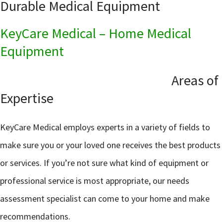
Durable Medical Equipment
KeyCare Medical – Home Medical
Equipment
Areas of
Expertise
KeyCare Medical employs experts in a variety of fields to
make sure you or your loved one receives the best products
or services. If you’re not sure what kind of equipment or
professional service is most appropriate, our needs
assessment specialist can come to your home and make
recommendations.