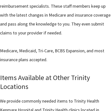
reimbursement specialists. These staff members keep up
with the latest changes in Medicare and insurance coverage
and pass along the knowledge to you. They even submit
claims to your provider if needed.
Medicare, Medicaid, Tri-Care, BCBS Expansion, and most
insurance plans accepted.
Items Available at Other Trinity
Locations
We provide commonly needed items to Trinity Health
Kenmare Hospital and Trinity Health clinics located in