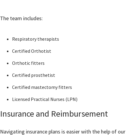
The team includes:
Respiratory therapists
Certified Orthotist
Orthotic fitters
Certified prosthetist
Certified mastectomy fitters
Licensed Practical Nurses (LPN)
Insurance and Reimbursement
Navigating insurance plans is easier with the help of our