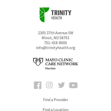
2305 37th Avenue SW
Minot
,
ND
58701
701-418-8000
info@trinityhealth.org
Facebook
Instagram
Twitter
YouTube
Find a Provider
Find a Location