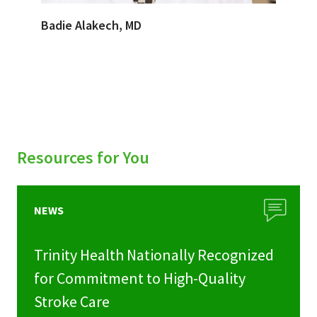
Badie Alakech, MD
Resources for You
NEWS
Trinity Health Nationally Recognized
for Commitment to High-Quality
Stroke Care