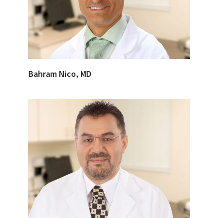
Bahram Nico, MD