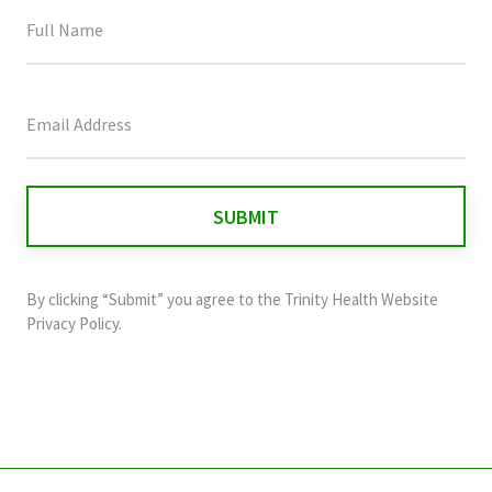
This
field
is
for
validation
purposes
and
By clicking “Submit” you agree to the
Trinity Health Website
should
Privacy Policy
.
be
left
unchanged.