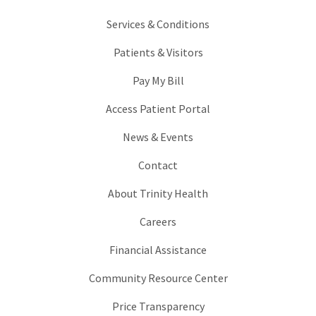
Services & Conditions
Patients & Visitors
Pay My Bill
Access Patient Portal
News & Events
Contact
About Trinity Health
Careers
Financial Assistance
Community Resource Center
Price Transparency