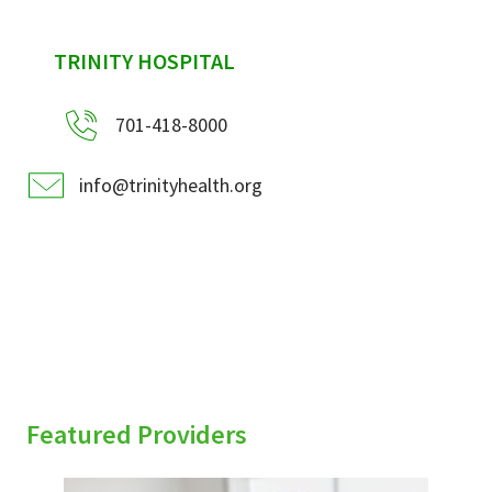
sidebar
TRINITY HOSPITAL
701-418-8000
info@trinityhealth.org
Featured Providers