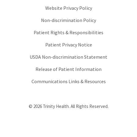
Website Privacy Policy
Non-discrimination Policy
Patient Rights & Responsibilities
Patient Privacy Notice
USDA Non-discrimination Statement
Release of Patient Information
Communications Links & Resources
© 2026 Trinity Health. All Rights Reserved.