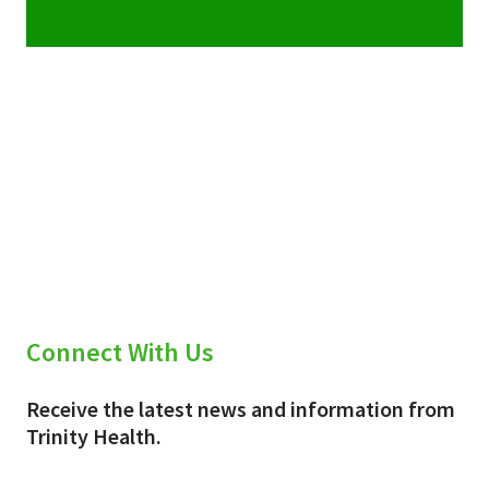
Connect With Us
Receive the latest news and information from
Trinity Health.