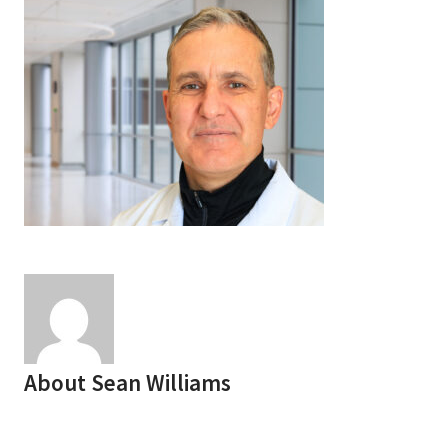
Services & Conditions
Careers
My Patient Portal
Pay My Bill
News & Events
Ways to Give
About Trinity Health
Contact Trinity Health
About
Sean Williams
Facebook
Instagram
Twitter
YouTube