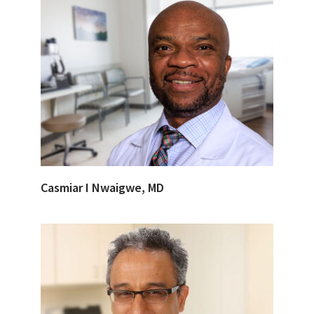
Casmiar I Nwaigwe, MD