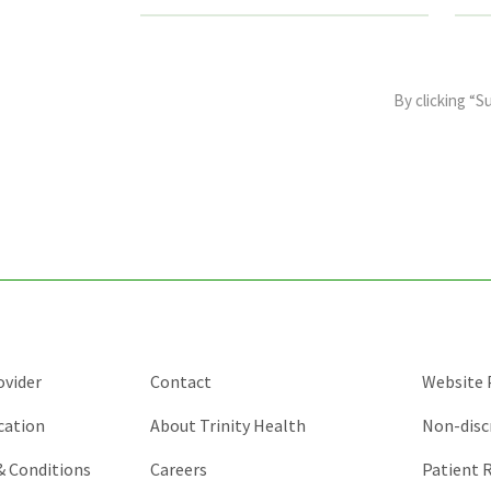
This
field
By clicking “S
is
for
validation
purposes
and
should
be
left
unchanged.
ovider
Contact
Website P
cation
About Trinity Health
Non-disc
 & Conditions
Careers
Patient R