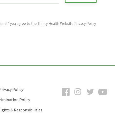
ubmit” you agree to the
Trinity Health Website Privacy Policy
.
Facebook
Instagram
Twitter
You
rivacy Policy
rimination Policy
ights & Responsibilities