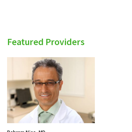
Featured Providers