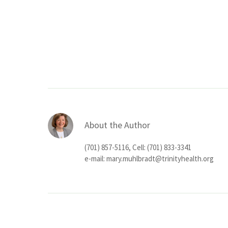
About the Author
(701) 857-5116, Cell: (701) 833-3341
e-mail:
mary.muhlbradt@trinityhealth.org