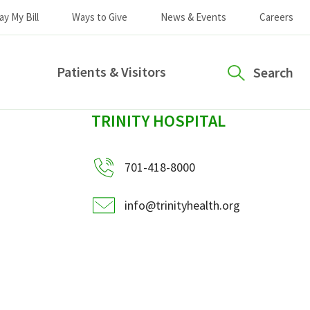
ay My Bill
Ways to Give
News & Events
Careers
Patients & Visitors
Search
sidebar
TRINITY HOSPITAL
701-418-8000
info@trinityhealth.org