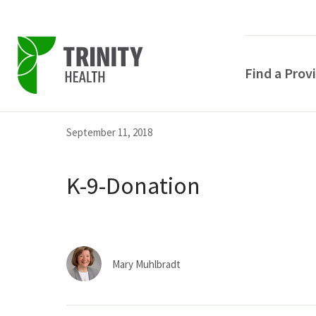
Find a Prov
Skip
Skip
Skip
September 11, 2018
to
to
to
primary
main
primary
K-9-Donation
navigation
content
sidebar
Mary Muhlbradt
POPULAR SEARCHE