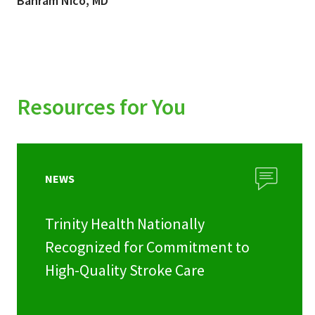
Bahram Nico, MD
Resources for You
NEWS
Trinity Health Nationally
Recognized for Commitment to
High-Quality Stroke Care