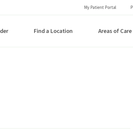
My Patient Portal
P
ider
Find a Location
Areas of Care
How can we help you?
S...