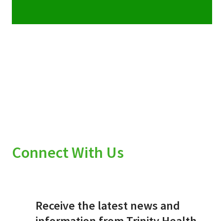
Connect With Us
Receive the latest news and
information from Trinity Health.