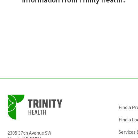
Find a Pr
Find a Lo
Services
2305 37th Avenue SW