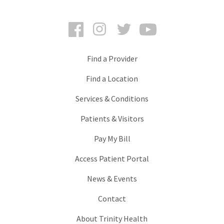
Facebook
Instagram
Twitter
YouTube
Find a Provider
Find a Location
Services & Conditions
Patients & Visitors
Pay My Bill
Access Patient Portal
News & Events
Contact
About Trinity Health