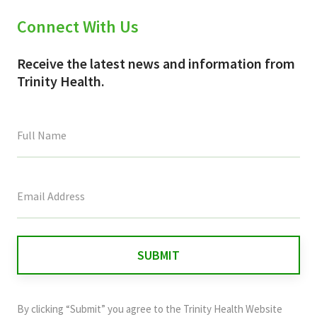
Connect With Us
Receive the latest news and information from
Trinity Health.
This
field
is
for
validation
purposes
and
By clicking “Submit” you agree to the
Trinity Health Website