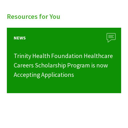
Resources for You
NEWS
Trinity Health Foundation Healthcare
Careers Scholarship Program is now
Accepting Applications