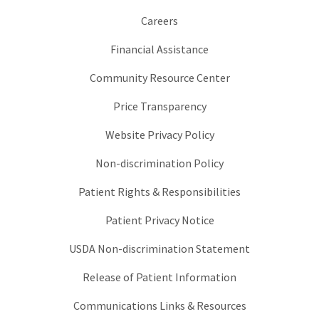
Careers
Financial Assistance
Community Resource Center
Price Transparency
Website Privacy Policy
Non-discrimination Policy
Patient Rights & Responsibilities
Patient Privacy Notice
USDA Non-discrimination Statement
Release of Patient Information
Communications Links & Resources