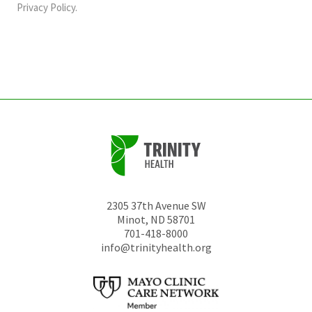
should
Privacy Policy
.
be
left
unchanged.
2305 37th Avenue SW
Minot
,
ND
58701
701-418-8000
info@trinityhealth.org