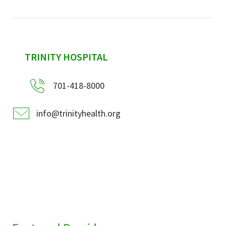
sidebar
TRINITY HOSPITAL
701-418-8000
info@trinityhealth.org