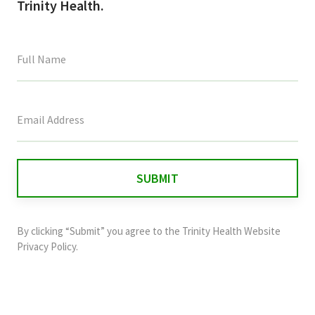
Trinity Health.
This
field
is
for
validation
purposes
and
By clicking “Submit” you agree to the
Trinity Health Website
should
Privacy Policy
.
be
left
unchanged.