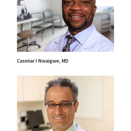
Casmiar I Nwaigwe, MD