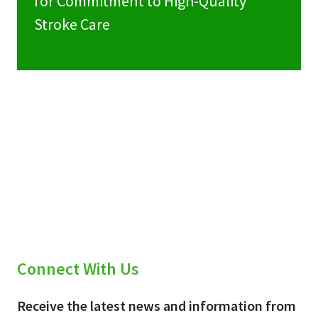
for Commitment to High-Quality
Stroke Care
Connect With Us
Receive the latest news and information from