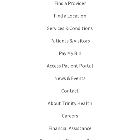
Find a Provider
Find a Location
Services & Conditions
Patients & Visitors
Pay My Bill
Access Patient Portal
News & Events
Contact
About Trinity Health
Careers
Financial Assistance