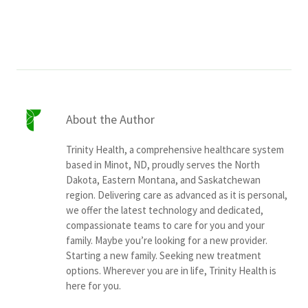
Services & Conditions
Careers
My Patient Portal
About the Author
Pay My Bill
Trinity Health, a comprehensive healthcare system
News & Events
based in Minot, ND, proudly serves the North
Dakota, Eastern Montana, and Saskatchewan
Ways to Give
region. Delivering care as advanced as it is personal,
About Trinity Health
we offer the latest technology and dedicated,
compassionate teams to care for you and your
Contact Trinity Health
family. Maybe you’re looking for a new provider.
Starting a new family. Seeking new treatment
options. Wherever you are in life, Trinity Health is
Facebook
Instagram
Twitter
YouTube
here for you.