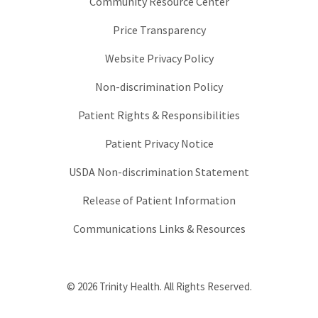
Community Resource Center
Price Transparency
Website Privacy Policy
Non-discrimination Policy
Patient Rights & Responsibilities
Patient Privacy Notice
USDA Non-discrimination Statement
Release of Patient Information
Communications Links & Resources
© 2026 Trinity Health. All Rights Reserved.