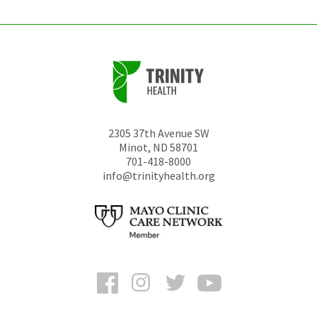
2305 37th Avenue SW
Minot
,
ND
58701
701-418-8000
info@trinityhealth.org
Facebook
Instagram
Twitter
YouTube