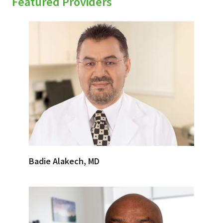
Featured Providers
Badie Alakech, MD