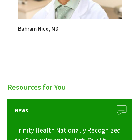
Bahram Nico, MD
Resources for You
NEWS
Trinity Health Nationally Recognized