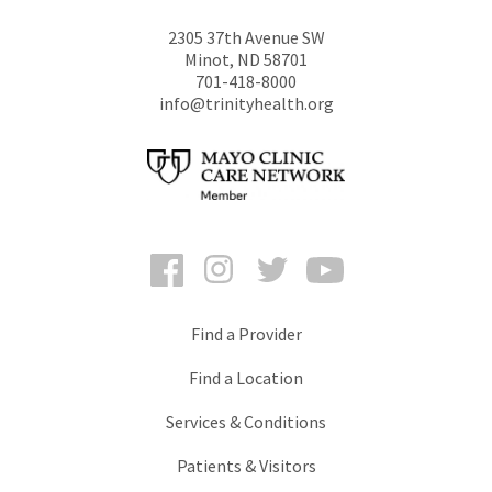
2305 37th Avenue SW
Minot
,
ND
58701
701-418-8000
info@trinityhealth.org
Facebook
Instagram
Twitter
YouTube
Find a Provider
Find a Location
Services & Conditions
Patients & Visitors