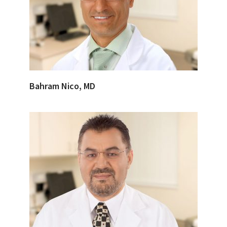
Bahram Nico, MD