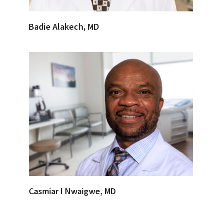
Badie Alakech, MD
Casmiar I Nwaigwe, MD