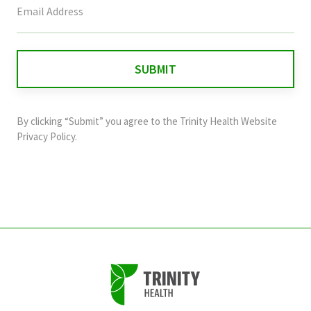
field
is
for
validation
purposes
and
By clicking “Submit” you agree to the
Trinity Health Website
should
Privacy Policy
.
be
left
unchanged.