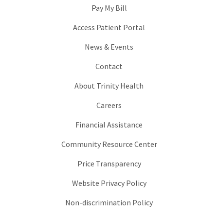
Pay My Bill
Access Patient Portal
News & Events
Contact
About Trinity Health
Careers
Financial Assistance
Community Resource Center
Price Transparency
Website Privacy Policy
Non-discrimination Policy