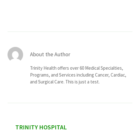
Services & Conditions
Careers
My Patient Portal
About the Author
Pay My Bill
Trinity Health offers over 60 Medical Specialties,
News & Events
Programs, and Services including Cancer, Cardiac,
and Surgical Care. This is just a test.
Ways to Give
About Trinity Health
Contact Trinity Health
Facebook
Instagram
Twitter
YouTube
sidebar
TRINITY HOSPITAL