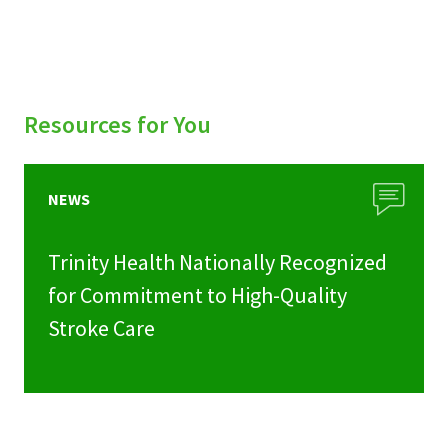
Resources for You
NEWS
Trinity Health Nationally Recognized
for Commitment to High-Quality
Stroke Care