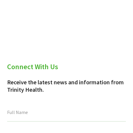
Connect With Us
Receive the latest news and information from
Trinity Health.
This