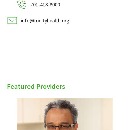
701-418-8000
info@trinityhealth.org
Featured Providers