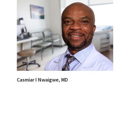
Casmiar I Nwaigwe, MD