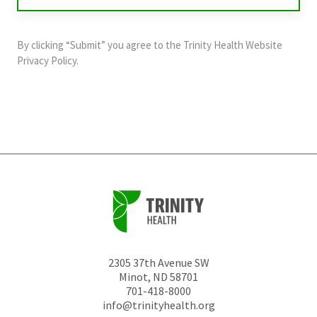
validation
purposes
and
By clicking “Submit” you agree to the
Trinity Health Website
should
Privacy Policy
.
be
left
unchanged.
2305 37th Avenue SW
Minot
,
ND
58701
701-418-8000
info@trinityhealth.org