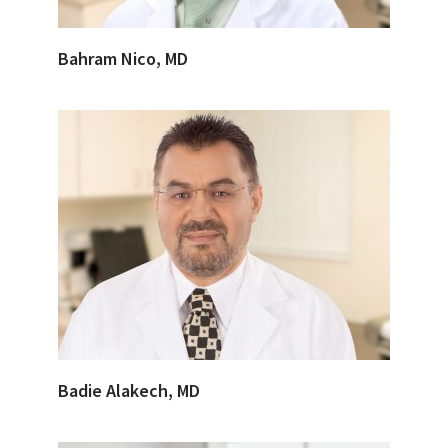
Bahram Nico, MD
Badie Alakech, MD