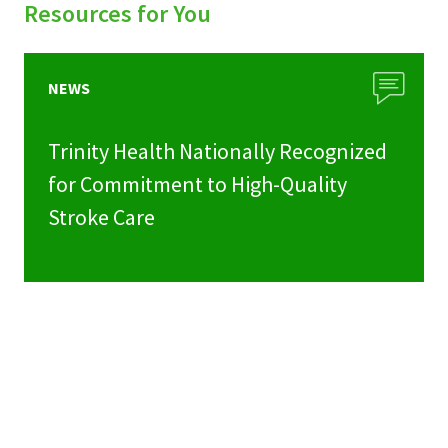
Resources for You
NEWS
Trinity Health Nationally Recognized
for Commitment to High-Quality
Stroke Care