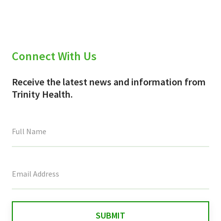
Connect With Us
Receive the latest news and information from
Trinity Health.
This
field
is
for