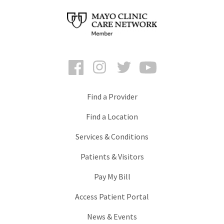
Facebook
Instagram
Twitter
YouTube
Find a Provider
Find a Location
Services & Conditions
Patients & Visitors
Pay My Bill
Access Patient Portal
News & Events