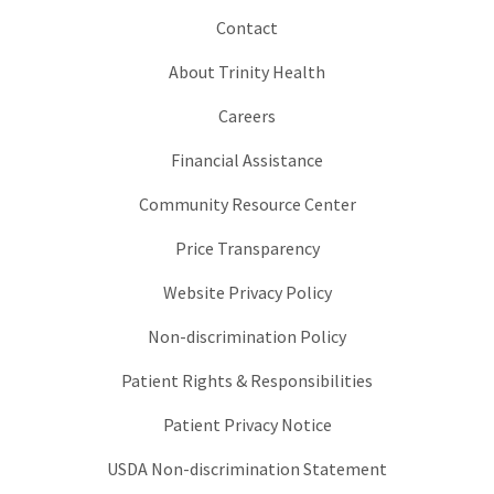
Contact
About Trinity Health
Careers
Financial Assistance
Community Resource Center
Price Transparency
Website Privacy Policy
Non-discrimination Policy
Patient Rights & Responsibilities
Patient Privacy Notice
USDA Non-discrimination Statement