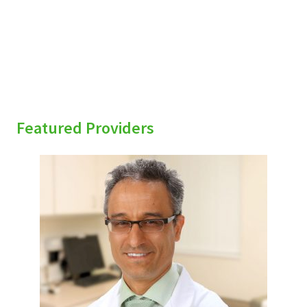
Featured Providers