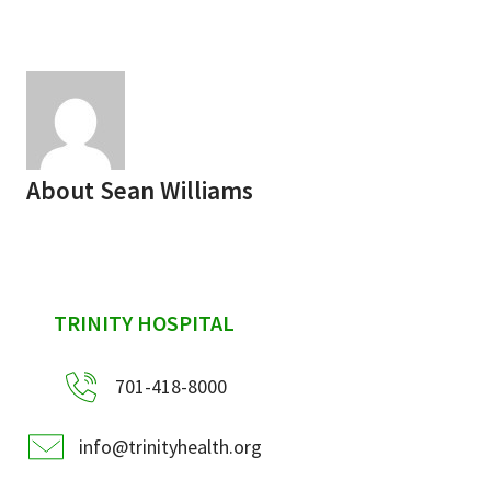
Services & Conditions
Careers
My Patient Portal
About
Sean Williams
Pay My Bill
News & Events
Ways to Give
sidebar
TRINITY HOSPITAL
About Trinity Health
Contact Trinity Health
701-418-8000
Facebook
Instagram
Twitter
YouTube
info@trinityhealth.org