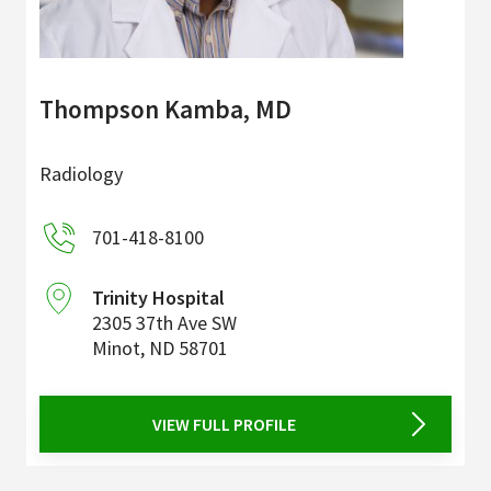
Thompson Kamba, MD
Radiology
701-418-8100
Trinity Hospital
2305 37th Ave SW
Minot
,
ND
58701
VIEW FULL PROFILE