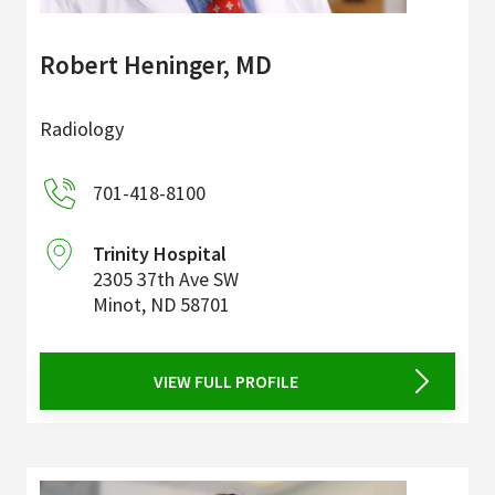
Robert Heninger, MD
Radiology
701-418-8100
Trinity Hospital
2305 37th Ave SW
Minot
,
ND
58701
VIEW FULL PROFILE