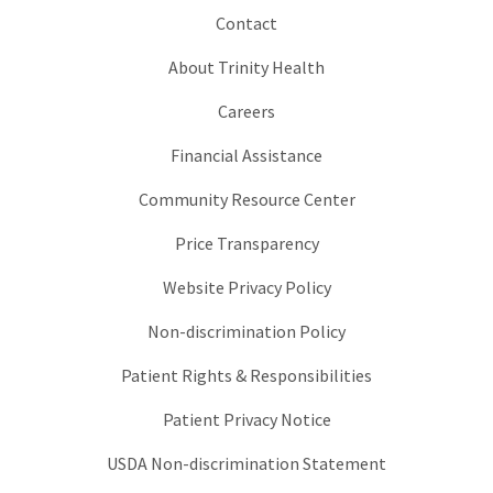
Contact
About Trinity Health
Careers
Financial Assistance
Community Resource Center
Price Transparency
Website Privacy Policy
Non-discrimination Policy
Patient Rights & Responsibilities
Patient Privacy Notice
USDA Non-discrimination Statement