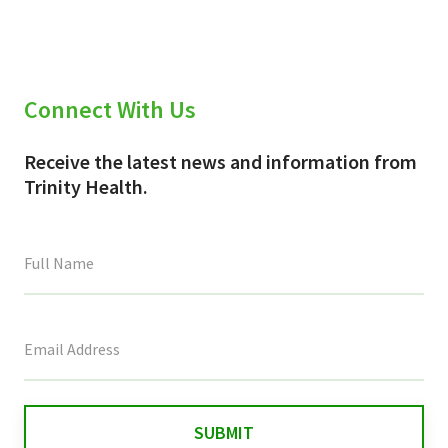
Connect With Us
Receive the latest news and information from
Trinity Health.
This
field
is
for
validation