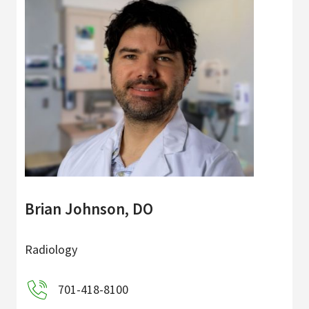
Brian Johnson, DO
Radiology
701-418-8100