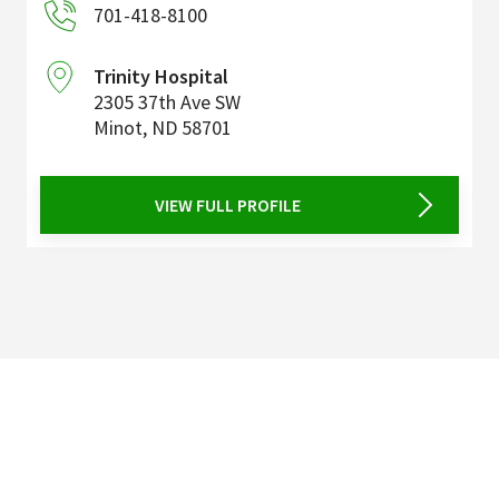
701-418-8100
Trinity Hospital
2305 37th Ave SW
Minot
,
ND
58701
VIEW FULL PROFILE