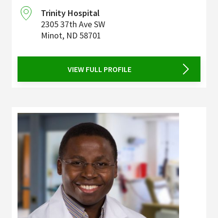
Trinity Hospital
2305 37th Ave SW
Minot
,
ND
58701
VIEW FULL PROFILE