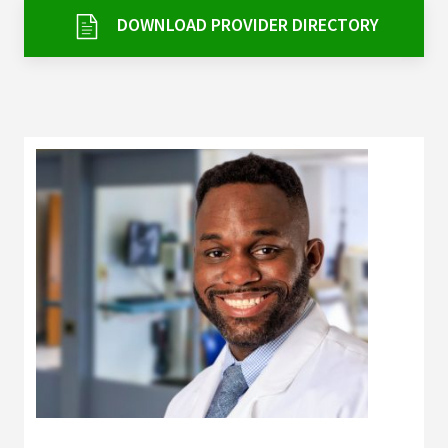
Services & Conditions
DOWNLOAD PROVIDER DIRECTORY
Careers
My Patient Portal
Pay My Bill
News & Events
Ways to Give
About Trinity Health
Contact Trinity Health
Facebook
Instagram
Twitter
YouTube