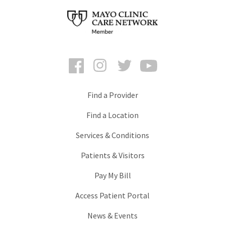
Facebook
Instagram
Twitter
YouTube
Find a Provider
Find a Location
Services & Conditions
Patients & Visitors
Pay My Bill
Access Patient Portal
News & Events