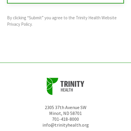
purposes
and
By clicking “Submit” you agree to the
Trinity Health Website
should
Privacy Policy
.
be
left
unchanged.
2305 37th Avenue SW
Minot
,
ND
58701
701-418-8000
info@trinityhealth.org