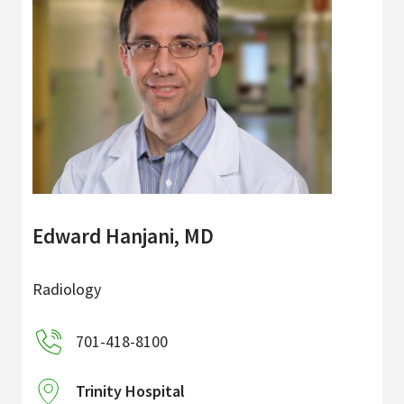
Edward Hanjani, MD
Radiology
701-418-8100
Trinity Hospital