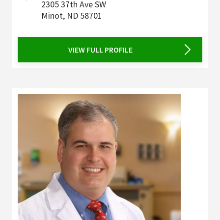
2305 37th Ave SW
Minot
,
ND
58701
VIEW FULL PROFILE