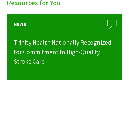
Resources for You
NEWS
Trinity Health Nationally Recognized
for Commitment to High-Quality
Stroke Care