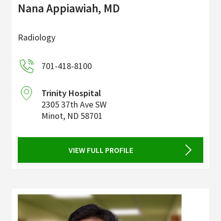
Nana Appiawiah, MD
Radiology
701-418-8100
Trinity Hospital
2305 37th Ave SW
Minot
,
ND
58701
VIEW FULL PROFILE