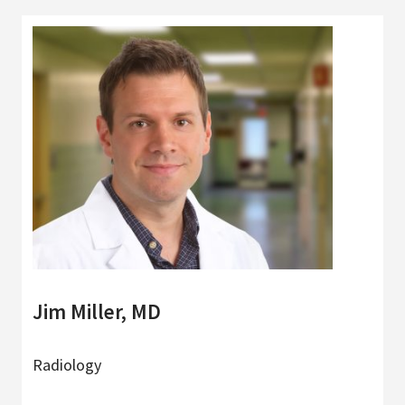
Jim Miller, MD
Radiology