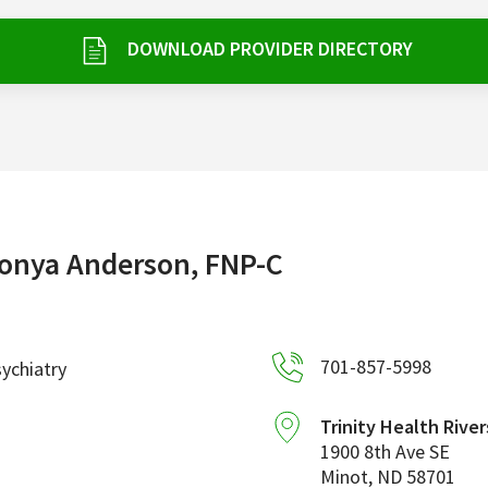
DOWNLOAD PROVIDER DIRECTORY
onya Anderson, FNP-C
701-857-5998
ychiatry
Trinity Health River
1900 8th Ave SE
Minot
,
ND
58701