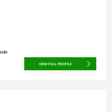
side
VIEW FULL PROFILE