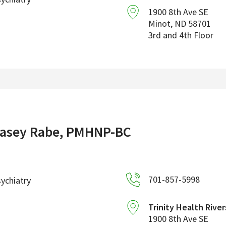
1900 8th Ave SE
Minot
,
ND
58701
3rd and 4th Floor
asey Rabe, PMHNP-BC
701-857-5998
ychiatry
Trinity Health River
1900 8th Ave SE