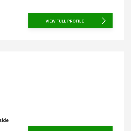
VIEW FULL PROFILE
side