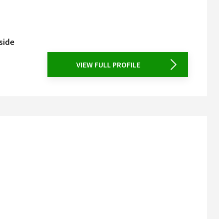
side
VIEW FULL PROFILE