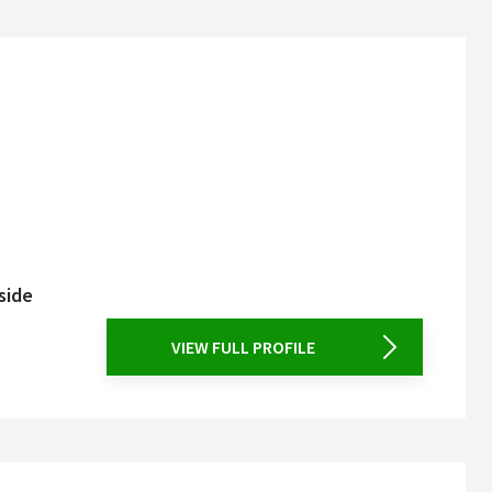
side
VIEW FULL PROFILE