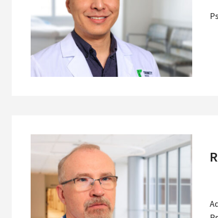
Ps
R
Ad
Ps