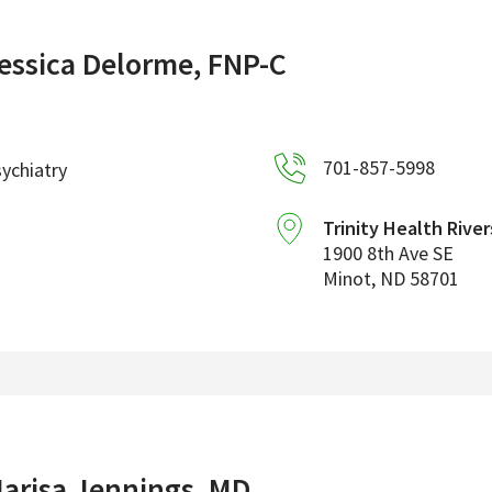
essica Delorme, FNP-C
701-857-5998
ychiatry
Trinity Health River
1900 8th Ave SE
Minot
,
ND
58701
arisa Jennings, MD