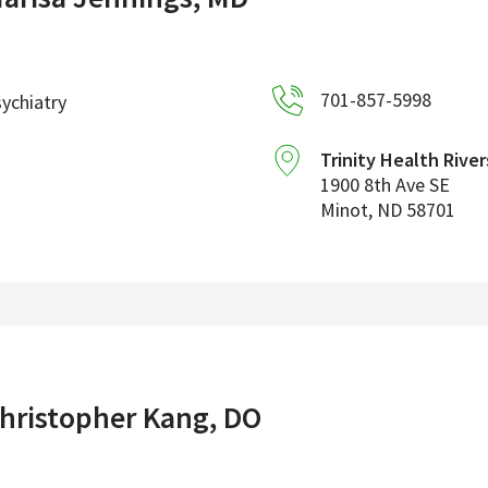
701-857-5998
ychiatry
Trinity Health River
1900 8th Ave SE
Minot
,
ND
58701
hristopher Kang, DO