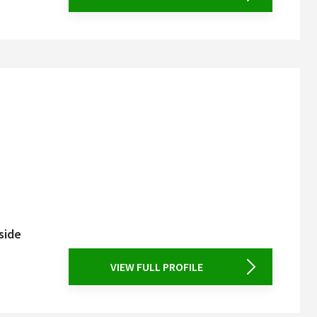
side
VIEW FULL PROFILE