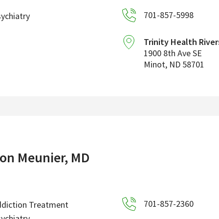
701-857-5998
ychiatry
Trinity Health River
1900 8th Ave SE
Minot
,
ND
58701
on Meunier, MD
701-857-2360
diction Treatment
ychiatry