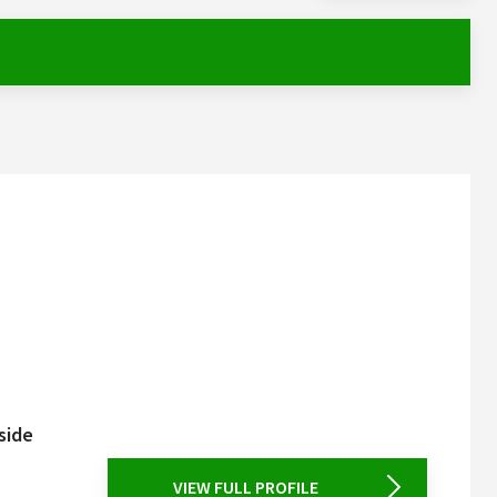
side
VIEW FULL PROFILE