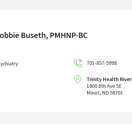
obbie Buseth, PMHNP-BC
701-857-5998
ychiatry
Trinity Health River
1900 8th Ave SE
Minot
,
ND
58701