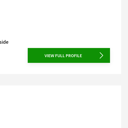
side
VIEW FULL PROFILE