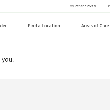
My Patient Portal
P
ider
Find a Location
Areas of Care
How can we help you?
r you.
S...