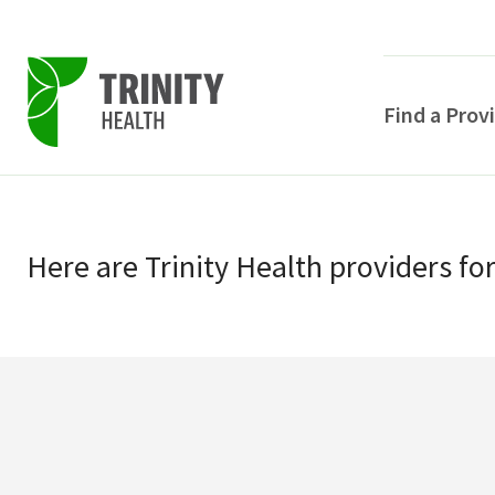
Find a Prov
Skip
Skip
to
to
primary
Here
are
Trinity Health
providers
fo
main
navigation
content
POPULAR SEARCHE