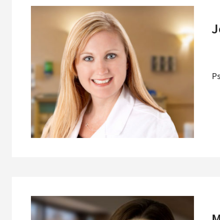
J
Ps
M