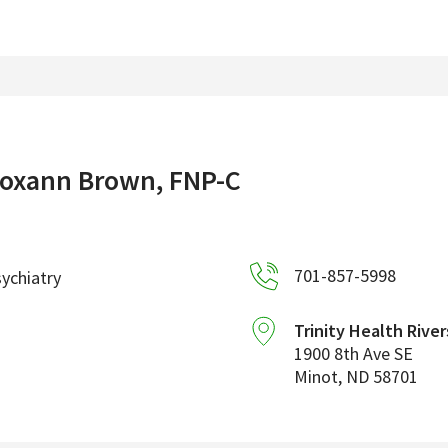
oxann Brown, FNP-C
701-857-5998
ychiatry
Trinity Health River
1900 8th Ave SE
Minot
,
ND
58701