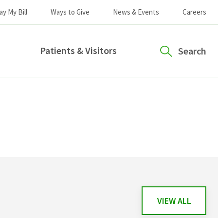
ay My Bill
Ways to Give
News & Events
Careers
Patients & Visitors
Search
VIEW ALL