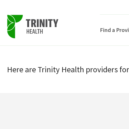
Find a Prov
Skip
Skip
to
to
primary
Here
are
Trinity Health
providers
fo
main
navigation
content
POPULAR SEARCHE