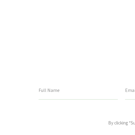
This
field
By clicking “S
is