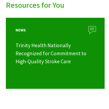
Resources for You
NEWS
Trinity Health Nationally
Recognized for Commitment to
High-Quality Stroke Care