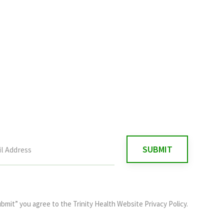
ubmit” you agree to the
Trinity Health Website Privacy Policy
.