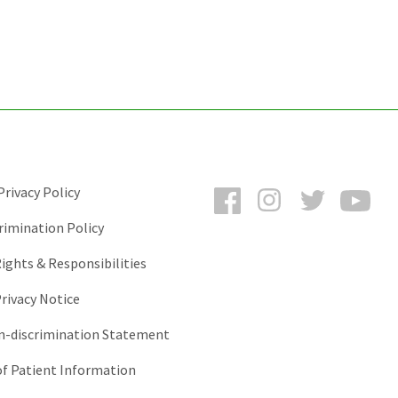
Facebook
Instagram
Twitter
You
rivacy Policy
rimination Policy
ights & Responsibilities
rivacy Notice
-discrimination Statement
of Patient Information