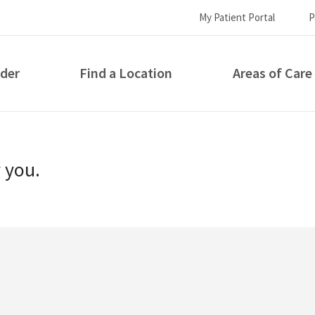
My Patient Portal
P
ider
Find a Location
Areas of Care
How can we help you?
r you.
S...