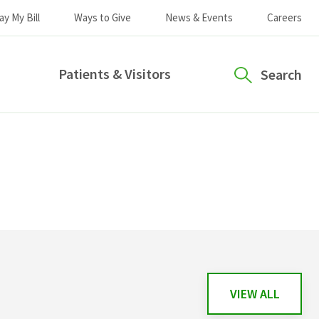
ay My Bill
Ways to Give
News & Events
Careers
Patients & Visitors
Search
VIEW ALL