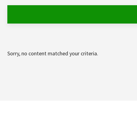
Sorry, no content matched your criteria.