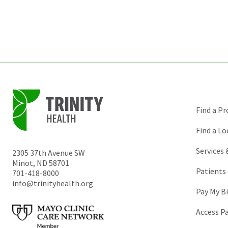
Find a Pr
Find a Lo
Services
2305 37th Avenue SW
Minot
,
ND
58701
Patients 
701-418-8000
info@trinityhealth.org
Pay My Bi
Access P