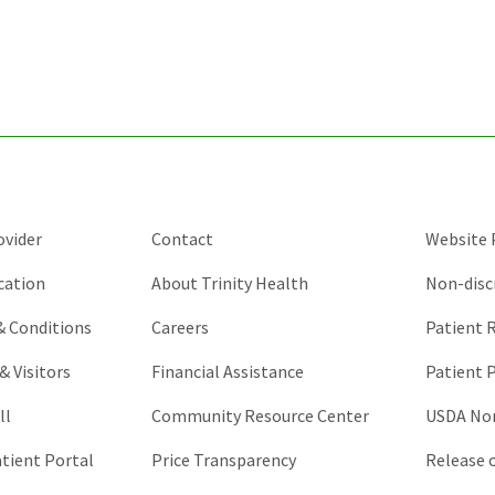
for
validation
purposes
and
should
be
left
unchanged.
ovider
Contact
Website P
cation
About Trinity Health
Non-disc
 & Conditions
Careers
Patient R
& Visitors
Financial Assistance
Patient P
ll
Community Resource Center
USDA Non
atient Portal
Price Transparency
Release 