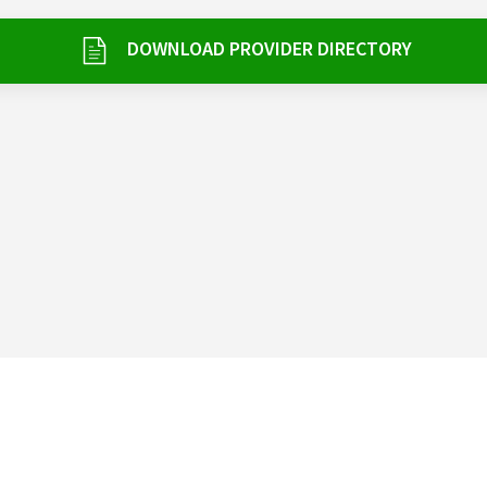
DOWNLOAD PROVIDER DIRECTORY