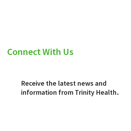
Connect With Us
Receive the latest news and
information from Trinity Health.