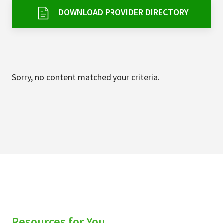
Services & Conditions
DOWNLOAD PROVIDER DIRECTORY
Careers
My Patient Portal
Sorry, no content matched your criteria.
Pay My Bill
News & Events
Ways to Give
About Trinity Health
Contact Trinity Health
Facebook
Instagram
Twitter
YouTube
Resources for You