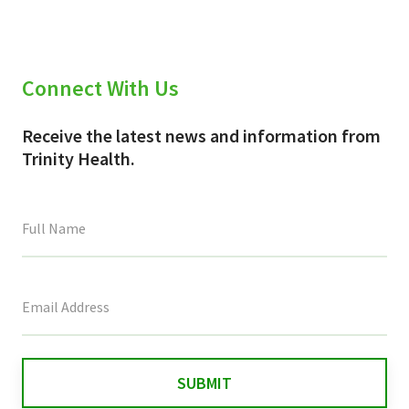
Connect With Us
Receive the latest news and information from
Trinity Health.
This
field
is
for
validation