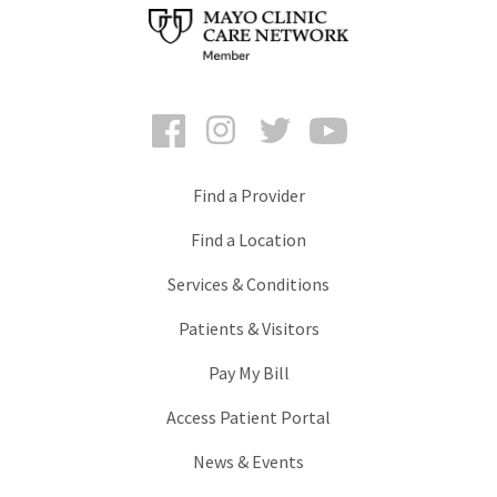
Facebook
Instagram
Twitter
YouTube
Find a Provider
Find a Location
Services & Conditions
Patients & Visitors
Pay My Bill
Access Patient Portal
News & Events