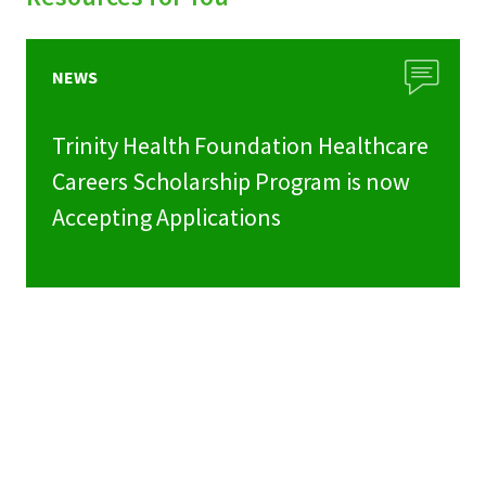
NEWS
Trinity Health Foundation Healthcare
Careers Scholarship Program is now
Accepting Applications