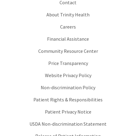
Contact
About Trinity Health
Careers
Financial Assistance
Community Resource Center
Price Transparency
Website Privacy Policy
Non-discrimination Policy
Patient Rights & Responsibilities
Patient Privacy Notice
USDA Non-discrimination Statement
Release of Patient Information