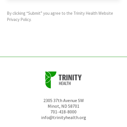
purposes
and
By clicking “Submit” you agree to the
Trinity Health Website
should
Privacy Policy
.
be
left
unchanged.
2305 37th Avenue SW
Minot
,
ND
58701
701-418-8000
info@trinityhealth.org