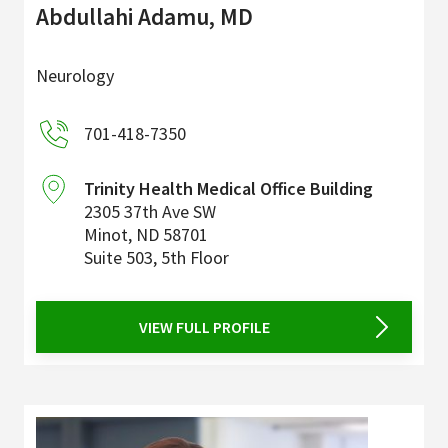
Abdullahi Adamu, MD
Neurology
701-418-7350
Trinity Health Medical Office Building
2305 37th Ave SW
Minot
,
ND
58701
Suite 503, 5th Floor
VIEW FULL PROFILE