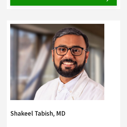
Shakeel Tabish, MD