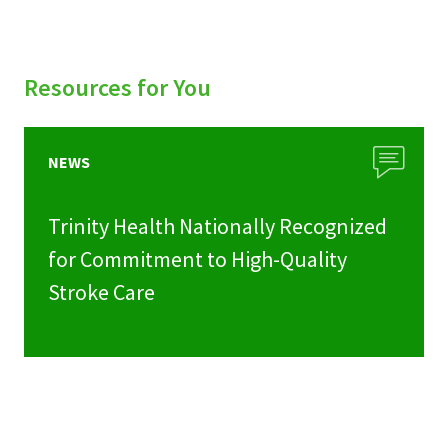
Resources for You
NEWS
Trinity Health Nationally Recognized
for Commitment to High-Quality
Stroke Care