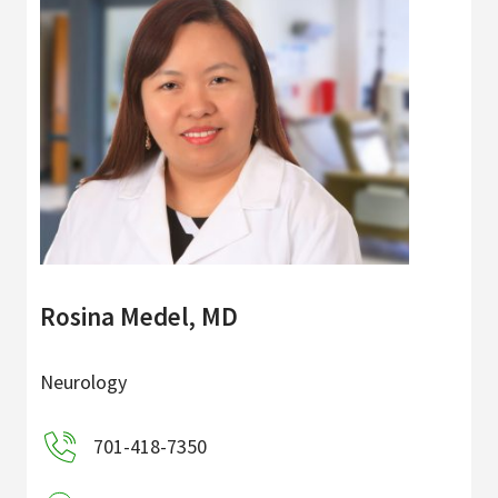
Rosina Medel, MD
Neurology
701-418-7350