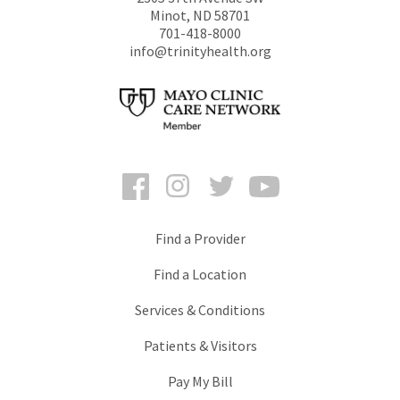
Minot
,
ND
58701
701-418-8000
info@trinityhealth.org
Facebook
Instagram
Twitter
YouTube
Find a Provider
Find a Location
Services & Conditions
Patients & Visitors
Pay My Bill