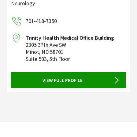
Neurology
701-418-7350
Trinity Health Medical Office Building
2305 37th Ave SW
Minot
,
ND
58701
Suite 503, 5th Floor
VIEW FULL PROFILE