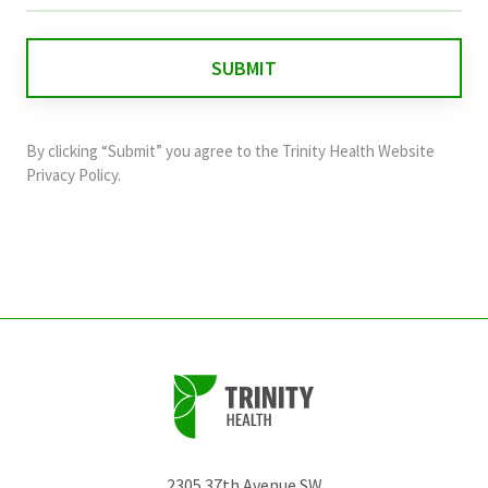
is
for
validation
purposes
and
By clicking “Submit” you agree to the
Trinity Health Website
should
Privacy Policy
.
be
left
unchanged.
2305 37th Avenue SW