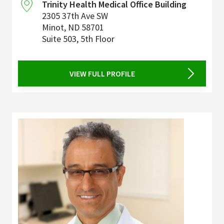
Trinity Health Medical Office Building
2305 37th Ave SW
Minot
,
ND
58701
Suite 503, 5th Floor
VIEW FULL PROFILE