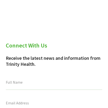
Connect With Us
Receive the latest news and information from
Trinity Health.
This
field