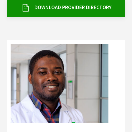
Services & Conditions
DOWNLOAD PROVIDER DIRECTORY
Careers
My Patient Portal
Pay My Bill
News & Events
Ways to Give
About Trinity Health
Contact Trinity Health
Facebook
Instagram
Twitter
YouTube