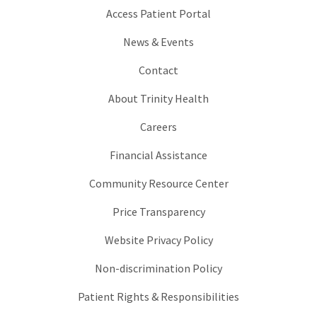
Access Patient Portal
News & Events
Contact
About Trinity Health
Careers
Financial Assistance
Community Resource Center
Price Transparency
Website Privacy Policy
Non-discrimination Policy
Patient Rights & Responsibilities