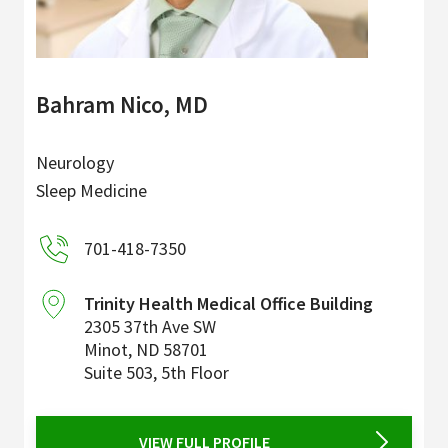
Bahram Nico, MD
Neurology
Sleep Medicine
701-418-7350
Trinity Health Medical Office Building
2305 37th Ave SW
Minot
,
ND
58701
Suite 503, 5th Floor
VIEW FULL PROFILE