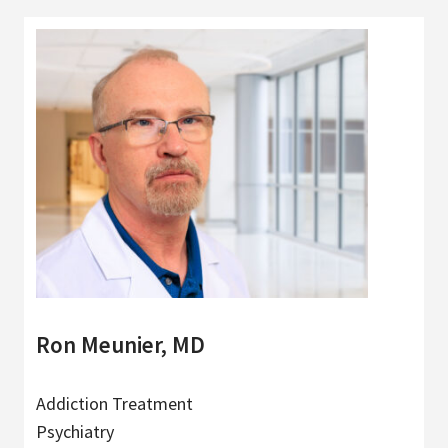
Ron Meunier, MD
Addiction Treatment
Psychiatry