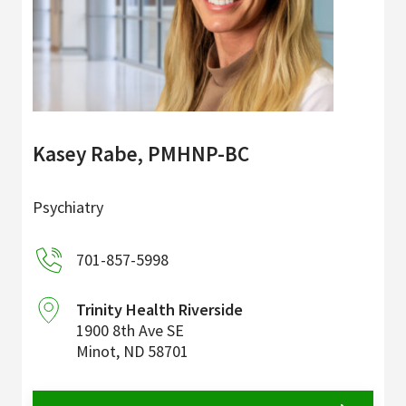
Kasey Rabe, PMHNP-BC
Psychiatry
701-857-5998
Trinity Health Riverside
1900 8th Ave SE
Minot
,
ND
58701