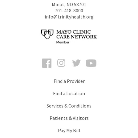
Minot
,
ND
58701
701-418-8000
info@trinityhealth.org
Facebook
Instagram
Twitter
YouTube
Find a Provider
Find a Location
Services & Conditions
Patients & Visitors
Pay My Bill