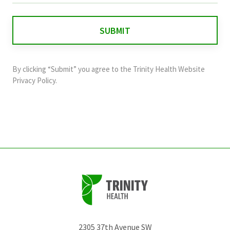
is
for
validation
purposes
and
By clicking “Submit” you agree to the
Trinity Health Website
should
Privacy Policy
.
be
left
unchanged.
2305 37th Avenue SW