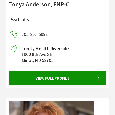
Tonya Anderson, FNP-C
Psychiatry
701-857-5998
Trinity Health Riverside
1900 8th Ave SE
Minot
,
ND
58701
VIEW FULL PROFILE