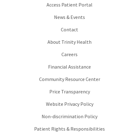
Access Patient Portal
News & Events
Contact
About Trinity Health
Careers
Financial Assistance
Community Resource Center
Price Transparency
Website Privacy Policy
Non-discrimination Policy
Patient Rights & Responsibilities