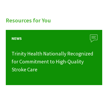
Resources for You
NEWS
Trinity Health Nationally Recognized
for Commitment to High-Quality
Stroke Care