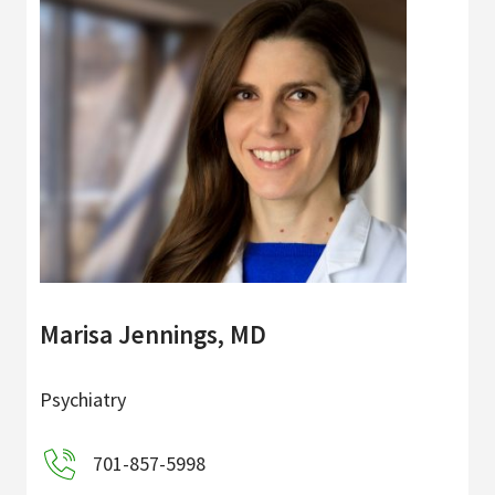
Marisa Jennings, MD
Psychiatry
701-857-5998