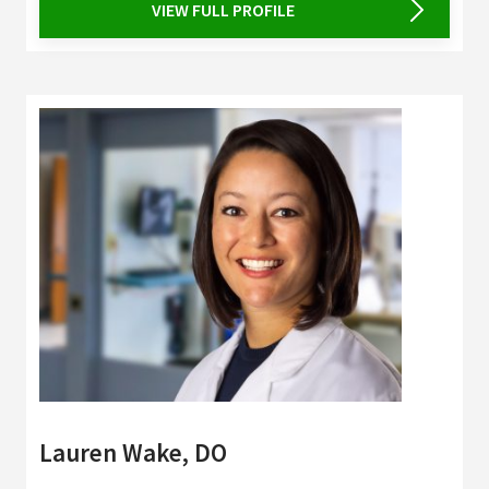
VIEW FULL PROFILE
Lauren Wake, DO