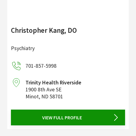
Christopher Kang, DO
Psychiatry
701-857-5998
Trinity Health Riverside
1900 8th Ave SE
Minot
,
ND
58701
VIEW FULL PROFILE