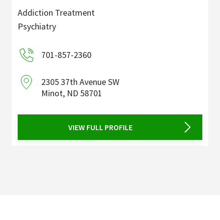
Addiction Treatment
Psychiatry
701-857-2360
2305 37th Avenue SW
Minot
,
ND
58701
VIEW FULL PROFILE