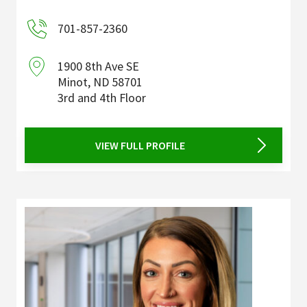
701-857-2360
1900 8th Ave SE
Minot
,
ND
58701
3rd and 4th Floor
VIEW FULL PROFILE