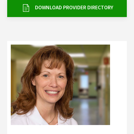
Services & Conditions
DOWNLOAD PROVIDER DIRECTORY
Careers
My Patient Portal
Pay My Bill
News & Events
Ways to Give
About Trinity Health
Contact Trinity Health
Facebook
Instagram
Twitter
YouTube