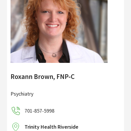
Roxann Brown, FNP-C
Psychiatry
701-857-5998
Trinity Health Riverside