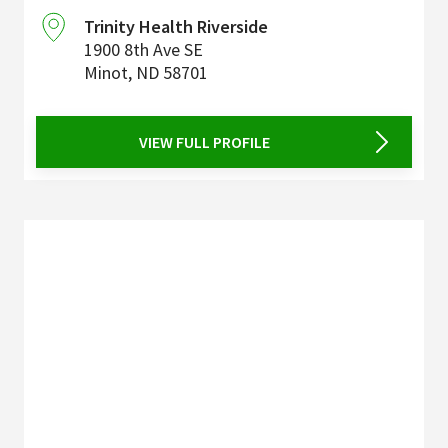
Trinity Health Riverside
1900 8th Ave SE
Minot
,
ND
58701
VIEW FULL PROFILE