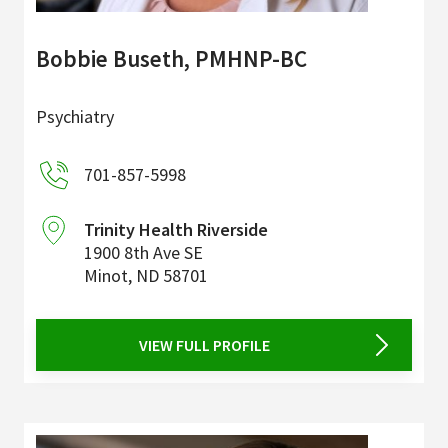
Bobbie Buseth, PMHNP-BC
Psychiatry
701-857-5998
Trinity Health Riverside
1900 8th Ave SE
Minot
,
ND
58701
VIEW FULL PROFILE