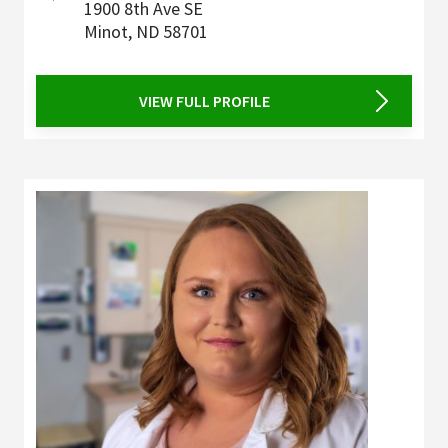
1900 8th Ave SE
Minot
,
ND
58701
VIEW FULL PROFILE