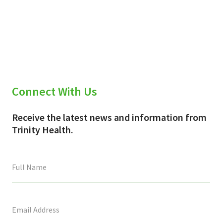
Connect With Us
Receive the latest news and information from
Trinity Health.
This
field