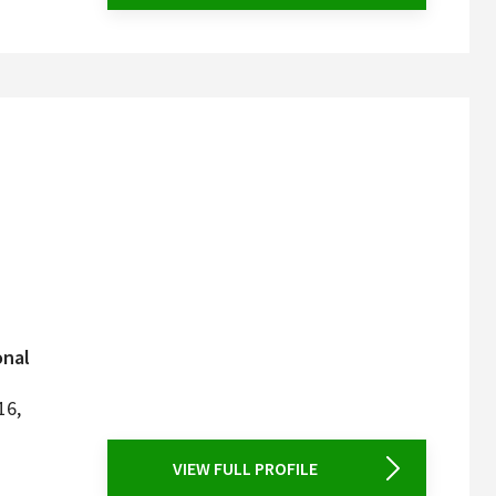
onal
16,
VIEW FULL PROFILE