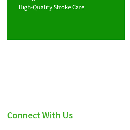
High-Quality Stroke Care
Connect With Us