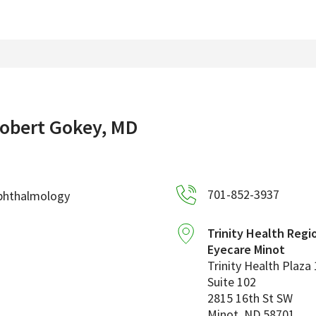
obert Gokey, MD
701-852-3937
phthalmology
Trinity Health Regi
Eyecare Minot
Trinity Health Plaza 
Suite 102
2815 16th St SW
Minot
,
ND
58701