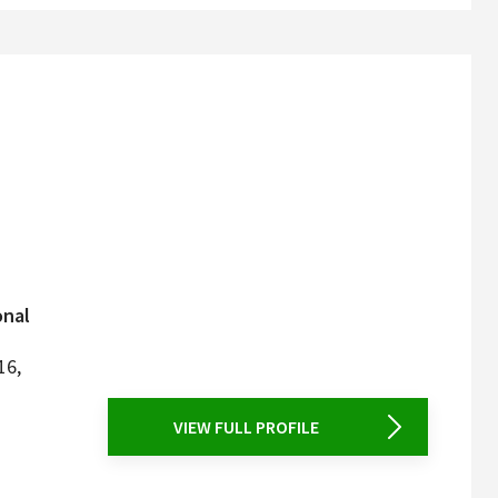
onal
16,
VIEW FULL PROFILE