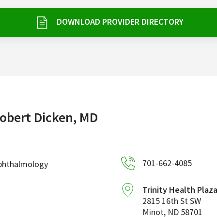
DOWNLOAD PROVIDER DIRECTORY
obert Dicken, MD
701-662-4085
phthalmology
Trinity Health Plaz
2815 16th St SW
Minot
,
ND
58701