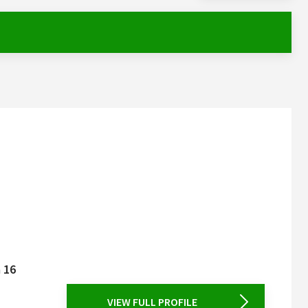
a 16
VIEW FULL PROFILE