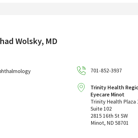
had Wolsky, MD
701-852-3937
phthalmology
Trinity Health Regi
Eyecare Minot
Trinity Health Plaza 
Suite 102
2815 16th St SW
Minot
,
ND
58701