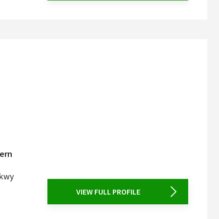
tern
Pkwy
VIEW FULL PROFILE