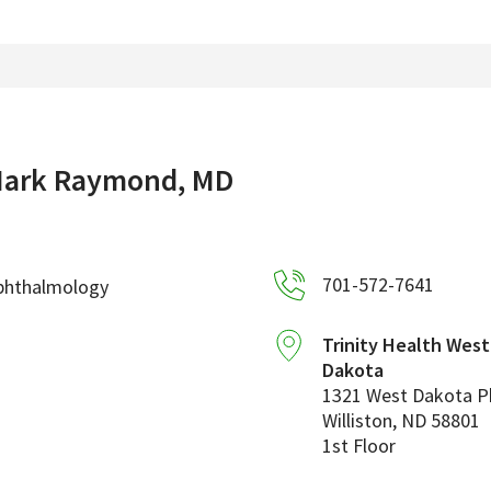
ark Raymond, MD
701-572-7641
phthalmology
Trinity Health Wes
Dakota
1321 West Dakota 
Williston
,
ND
58801
1st Floor