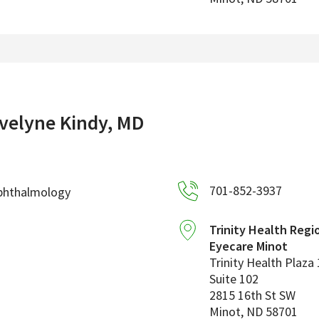
velyne Kindy, MD
701-852-3937
phthalmology
Trinity Health Regi
Eyecare Minot
Trinity Health Plaza 
Suite 102
2815 16th St SW
Minot
,
ND
58701