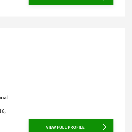
onal
16,
VIEW FULL PROFILE