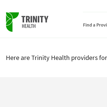
Find a Prov
Skip
Skip
to
to
primary
Here
are
Trinity Health
providers
fo
main
navigation
content
POPULAR SEARCHE