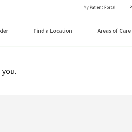
My Patient Portal
P
ider
Find a Location
Areas of Care
How can we help you?
r you.
S...