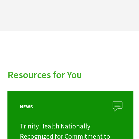
Resources for You
NEWS
Trinity Health Nationally
Recognized for Commitment to