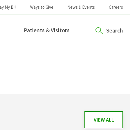
ay My Bill
Ways to Give
News & Events
Careers
Patients & Visitors
Search
VIEW ALL