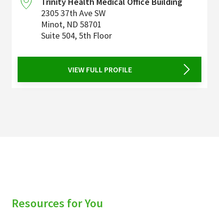
Trinity Health Medical Office Building
2305 37th Ave SW
Minot
,
ND
58701
Suite 504, 5th Floor
VIEW FULL PROFILE
Resources for You