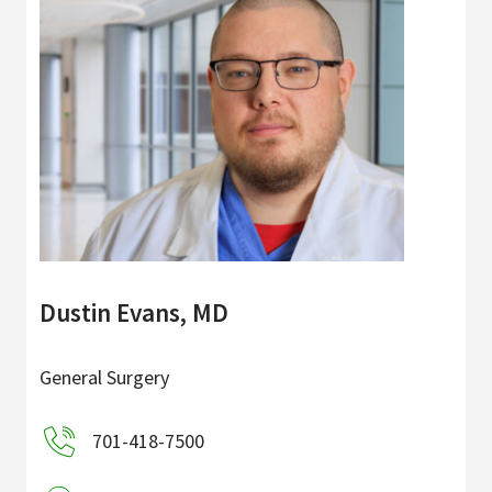
Dustin Evans, MD
General Surgery
701-418-7500