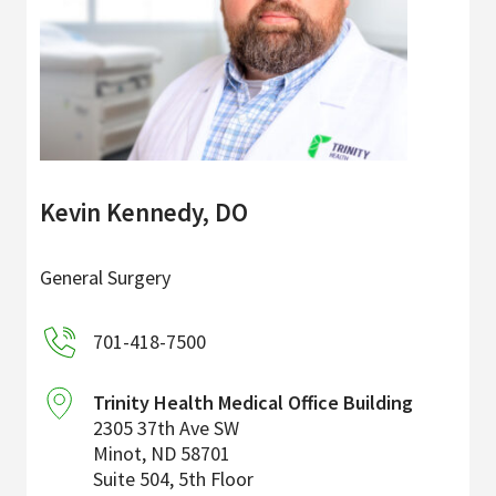
Kevin Kennedy, DO
General Surgery
701-418-7500
Trinity Health Medical Office Building
2305 37th Ave SW
Minot
,
ND
58701
Suite 504, 5th Floor