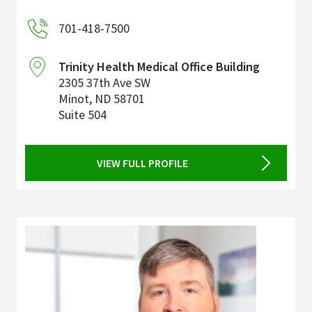
701-418-7500
Trinity Health Medical Office Building
2305 37th Ave SW
Minot
,
ND
58701
Suite 504
VIEW FULL PROFILE