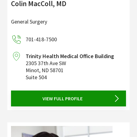
Colin MacColl, MD
General Surgery
701-418-7500
Trinity Health Medical Office Building
2305 37th Ave SW
Minot
,
ND
58701
Suite 504
VIEW FULL PROFILE