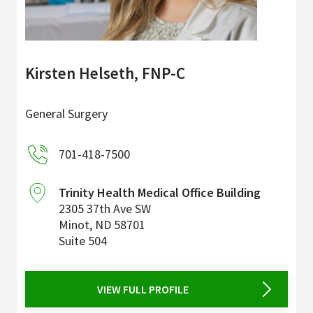
Kirsten Helseth, FNP-C
General Surgery
701-418-7500
Trinity Health Medical Office Building
2305 37th Ave SW
Minot
,
ND
58701
Suite 504
VIEW FULL PROFILE