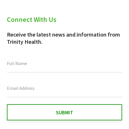
Connect With Us
Receive the latest news and information from
Trinity Health.
This
field
is
for
validation
purposes