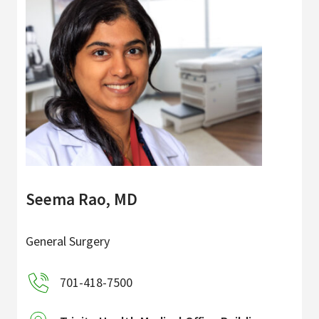
Seema Rao, MD
General Surgery
701-418-7500