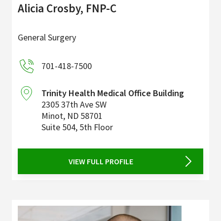
Alicia Crosby, FNP-C
General Surgery
701-418-7500
Trinity Health Medical Office Building
2305 37th Ave SW
Minot
,
ND
58701
Suite 504, 5th Floor
VIEW FULL PROFILE