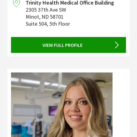
Trinity Health Medical Office Building
2305 37th Ave SW
Minot
,
ND
58701
Suite 504, 5th Floor
VIEW FULL PROFILE