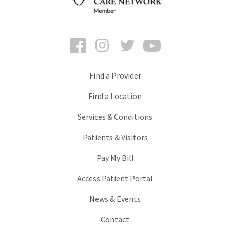
Facebook
Instagram
Twitter
YouTube
Find a Provider
Find a Location
Services & Conditions
Patients & Visitors
Pay My Bill
Access Patient Portal
News & Events
Contact