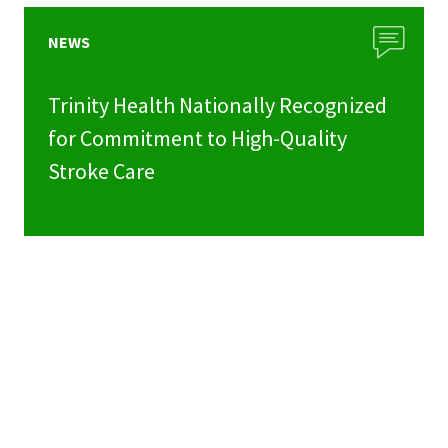
NEWS
Trinity Health Nationally Recognized
for Commitment to High-Quality
Stroke Care