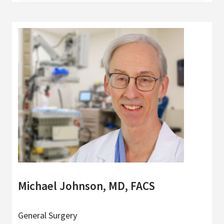
Michael Johnson, MD, FACS
General Surgery