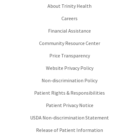
About Trinity Health
Careers
Financial Assistance
Community Resource Center
Price Transparency
Website Privacy Policy
Non-discrimination Policy
Patient Rights & Responsibilities
Patient Privacy Notice
USDA Non-discrimination Statement
Release of Patient Information