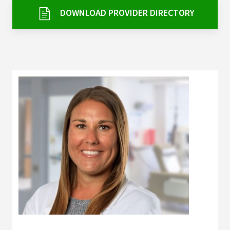
Services & Conditions
DOWNLOAD PROVIDER DIRECTORY
Careers
My Patient Portal
Pay My Bill
News & Events
Ways to Give
About Trinity Health
Contact Trinity Health
Facebook
Instagram
Twitter
YouTube