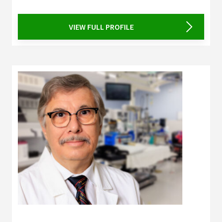
VIEW FULL PROFILE