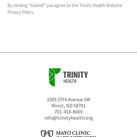
and
By clicking “Submit” you agree to the
Trinity Health Website
should
Privacy Policy
.
be
left
unchanged.
2305 37th Avenue SW
Minot
,
ND
58701
701-418-8000
info@trinityhealth.org