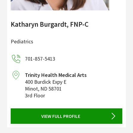
Katharyn Burgardt, FNP-C
Pediatrics
701-857-5413
Trinity Health Medical Arts
400 Burdick Expy E
Minot
,
ND
58701
3rd Floor
VIEW FULL PROFILE