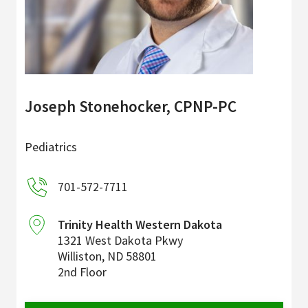
Joseph Stonehocker, CPNP-PC
Pediatrics
701-572-7711
Trinity Health Western Dakota
1321 West Dakota Pkwy
Williston
,
ND
58801
2nd Floor