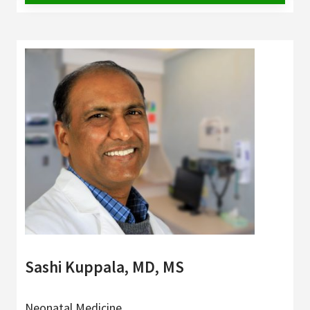
Sashi Kuppala, MD, MS
Neonatal Medicine