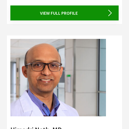
VIEW FULL PROFILE