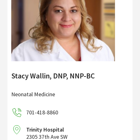
Stacy Wallin, DNP, NNP-BC
Neonatal Medicine
701-418-8860
Trinity Hospital
2305 37th Ave SW