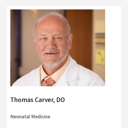
Thomas Carver, DO
Neonatal Medicine