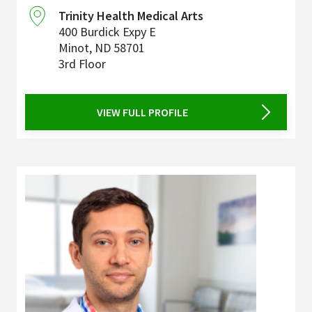
Trinity Health Medical Arts
400 Burdick Expy E
Minot
,
ND
58701
3rd Floor
VIEW FULL PROFILE