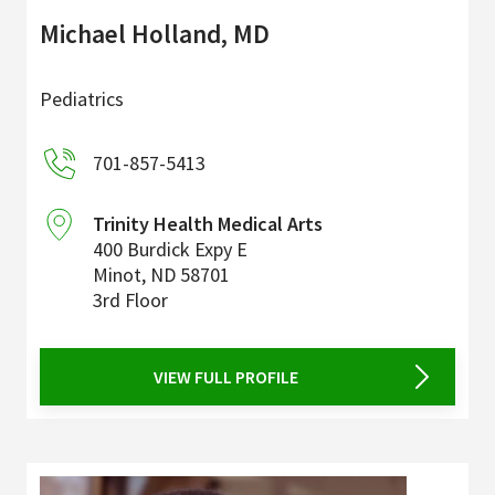
Michael Holland, MD
Pediatrics
701-857-5413
Trinity Health Medical Arts
400 Burdick Expy E
Minot
,
ND
58701
3rd Floor
VIEW FULL PROFILE