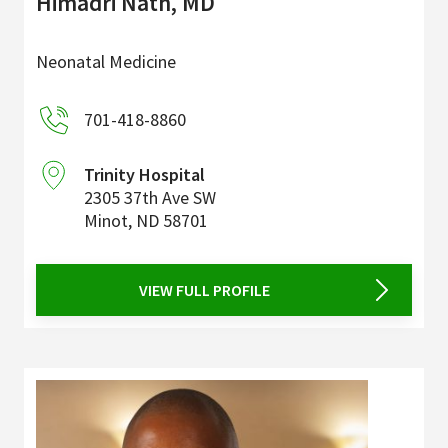
Himadri Nath, MD
Neonatal Medicine
701-418-8860
Trinity Hospital
2305 37th Ave SW
Minot
,
ND
58701
VIEW FULL PROFILE