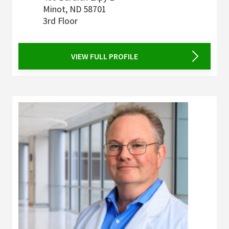
Minot
,
ND
58701
3rd Floor
VIEW FULL PROFILE