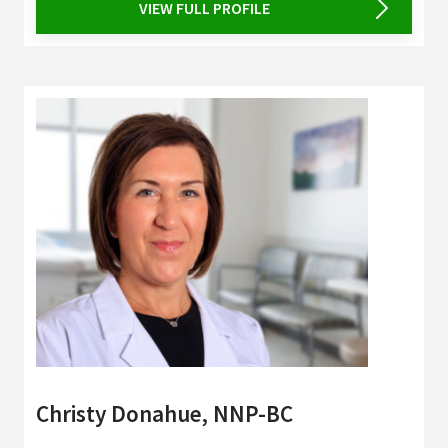
VIEW FULL PROFILE
Christy Donahue, NNP-BC