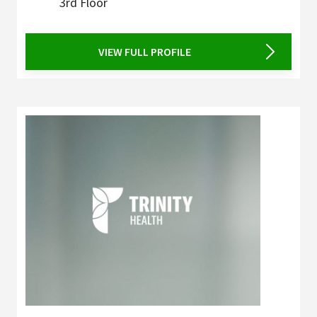
3rd Floor
VIEW FULL PROFILE