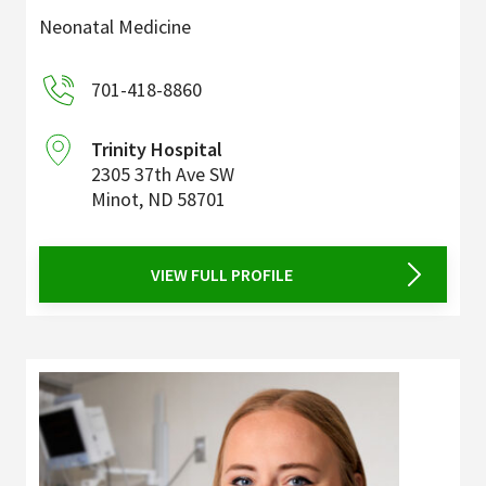
Neonatal Medicine
701-418-8860
Trinity Hospital
2305 37th Ave SW
Minot
,
ND
58701
VIEW FULL PROFILE