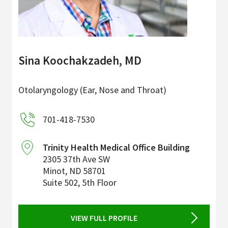
Sina Koochakzadeh, MD
Otolaryngology (Ear, Nose and Throat)
701-418-7530
Trinity Health Medical Office Building
2305 37th Ave SW
Minot
,
ND
58701
Suite 502, 5th Floor
VIEW FULL PROFILE