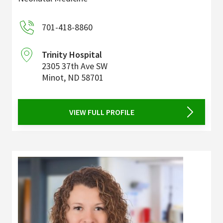
701-418-8860
Trinity Hospital
2305 37th Ave SW
Minot
,
ND
58701
VIEW FULL PROFILE