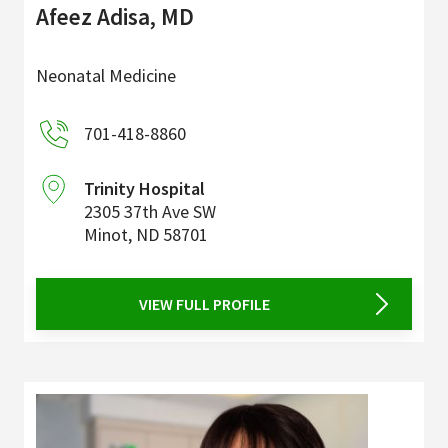
Afeez Adisa, MD
Neonatal Medicine
701-418-8860
Trinity Hospital
2305 37th Ave SW
Minot
,
ND
58701
VIEW FULL PROFILE