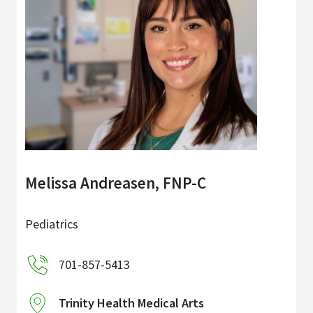
Melissa Andreasen, FNP-C
Pediatrics
701-857-5413
Trinity Health Medical Arts