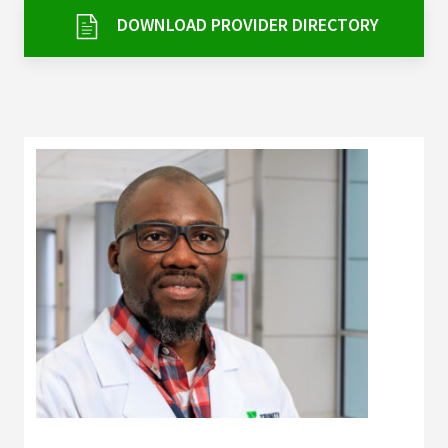
Services & Conditions
DOWNLOAD PROVIDER DIRECTORY
Careers
My Patient Portal
Pay My Bill
News & Events
Ways to Give
About Trinity Health
Contact Trinity Health
Facebook
Instagram
Twitter
YouTube