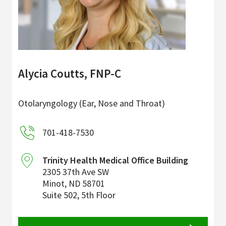
Alycia Coutts, FNP-C
Otolaryngology (Ear, Nose and Throat)
701-418-7530
Trinity Health Medical Office Building
2305 37th Ave SW
Minot
,
ND
58701
Suite 502, 5th Floor