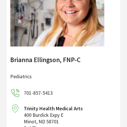
Brianna Ellingson, FNP-C
Pediatrics
701-857-5413
Trinity Health Medical Arts
400 Burdick Expy E
Minot
,
ND
58701