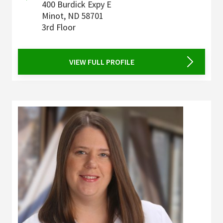
400 Burdick Expy E
Minot
,
ND
58701
3rd Floor
VIEW FULL PROFILE