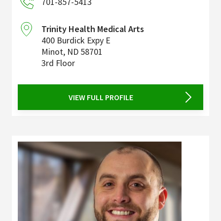
701-857-5413
Trinity Health Medical Arts
400 Burdick Expy E
Minot
,
ND
58701
3rd Floor
VIEW FULL PROFILE