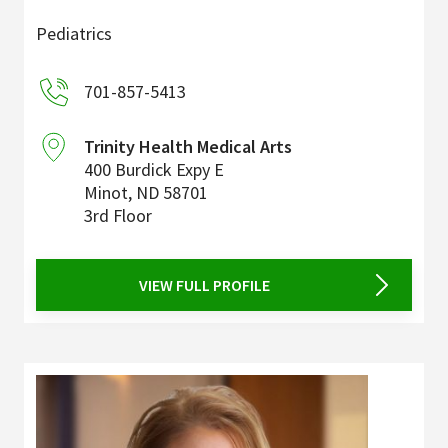
Pediatrics
701-857-5413
Trinity Health Medical Arts
400 Burdick Expy E
Minot
,
ND
58701
3rd Floor
VIEW FULL PROFILE