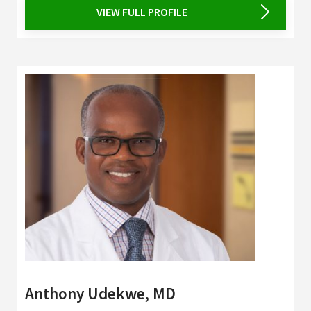
VIEW FULL PROFILE
Anthony Udekwe, MD