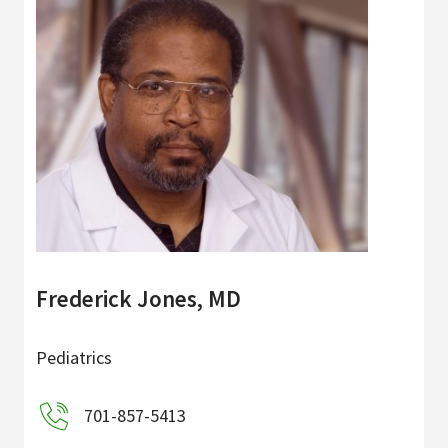
Frederick Jones, MD
Pediatrics
701-857-5413