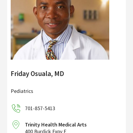
Friday Osuala, MD
Pediatrics
701-857-5413
Trinity Health Medical Arts
400 Burdick Expy E