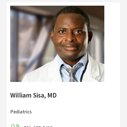
William Sisa, MD
Pediatrics