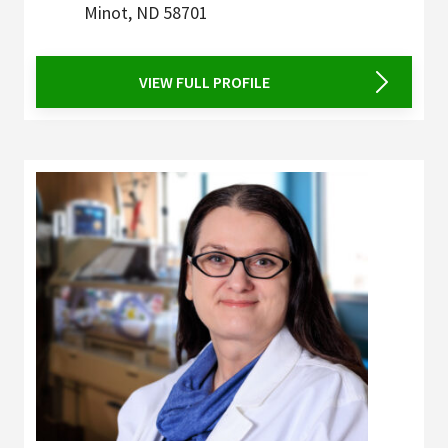
Minot
,
ND
58701
VIEW FULL PROFILE