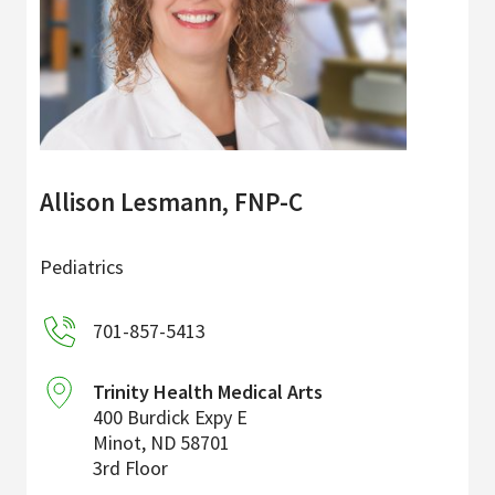
Allison Lesmann, FNP-C
Pediatrics
701-857-5413
Trinity Health Medical Arts
400 Burdick Expy E
Minot
,
ND
58701
3rd Floor