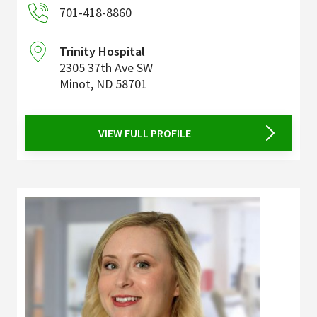
701-418-8860
Trinity Hospital
2305 37th Ave SW
Minot
,
ND
58701
VIEW FULL PROFILE