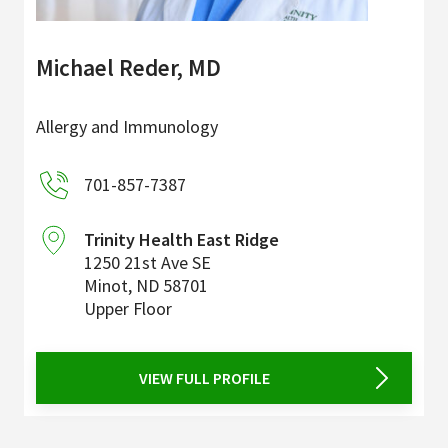
Michael Reder, MD
Allergy and Immunology
701-857-7387
Trinity Health East Ridge
1250 21st Ave SE
Minot
,
ND
58701
Upper Floor
VIEW FULL PROFILE