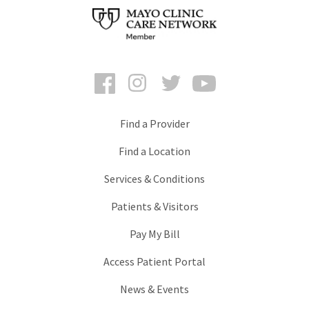
Facebook
Instagram
Twitter
YouTube
Find a Provider
Find a Location
Services & Conditions
Patients & Visitors
Pay My Bill
Access Patient Portal
News & Events