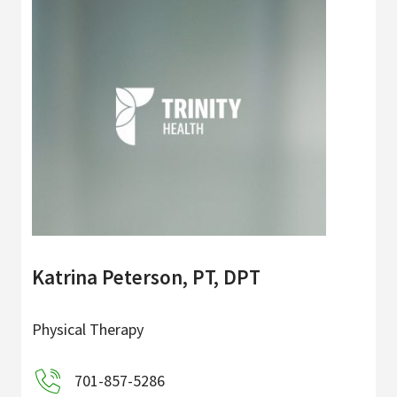
Katrina Peterson, PT, DPT
Physical Therapy
701-857-5286