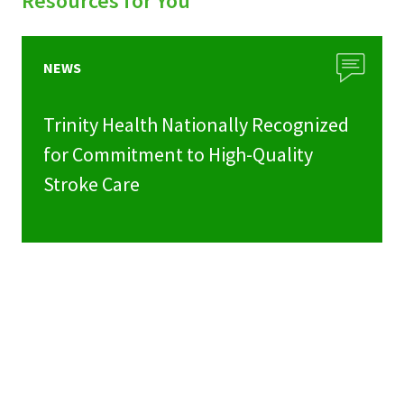
Resources for You
NEWS
Trinity Health Nationally Recognized
for Commitment to High-Quality
Stroke Care