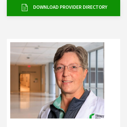
Services & Conditions
DOWNLOAD PROVIDER DIRECTORY
Careers
My Patient Portal
Pay My Bill
News & Events
Ways to Give
About Trinity Health
Contact Trinity Health
Facebook
Instagram
Twitter
YouTube