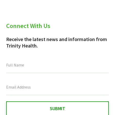
Connect With Us
Receive the latest news and information from
Trinity Health.
This
field
is
for
validation