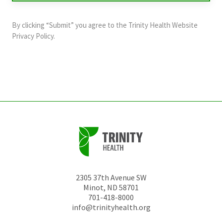
purposes
and
By clicking “Submit” you agree to the
Trinity Health Website
should
Privacy Policy
.
be
left
unchanged.
2305 37th Avenue SW
Minot
,
ND
58701
701-418-8000
info@trinityhealth.org