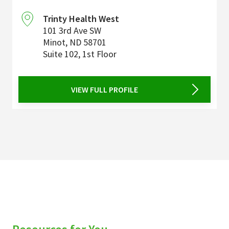
Trinty Health West
101 3rd Ave SW
Minot
,
ND
58701
Suite 102, 1st Floor
VIEW FULL PROFILE