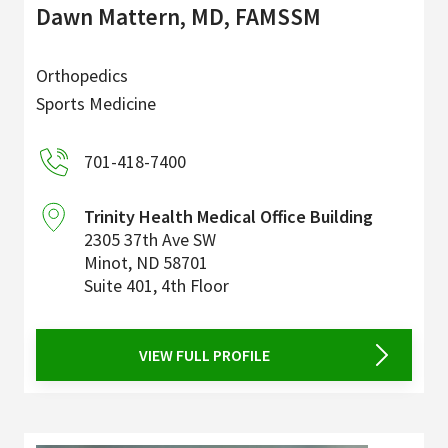
Dawn Mattern, MD, FAMSSM
Orthopedics
Sports Medicine
701-418-7400
Trinity Health Medical Office Building
2305 37th Ave SW
Minot
,
ND
58701
Suite 401, 4th Floor
VIEW FULL PROFILE