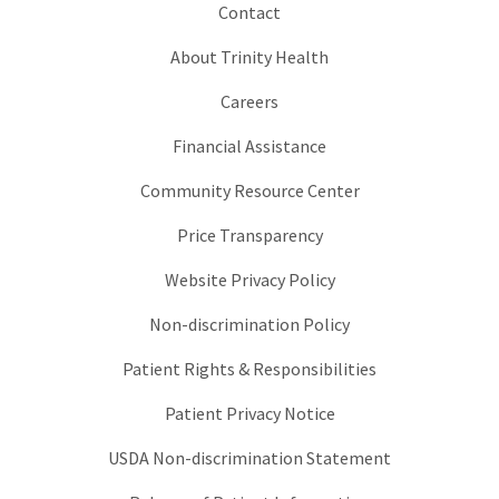
Contact
About Trinity Health
Careers
Financial Assistance
Community Resource Center
Price Transparency
Website Privacy Policy
Non-discrimination Policy
Patient Rights & Responsibilities
Patient Privacy Notice
USDA Non-discrimination Statement