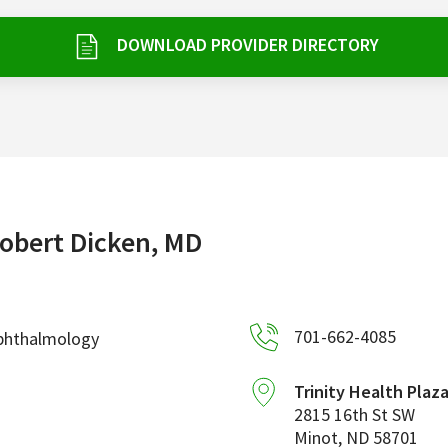
DOWNLOAD PROVIDER DIRECTORY
obert Dicken, MD
701-662-4085
phthalmology
Trinity Health Plaz
2815 16th St SW
Minot
,
ND
58701