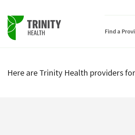
Find a Prov
Skip
Skip
to
to
primary
Here
are
Trinity Health
providers
fo
main
navigation
content
POPULAR SEARCHE