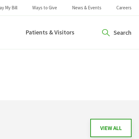
ay My Bill
Ways to Give
News & Events
Careers
Patients & Visitors
Search
VIEW ALL