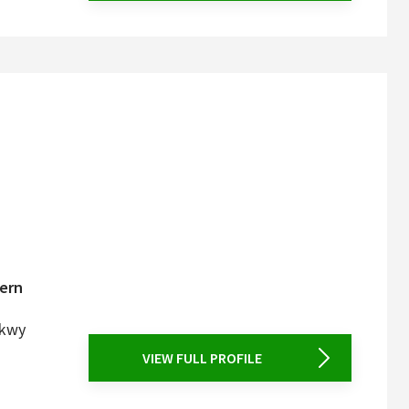
tern
Pkwy
VIEW FULL PROFILE