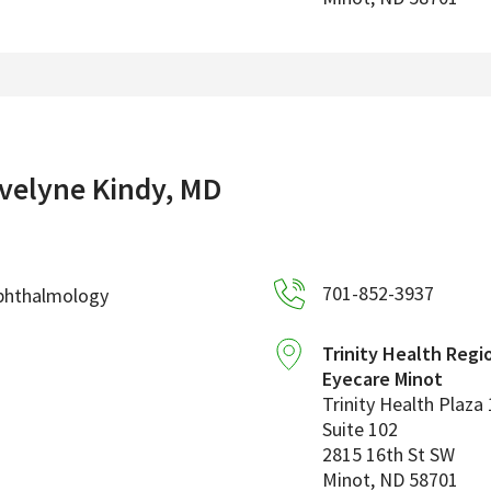
velyne Kindy, MD
701-852-3937
phthalmology
Trinity Health Regi
Eyecare Minot
Trinity Health Plaza 
Suite 102
2815 16th St SW
Minot
,
ND
58701