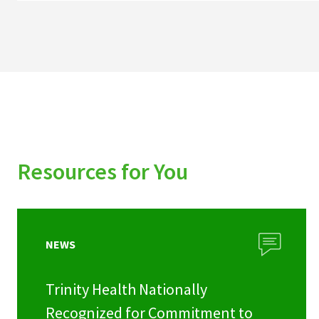
Resources for You
NEWS
Trinity Health Nationally
Recognized for Commitment to