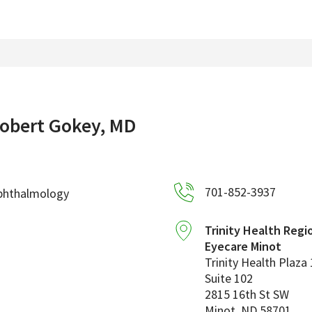
obert Gokey, MD
701-852-3937
phthalmology
Trinity Health Regi
Eyecare Minot
Trinity Health Plaza 
Suite 102
2815 16th St SW
Minot
,
ND
58701