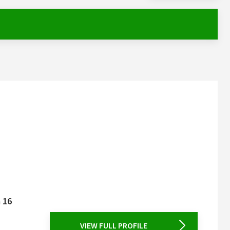
a 16
VIEW FULL PROFILE