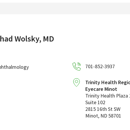
had Wolsky, MD
701-852-3937
phthalmology
Trinity Health Regi
Eyecare Minot
Trinity Health Plaza 
Suite 102
2815 16th St SW
Minot
,
ND
58701