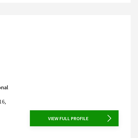
onal
16,
VIEW FULL PROFILE