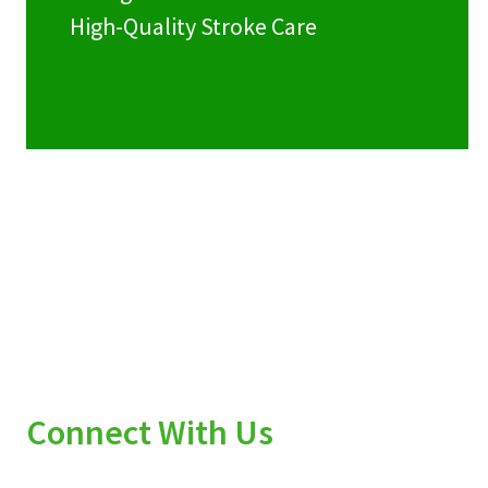
High-Quality Stroke Care
Connect With Us