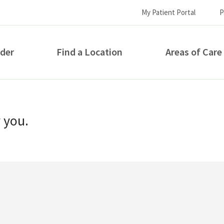
My Patient Portal
P
ider
Find a Location
Areas of Care
How can we help you?
r you.
S...