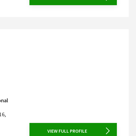
onal
16,
VIEW FULL PROFILE