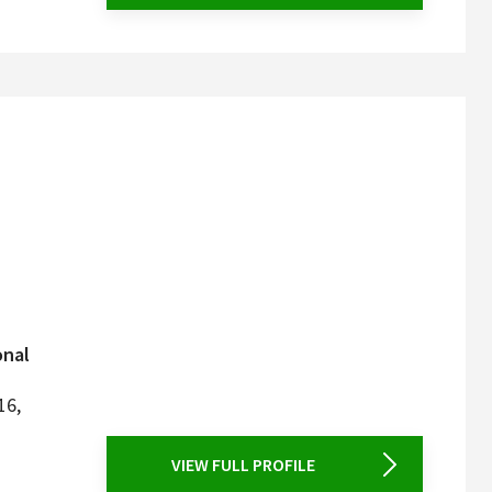
onal
16,
VIEW FULL PROFILE