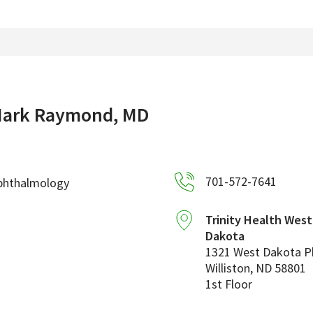
ark Raymond, MD
701-572-7641
phthalmology
Trinity Health Wes
Dakota
1321 West Dakota 
Williston
,
ND
58801
1st Floor