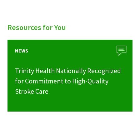
Resources for You
NEWS
Trinity Health Nationally Recognized
for Commitment to High-Quality
Stroke Care