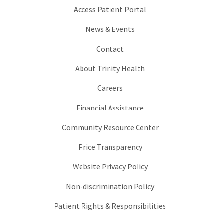
Access Patient Portal
News & Events
Contact
About Trinity Health
Careers
Financial Assistance
Community Resource Center
Price Transparency
Website Privacy Policy
Non-discrimination Policy
Patient Rights & Responsibilities