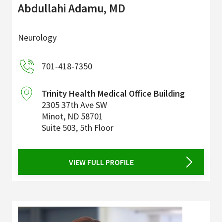
Abdullahi Adamu, MD
Neurology
701-418-7350
Trinity Health Medical Office Building
2305 37th Ave SW
Minot
,
ND
58701
Suite 503, 5th Floor
VIEW FULL PROFILE