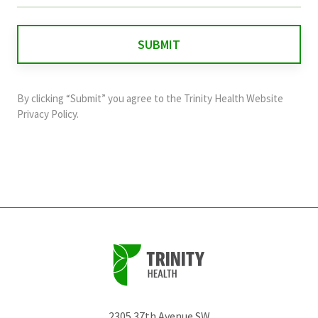
is
for
validation
purposes
and
By clicking “Submit” you agree to the
Trinity Health Website
should
Privacy Policy
.
be
left
unchanged.
2305 37th Avenue SW