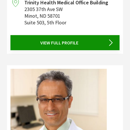
Trinity Health Medical Office Building
2305 37th Ave SW
Minot
,
ND
58701
Suite 503, 5th Floor
VIEW FULL PROFILE