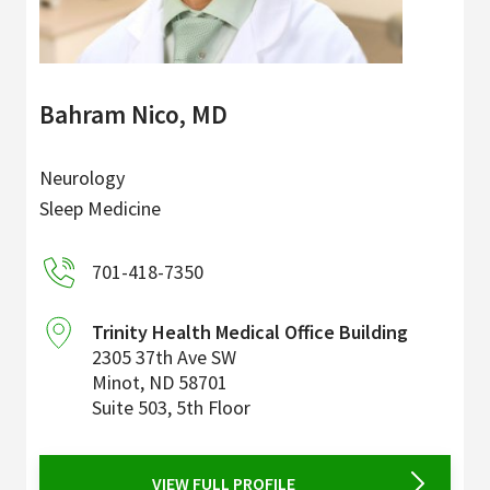
Bahram Nico, MD
Neurology
Sleep Medicine
701-418-7350
Trinity Health Medical Office Building
2305 37th Ave SW
Minot
,
ND
58701
Suite 503, 5th Floor
VIEW FULL PROFILE