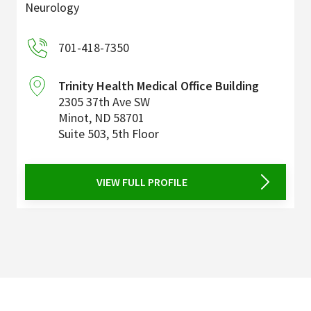
Neurology
701-418-7350
Trinity Health Medical Office Building
2305 37th Ave SW
Minot
,
ND
58701
Suite 503, 5th Floor
VIEW FULL PROFILE