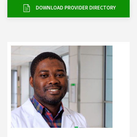
Services & Conditions
DOWNLOAD PROVIDER DIRECTORY
Careers
My Patient Portal
Pay My Bill
News & Events
Ways to Give
About Trinity Health
Contact Trinity Health
Facebook
Instagram
Twitter
YouTube