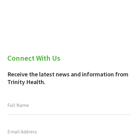
Connect With Us
Receive the latest news and information from
Trinity Health.
This
field