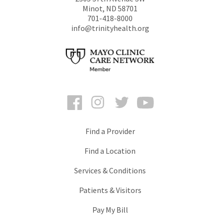
Minot
,
ND
58701
701-418-8000
info@trinityhealth.org
Facebook
Instagram
Twitter
YouTube
Find a Provider
Find a Location
Services & Conditions
Patients & Visitors
Pay My Bill