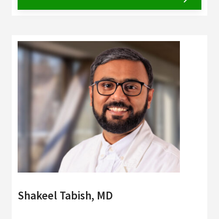
Shakeel Tabish, MD