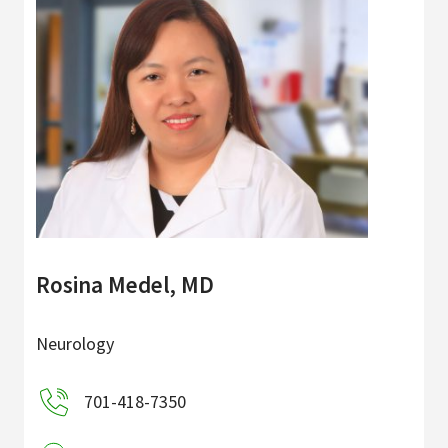
Rosina Medel, MD
Neurology
701-418-7350