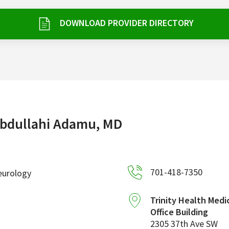
DOWNLOAD PROVIDER DIRECTORY
bdullahi Adamu, MD
701-418-7350
eurology
Trinity Health Medi
Office Building
2305 37th Ave SW