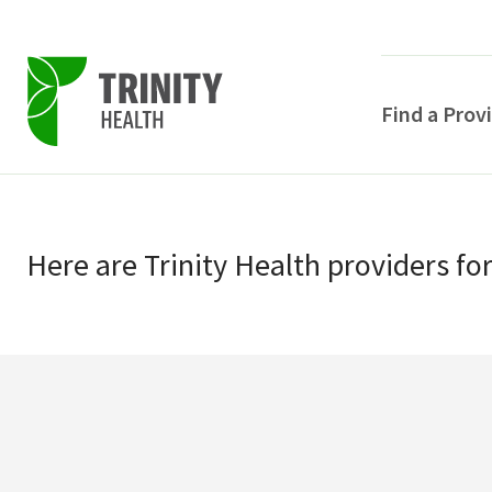
Find a Prov
Skip
Skip
to
to
primary
Here
are
Trinity Health
providers
fo
main
navigation
content
POPULAR SEARCHE