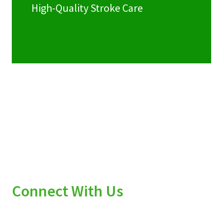
High-Quality Stroke Care
Connect With Us