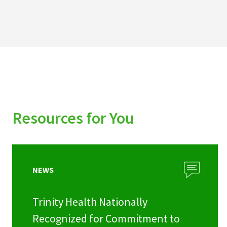
Resources for You
NEWS
Trinity Health Nationally
Recognized for Commitment to