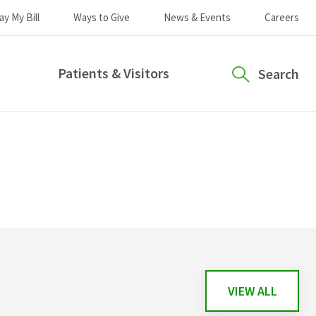
ay My Bill
Ways to Give
News & Events
Careers
Patients & Visitors
Search
VIEW ALL