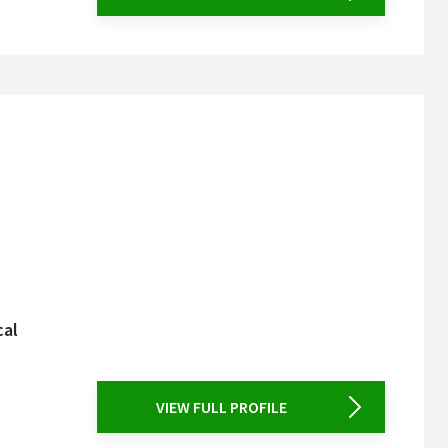
cal
VIEW FULL PROFILE