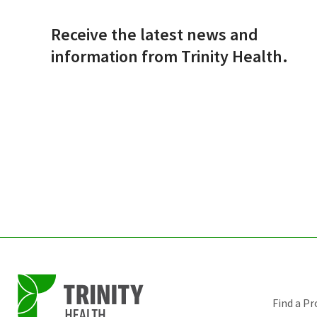
Receive the latest news and
information from Trinity Health.
Find a Pr