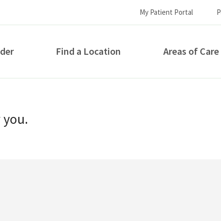
My Patient Portal
P
ider
Find a Location
Areas of Care
How can we help you?
r you.
S...