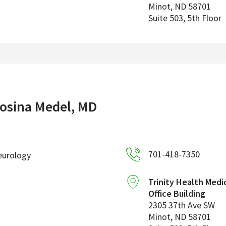
Minot
,
ND
58701
Suite 503, 5th Floor
osina Medel, MD
701-418-7350
eurology
Trinity Health Medi
Office Building
2305 37th Ave SW
Minot
,
ND
58701