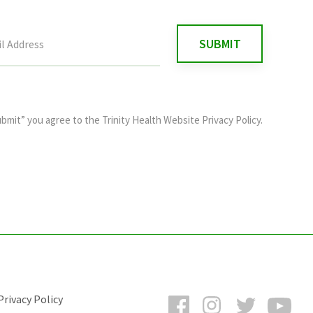
ubmit” you agree to the
Trinity Health Website Privacy Policy
.
Facebook
Instagram
Twitter
You
rivacy Policy