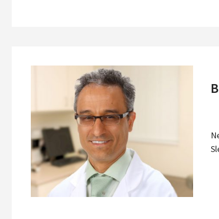
B
N
Sl