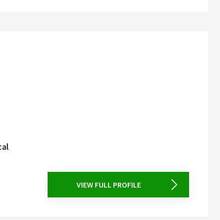
cal
VIEW FULL PROFILE