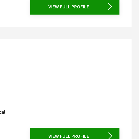
VIEW FULL PROFILE
cal
VIEW FULL PROFILE