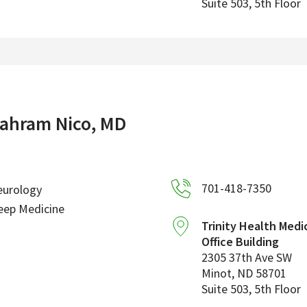
Suite 503, 5th Floor
ahram Nico, MD
701-418-7350
eurology
eep Medicine
Trinity Health Medi
Office Building
2305 37th Ave SW
Minot
,
ND
58701
Suite 503, 5th Floor