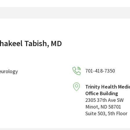
hakeel Tabish, MD
701-418-7350
eurology
Trinity Health Medi
Office Building
2305 37th Ave SW
Minot
,
ND
58701
Suite 503, 5th Floor