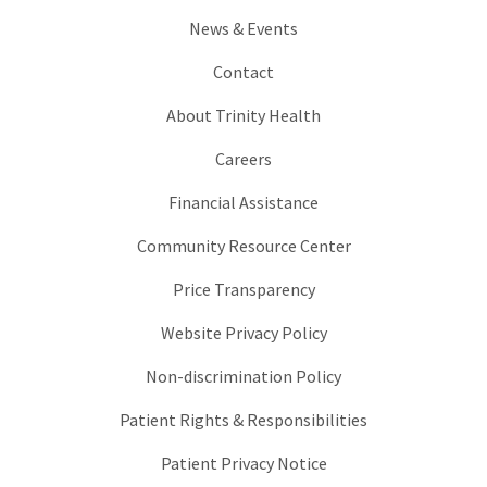
News & Events
Contact
About Trinity Health
Careers
Financial Assistance
Community Resource Center
Price Transparency
Website Privacy Policy
Non-discrimination Policy
Patient Rights & Responsibilities
Patient Privacy Notice