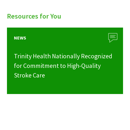
Resources for You
NEWS
Trinity Health Nationally Recognized
for Commitment to High-Quality
Stroke Care