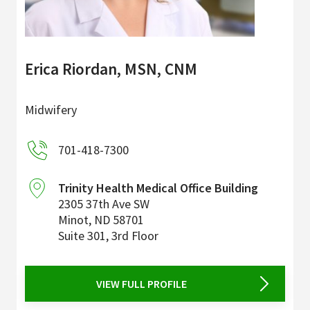
Erica Riordan, MSN, CNM
Midwifery
701-418-7300
Trinity Health Medical Office Building
2305 37th Ave SW
Minot
,
ND
58701
Suite 301, 3rd Floor
VIEW FULL PROFILE