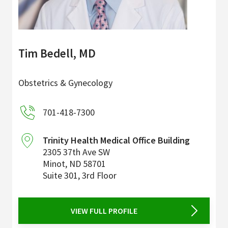
Tim Bedell, MD
Obstetrics & Gynecology
701-418-7300
Trinity Health Medical Office Building
2305 37th Ave SW
Minot
,
ND
58701
Suite 301, 3rd Floor
VIEW FULL PROFILE