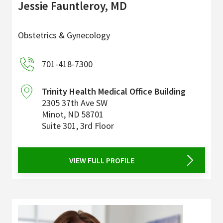
Jessie Fauntleroy, MD
Obstetrics & Gynecology
701-418-7300
Trinity Health Medical Office Building
2305 37th Ave SW
Minot
,
ND
58701
Suite 301, 3rd Floor
VIEW FULL PROFILE