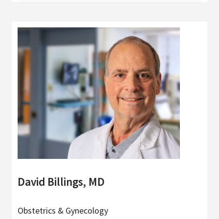
David Billings, MD
Obstetrics & Gynecology