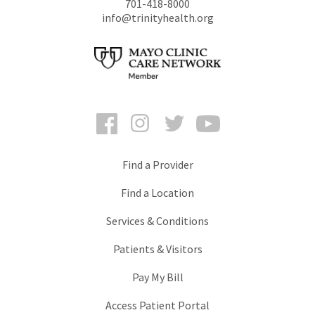
701-418-8000
info@trinityhealth.org
Facebook
Instagram
Twitter
YouTube
Find a Provider
Find a Location
Services & Conditions
Patients & Visitors
Pay My Bill
Access Patient Portal