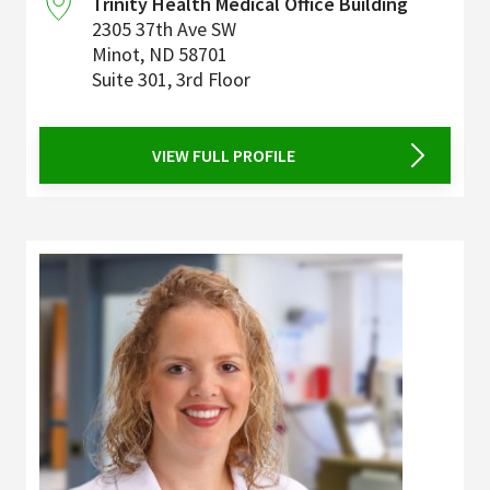
Trinity Health Medical Office Building
2305 37th Ave SW
Minot
,
ND
58701
Suite 301, 3rd Floor
VIEW FULL PROFILE