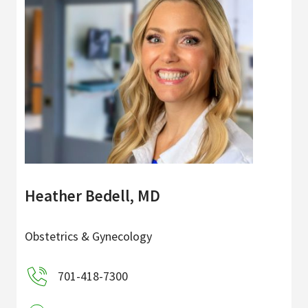
Heather Bedell, MD
Obstetrics & Gynecology
701-418-7300