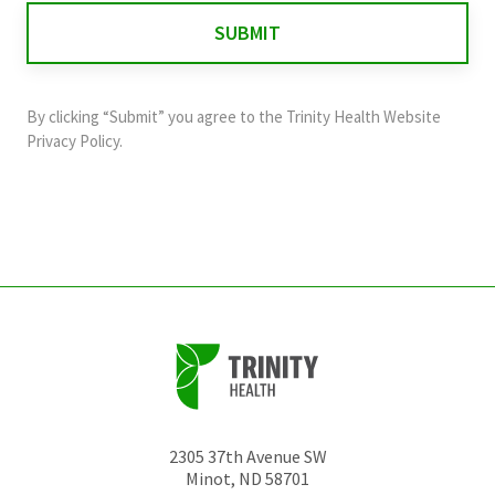
for
validation
purposes
and
By clicking “Submit” you agree to the
Trinity Health Website
should
Privacy Policy
.
be
left
unchanged.
2305 37th Avenue SW
Minot
,
ND
58701