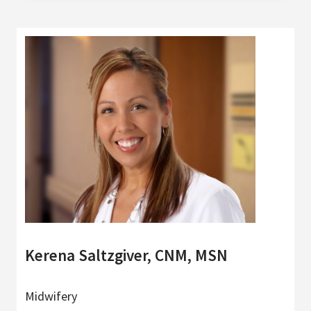
Kerena Saltzgiver, CNM, MSN
Midwifery