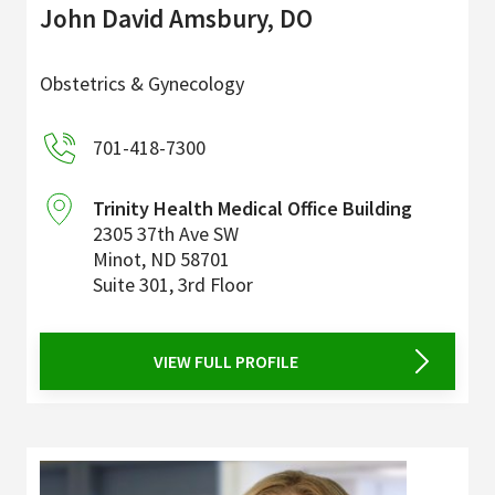
John David Amsbury, DO
Obstetrics & Gynecology
701-418-7300
Trinity Health Medical Office Building
2305 37th Ave SW
Minot
,
ND
58701
Suite 301, 3rd Floor
VIEW FULL PROFILE