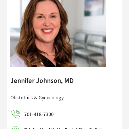
Jennifer Johnson, MD
Obstetrics & Gynecology
701-418-7300