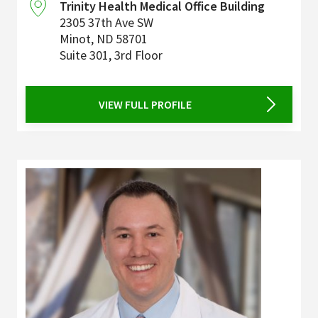
Trinity Health Medical Office Building
2305 37th Ave SW
Minot
,
ND
58701
Suite 301, 3rd Floor
VIEW FULL PROFILE