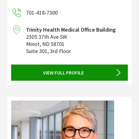
701-418-7300
Trinity Health Medical Office Building
2305 37th Ave SW
Minot
,
ND
58701
Suite 301, 3rd Floor
VIEW FULL PROFILE