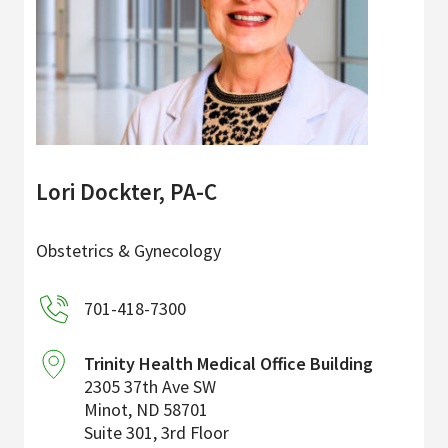
Lori Dockter, PA-C
Obstetrics & Gynecology
701-418-7300
Trinity Health Medical Office Building
2305 37th Ave SW
Minot
,
ND
58701
Suite 301, 3rd Floor