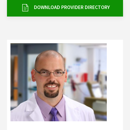
Services & Conditions
DOWNLOAD PROVIDER DIRECTORY
Careers
My Patient Portal
Pay My Bill
News & Events
Ways to Give
About Trinity Health
Contact Trinity Health
Facebook
Instagram
Twitter
YouTube