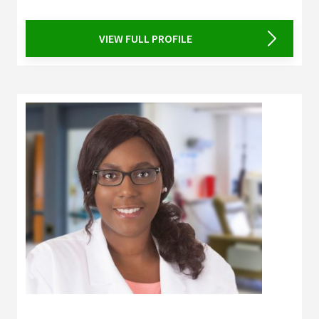
VIEW FULL PROFILE