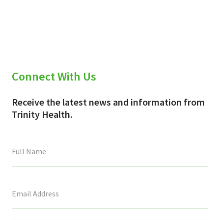
Connect With Us
Receive the latest news and information from
Trinity Health.
This
field
is