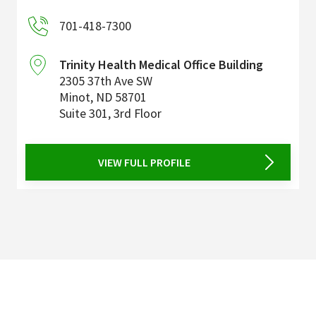
701-418-7300
Trinity Health Medical Office Building
2305 37th Ave SW
Minot
,
ND
58701
Suite 301, 3rd Floor
VIEW FULL PROFILE