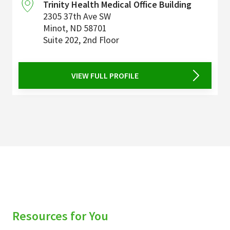
Trinity Health Medical Office Building
2305 37th Ave SW
Minot
,
ND
58701
Suite 202, 2nd Floor
VIEW FULL PROFILE
Resources for You