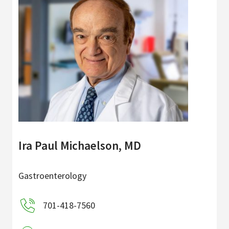
Ira Paul Michaelson, MD
Gastroenterology
701-418-7560