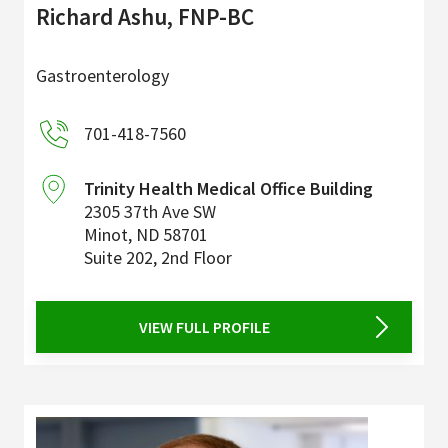
Richard Ashu, FNP-BC
Gastroenterology
701-418-7560
Trinity Health Medical Office Building
2305 37th Ave SW
Minot
,
ND
58701
Suite 202, 2nd Floor
VIEW FULL PROFILE