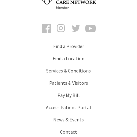
Facebook
Instagram
Twitter
YouTube
Find a Provider
Find a Location
Services & Conditions
Patients & Visitors
Pay My Bill
Access Patient Portal
News & Events
Contact