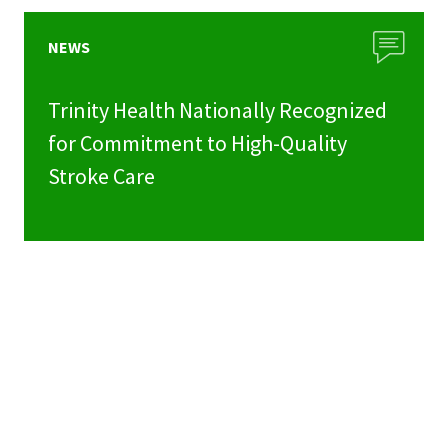
NEWS
Trinity Health Nationally Recognized
for Commitment to High-Quality
Stroke Care