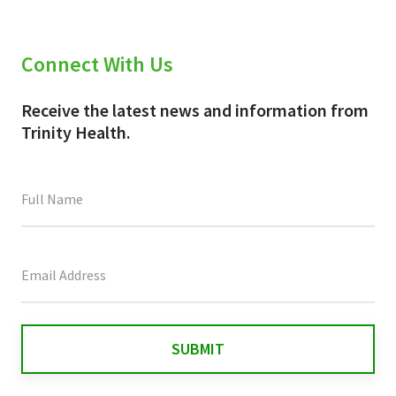
Connect With Us
Receive the latest news and information from
Trinity Health.
This
field
is
for
validation
purposes