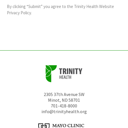
and
By clicking “Submit” you agree to the
Trinity Health Website
should
Privacy Policy
.
be
left
unchanged.
2305 37th Avenue SW
Minot
,
ND
58701
701-418-8000
info@trinityhealth.org