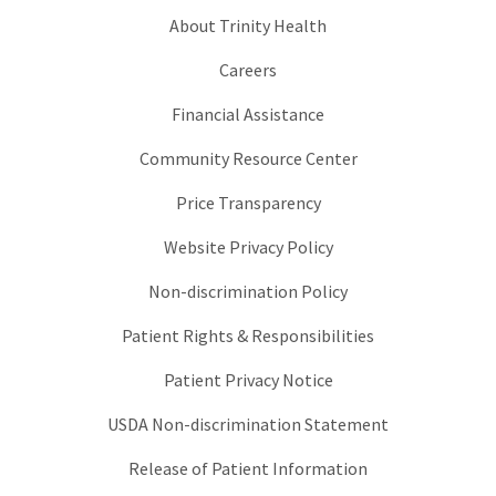
About Trinity Health
Careers
Financial Assistance
Community Resource Center
Price Transparency
Website Privacy Policy
Non-discrimination Policy
Patient Rights & Responsibilities
Patient Privacy Notice
USDA Non-discrimination Statement
Release of Patient Information