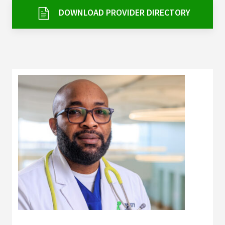
Services & Conditions
DOWNLOAD PROVIDER DIRECTORY
Careers
My Patient Portal
Pay My Bill
News & Events
Ways to Give
About Trinity Health
Contact Trinity Health
Facebook
Instagram
Twitter
YouTube