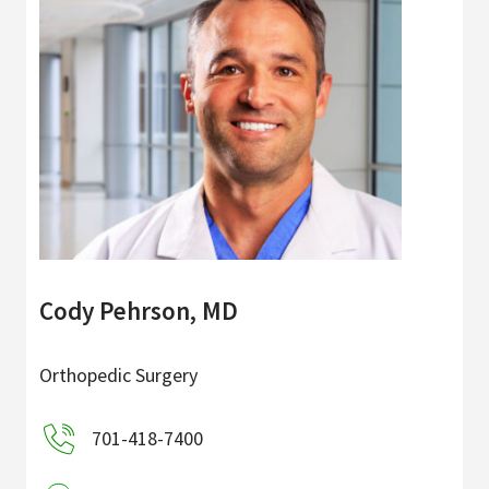
Cody Pehrson, MD
Orthopedic Surgery
701-418-7400