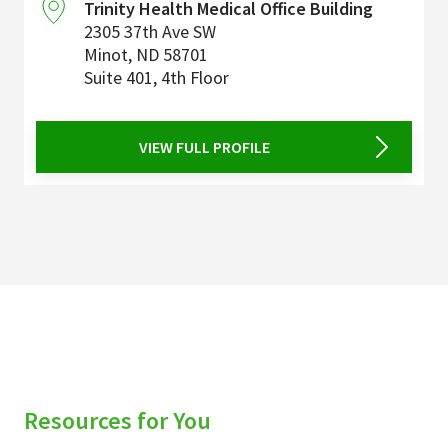
Trinity Health Medical Office Building
2305 37th Ave SW
Minot
,
ND
58701
Suite 401, 4th Floor
VIEW FULL PROFILE
Resources for You