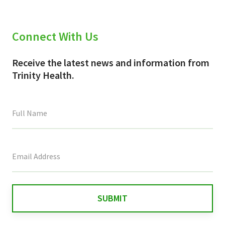
Connect With Us
Receive the latest news and information from
Trinity Health.
This
field
is
for
validation
purposes