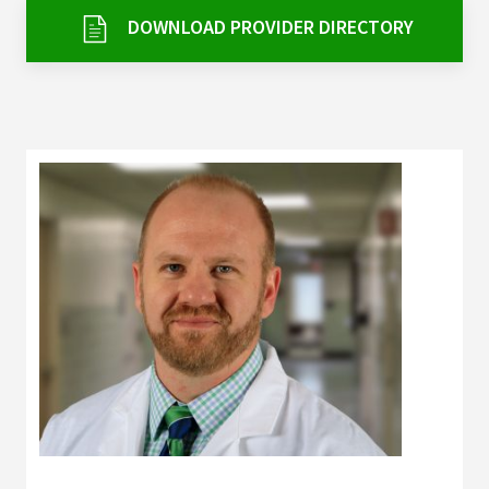
Services & Conditions
DOWNLOAD PROVIDER DIRECTORY
Careers
My Patient Portal
Pay My Bill
News & Events
Ways to Give
About Trinity Health
Contact Trinity Health
Facebook
Instagram
Twitter
YouTube