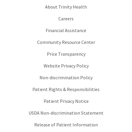
About Trinity Health
Careers
Financial Assistance
Community Resource Center
Price Transparency
Website Privacy Policy
Non-discrimination Policy
Patient Rights & Responsibilities
Patient Privacy Notice
USDA Non-discrimination Statement
Release of Patient Information