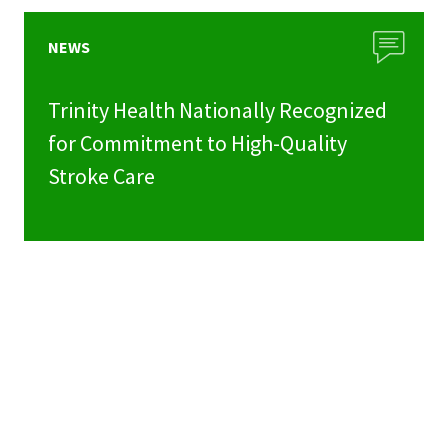
NEWS
Trinity Health Nationally Recognized
for Commitment to High-Quality
Stroke Care