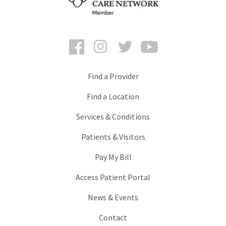
Facebook
Instagram
Twitter
YouTube
Find a Provider
Find a Location
Services & Conditions
Patients & Visitors
Pay My Bill
Access Patient Portal
News & Events
Contact