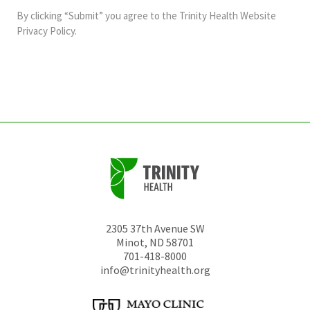
and
By clicking “Submit” you agree to the
Trinity Health Website
should
Privacy Policy
.
be
left
unchanged.
2305 37th Avenue SW
Minot
,
ND
58701
701-418-8000
info@trinityhealth.org