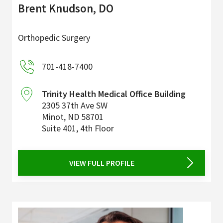
Brent Knudson, DO
Orthopedic Surgery
701-418-7400
Trinity Health Medical Office Building
2305 37th Ave SW
Minot
,
ND
58701
Suite 401, 4th Floor
VIEW FULL PROFILE