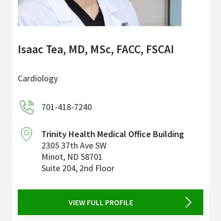
Isaac Tea, MD, MSc, FACC, FSCAI
Cardiology
701-418-7240
Trinity Health Medical Office Building
2305 37th Ave SW
Minot
,
ND
58701
Suite 204, 2nd Floor
VIEW FULL PROFILE