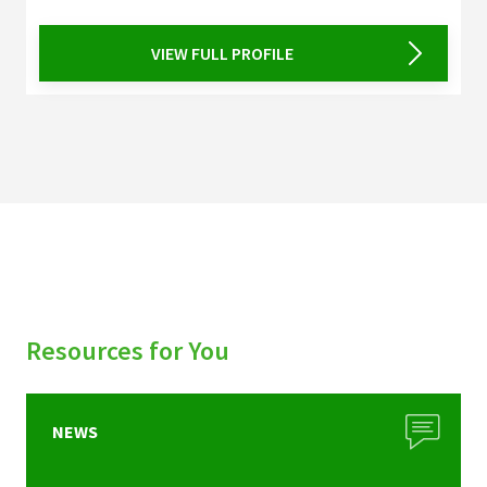
VIEW FULL PROFILE
Resources for You
NEWS