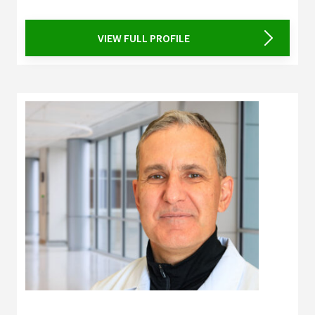
VIEW FULL PROFILE