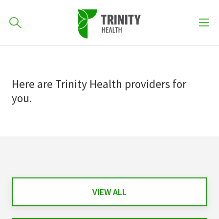
How can we help you?
Skip
Skip
to
701-418-8000
to
primary
Here
are
Trinity Health
providers
for
main
navigation
you.
content
Find a Location
POPULAR SEARCHES...
Find a Provider
Patients & Visitors
VIEW ALL