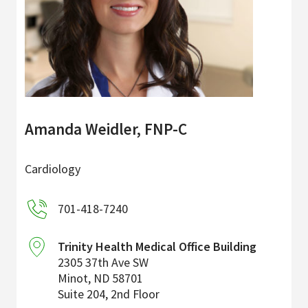
Amanda Weidler, FNP-C
Cardiology
701-418-7240
Trinity Health Medical Office Building
2305 37th Ave SW
Minot
,
ND
58701
Suite 204, 2nd Floor