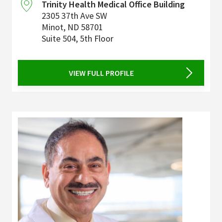
Trinity Health Medical Office Building
2305 37th Ave SW
Minot
,
ND
58701
Suite 504, 5th Floor
VIEW FULL PROFILE