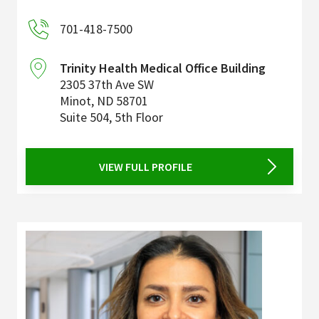
701-418-7500
Trinity Health Medical Office Building
2305 37th Ave SW
Minot
,
ND
58701
Suite 504, 5th Floor
VIEW FULL PROFILE