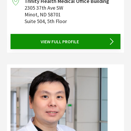
Trinity Health Medical Office Building
2305 37th Ave SW
Minot
,
ND
58701
Suite 504, 5th Floor
VIEW FULL PROFILE