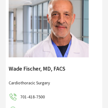
Wade Fischer, MD, FACS
Cardiothoracic Surgery
701-418-7500