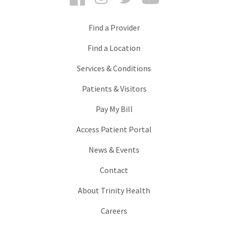
Find a Provider
Find a Location
Services & Conditions
Patients & Visitors
Pay My Bill
Access Patient Portal
News & Events
Contact
About Trinity Health
Careers