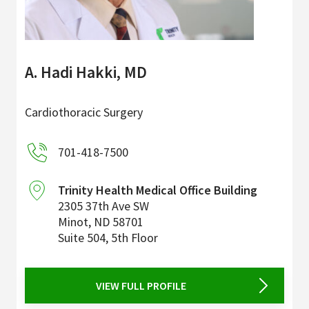
A. Hadi Hakki, MD
Cardiothoracic Surgery
701-418-7500
Trinity Health Medical Office Building
2305 37th Ave SW
Minot
,
ND
58701
Suite 504, 5th Floor
VIEW FULL PROFILE