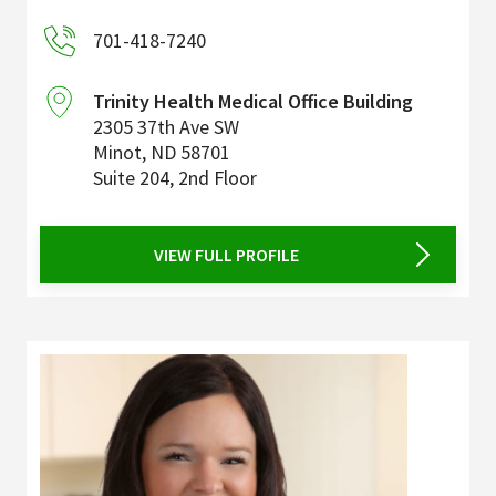
701-418-7240
Trinity Health Medical Office Building
2305 37th Ave SW
Minot
,
ND
58701
Suite 204, 2nd Floor
VIEW FULL PROFILE