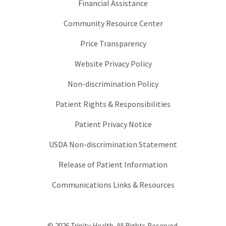
Financial Assistance
Community Resource Center
Price Transparency
Website Privacy Policy
Non-discrimination Policy
Patient Rights & Responsibilities
Patient Privacy Notice
USDA Non-discrimination Statement
Release of Patient Information
Communications Links & Resources
© 2026 Trinity Health. All Rights Reserved.