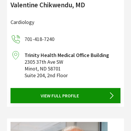
Valentine Chikwendu, MD
Cardiology
701-418-7240
Trinity Health Medical Office Building
2305 37th Ave SW
Minot
,
ND
58701
Suite 204, 2nd Floor
VIEW FULL PROFILE