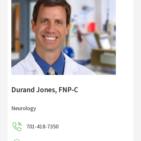
Durand Jones, FNP-C
Neurology
701-418-7350