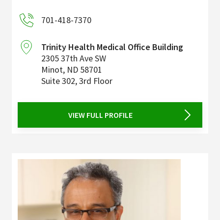
701-418-7370
Trinity Health Medical Office Building
2305 37th Ave SW
Minot
,
ND
58701
Suite 302, 3rd Floor
VIEW FULL PROFILE