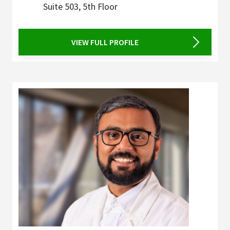
Suite 503, 5th Floor
VIEW FULL PROFILE