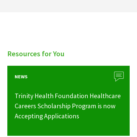
Resources for You
NEWS
Trinity Health Foundation Healthcare
Careers Scholarship Program is now
Accepting Applications