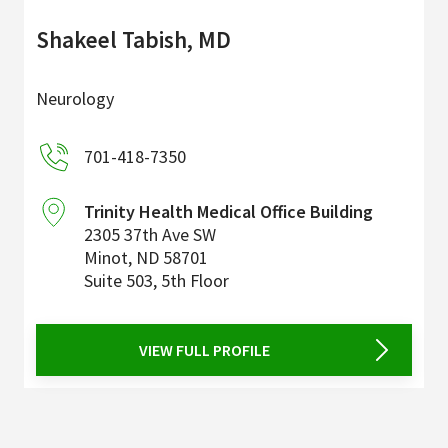
Shakeel Tabish, MD
Neurology
701-418-7350
Trinity Health Medical Office Building
2305 37th Ave SW
Minot
,
ND
58701
Suite 503, 5th Floor
VIEW FULL PROFILE