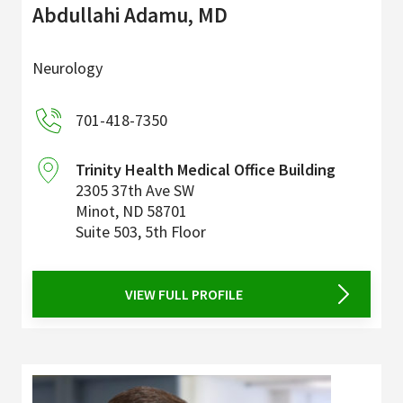
Abdullahi Adamu, MD
Neurology
701-418-7350
Trinity Health Medical Office Building
2305 37th Ave SW
Minot
,
ND
58701
Suite 503, 5th Floor
VIEW FULL PROFILE