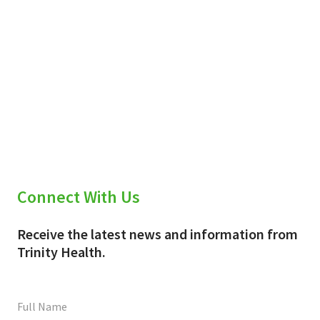
Connect With Us
Receive the latest news and information from
Trinity Health.