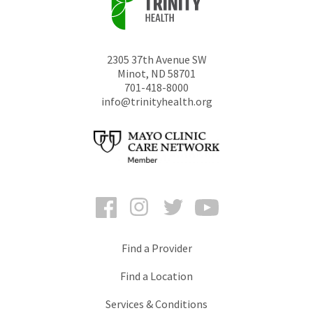
2305 37th Avenue SW
Minot
,
ND
58701
701-418-8000
info@trinityhealth.org
Facebook
Instagram
Twitter
YouTube
Find a Provider
Find a Location
Services & Conditions