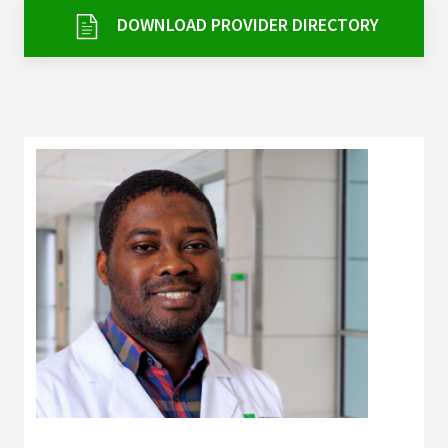
Services & Conditions
DOWNLOAD PROVIDER DIRECTORY
Careers
My Patient Portal
Pay My Bill
News & Events
Ways to Give
About Trinity Health
Contact Trinity Health
Facebook
Instagram
Twitter
YouTube