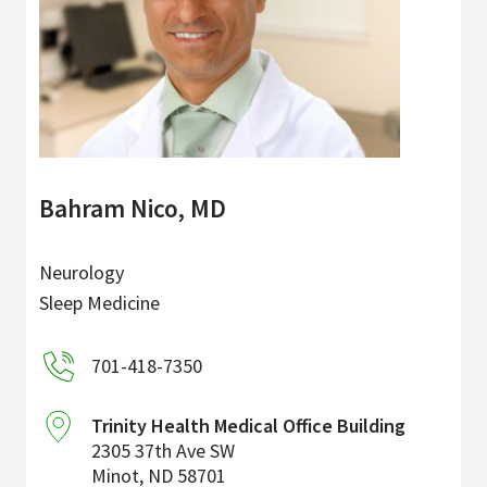
Bahram Nico, MD
Neurology
Sleep Medicine
701-418-7350
Trinity Health Medical Office Building
2305 37th Ave SW
Minot
,
ND
58701