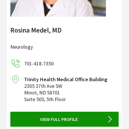
Rosina Medel, MD
Neurology
701-418-7350
Trinity Health Medical Office Building
2305 37th Ave SW
Minot
,
ND
58701
Suite 503, 5th Floor
VIEW FULL PROFILE