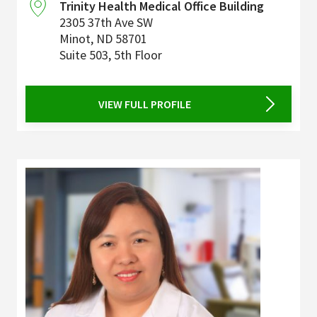
Trinity Health Medical Office Building
2305 37th Ave SW
Minot
,
ND
58701
Suite 503, 5th Floor
VIEW FULL PROFILE