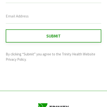
This
field
is
for
validation
purposes
and
By clicking “Submit” you agree to the
Trinity Health Website
should
Privacy Policy
.
be
left
unchanged.