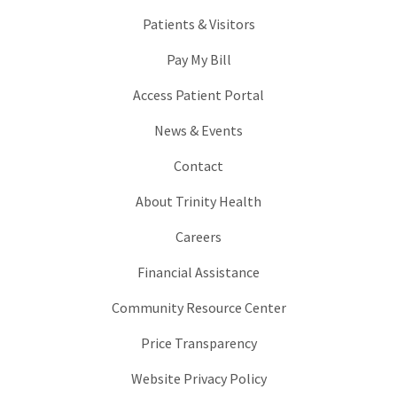
Patients & Visitors
Pay My Bill
Access Patient Portal
News & Events
Contact
About Trinity Health
Careers
Financial Assistance
Community Resource Center
Price Transparency
Website Privacy Policy