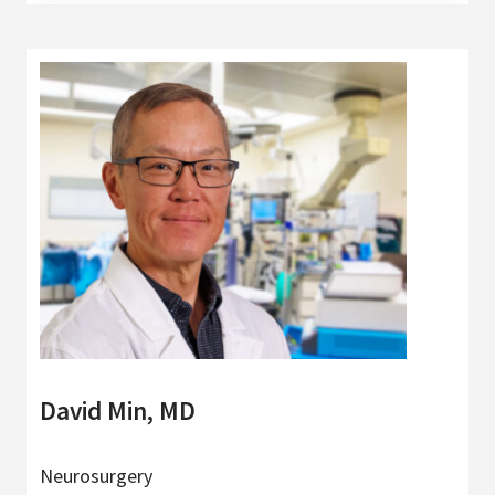
David Min, MD
Neurosurgery