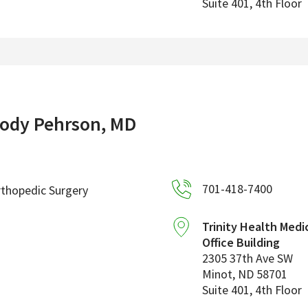
Suite 401, 4th Floor
ody Pehrson, MD
701-418-7400
thopedic Surgery
Trinity Health Medi
Office Building
2305 37th Ave SW
Minot
,
ND
58701
Suite 401, 4th Floor