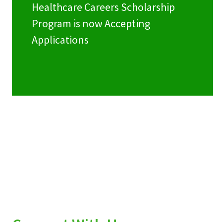
Healthcare Careers Scholarship
Program is now Accepting
Applications