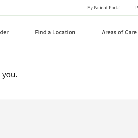
My Patient Portal
P
ider
Find a Location
Areas of Care
How can we help you?
r you.
S...