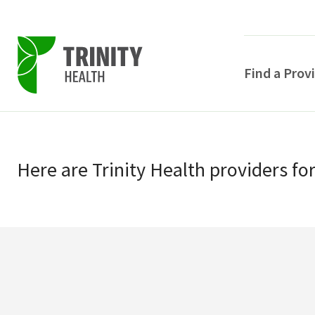
Find a Prov
Skip
Skip
to
to
primary
Here
are
Trinity Health
providers
fo
main
navigation
content
POPULAR SEARCHE