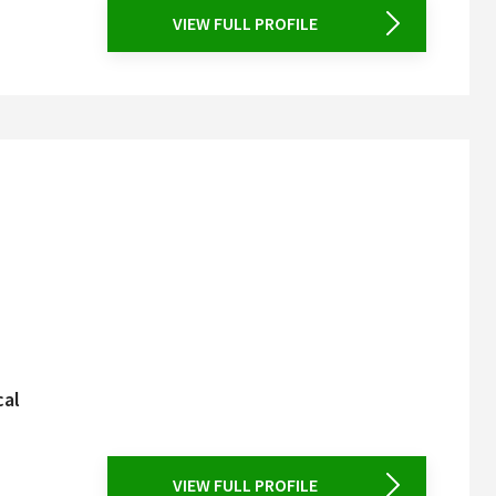
VIEW FULL PROFILE
cal
VIEW FULL PROFILE