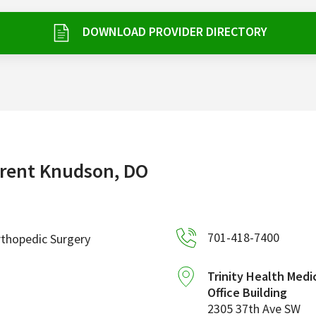
DOWNLOAD PROVIDER DIRECTORY
rent Knudson, DO
701-418-7400
thopedic Surgery
Trinity Health Medi
Office Building
2305 37th Ave SW