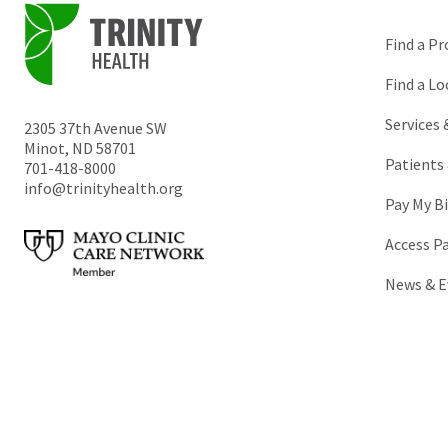
Find a Pr
Find a Lo
Services
2305 37th Avenue SW
Minot
,
ND
58701
Patients 
701-418-8000
info@trinityhealth.org
Pay My Bi
Access P
News & E