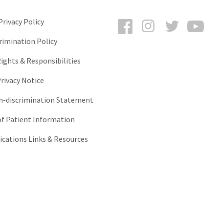
Facebook
Instagram
Twitter
You
rivacy Policy
rimination Policy
ights & Responsibilities
rivacy Notice
-discrimination Statement
of Patient Information
ations Links & Resources