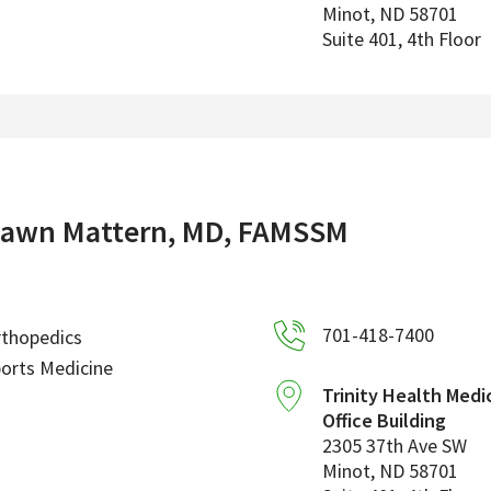
Minot
,
ND
58701
Suite 401, 4th Floor
awn Mattern, MD, FAMSSM
701-418-7400
rthopedics
orts Medicine
Trinity Health Medi
Office Building
2305 37th Ave SW
Minot
,
ND
58701