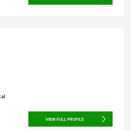
cal
VIEW FULL PROFILE