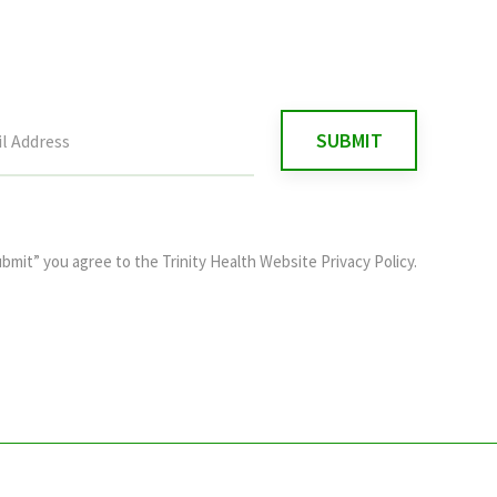
ubmit” you agree to the
Trinity Health Website Privacy Policy
.