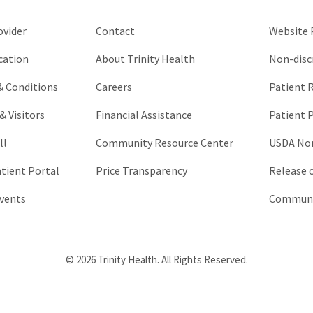
left
unchanged.
ovider
Contact
Website P
cation
About Trinity Health
Non-disc
 & Conditions
Careers
Patient R
& Visitors
Financial Assistance
Patient P
ll
Community Resource Center
USDA Non
atient Portal
Price Transparency
Release 
vents
Communic
© 2026 Trinity Health. All Rights Reserved.