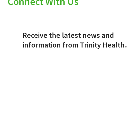
Connect With Us
Receive the latest news and
information from Trinity Health.