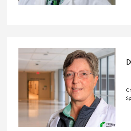
D
O
Sp