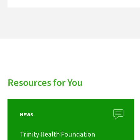
Resources for You
NEWS
Trinity Health Foundation