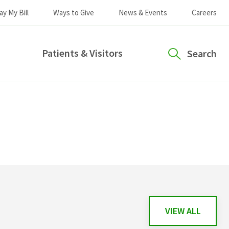
ay My Bill
Ways to Give
News & Events
Careers
Patients & Visitors
Search
VIEW ALL