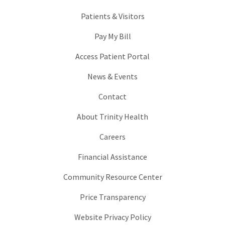
Patients & Visitors
Pay My Bill
Access Patient Portal
News & Events
Contact
About Trinity Health
Careers
Financial Assistance
Community Resource Center
Price Transparency
Website Privacy Policy