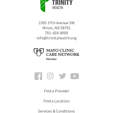
2305 37th Avenue SW
Minot
,
ND
58701
701-418-8000
info@trinityhealth.org
Facebook
Instagram
Twitter
YouTube
Find a Provider
Find a Location
Services & Conditions