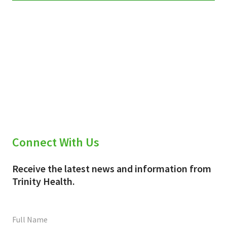
Connect With Us
Receive the latest news and information from
Trinity Health.