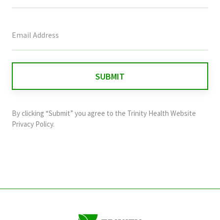
This
field
is
for
validation
purposes
and
By clicking “Submit” you agree to the
Trinity Health Website
should
Privacy Policy
.
be
left
unchanged.