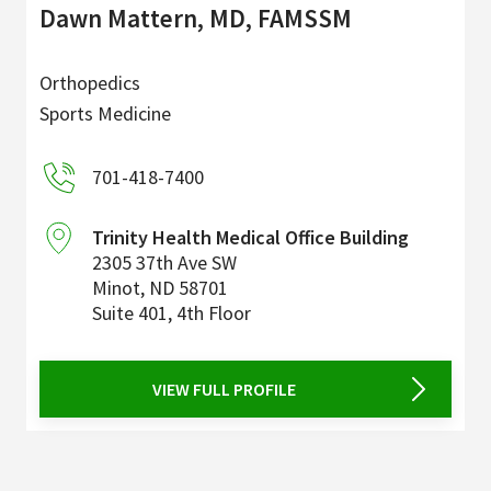
Dawn Mattern, MD, FAMSSM
Orthopedics
Sports Medicine
701-418-7400
Trinity Health Medical Office Building
2305 37th Ave SW
Minot
,
ND
58701
Suite 401, 4th Floor
VIEW FULL PROFILE