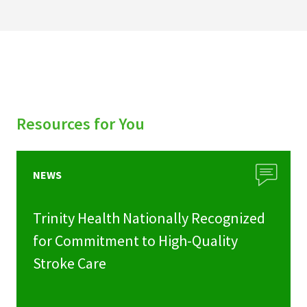
Resources for You
NEWS
Trinity Health Nationally Recognized
for Commitment to High-Quality
Stroke Care