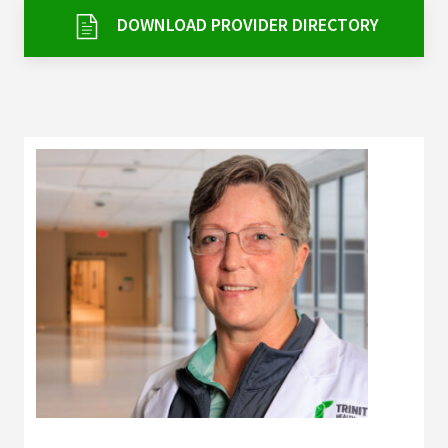
Services & Conditions
DOWNLOAD PROVIDER DIRECTORY
Careers
My Patient Portal
Pay My Bill
News & Events
Ways to Give
About Trinity Health
Contact Trinity Health
Facebook
Instagram
Twitter
YouTube